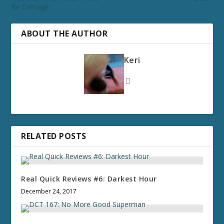
Be Carnage
ABOUT THE AUTHOR
Keri
RELATED POSTS
Real Quick Reviews #6: Darkest Hour
December 24, 2017