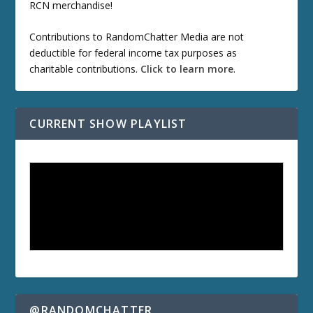
RCN merchandise!
Contributions to RandomChatter Media are not
deductible for federal income tax purposes as
charitable contributions.
Click to learn more
.
CURRENT SHOW PLAYLIST
@RANDOMCHATTER