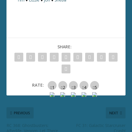
SHARE:
RATE:
PREVIOUS
NEXT
RC 368: Ghostbusters:
FC 31: Galactic Starcruiser
Afterlife, Venom: Let There
Crash!