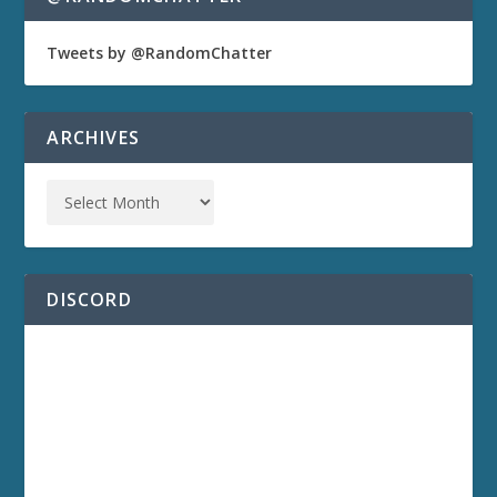
Tweets by @RandomChatter
ARCHIVES
DISCORD