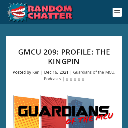
GMCU 209: PROFILE: THE
KINGPIN
Posted by
Keri
|
Dec 16, 2021
|
Guardians of the MCU
,
Podcasts
|