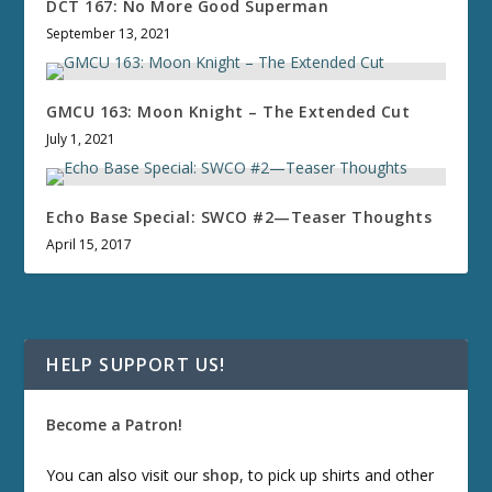
DCT 167: No More Good Superman
September 13, 2021
GMCU 163: Moon Knight – The Extended Cut
July 1, 2021
Echo Base Special: SWCO #2—Teaser Thoughts
April 15, 2017
HELP SUPPORT US!
Become a Patron!
You can also visit our
shop
, to pick up shirts and other