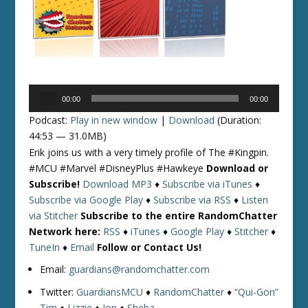
Audio
00:00
00:00
Player
Podcast:
Play in new window
|
Download
(Duration:
44:53 — 31.0MB)
Erik joins us with a very timely profile of The #Kingpin.
#MCU #Marvel #DisneyPlus #Hawkeye
Download or
Subscribe!
Download MP3
♦
Subscribe via iTunes
♦
Subscribe via Google Play
♦
Subscribe via RSS
♦
Listen
via Stitcher
Subscribe to the entire RandomChatter
Network here:
RSS
♦
iTunes
♦
Google Play
♦
Stitcher
♦
TuneIn
♦
Email
Follow or Contact Us!
Email:
guardians@randomchatter.com
Twitter:
GuardiansMCU
♦
RandomChatter
♦
“Qui-Gon”
Tim
♦
Lizzie
♦
Jon
♦
Sheba