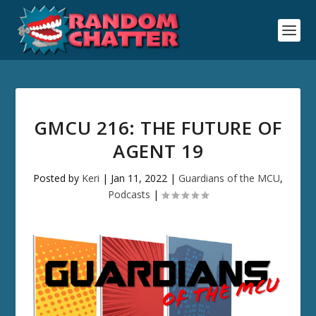
GMCU 216: THE FUTURE OF
AGENT 19
Posted by
Keri
|
Jan 11, 2022
|
Guardians of the MCU
,
Podcasts
|