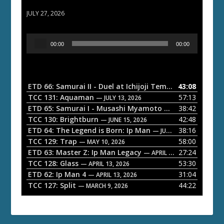
ETD 66: Samurai II - Duel at Ichijoji Temple
JULY 27, 2026
A
00:00
00:00
u
d
i
o
ETD 66: Samurai II - Duel at Ichijoji Temple
43:08
— JULY 27, 202
P
TCC 131: Aquaman
57:13
— JULY 13, 2026
l
ETD 65: Samurai I - Musashi Myamoto
38:42
— JUNE 29, 2026
a
TCC 130: Brightburn
42:48
— JUNE 15, 2026
ETD 64: The Legend is Born: Ip Man
38:16
y
— JUNE 1, 2026
TCC 129: Trap
58:00
e
— MAY 10, 2026
ETD 63: Master Z: Ip Man Legacy
27:24
— APRIL 27, 2026
r
TCC 128: Glass
53:30
— APRIL 13, 2026
ETD 62: Ip Man 4
31:04
— APRIL 13, 2026
TCC 127: Split
44:22
— MARCH 9, 2026