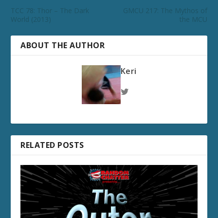
TCC 78: Thor – The Dark
GMCU 217: The Mythos of
World (2013)
the MCU
ABOUT THE AUTHOR
Keri
RELATED POSTS