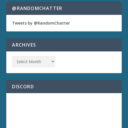
@RANDOMCHATTER
Tweets by @RandomChatter
ARCHIVES
DISCORD