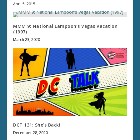
April 5, 2015
MMM 9: National Lampoon’s Vegas Vacation
(1997)
March 23, 2020
DCT 131: She’s Back!
December 28, 2020