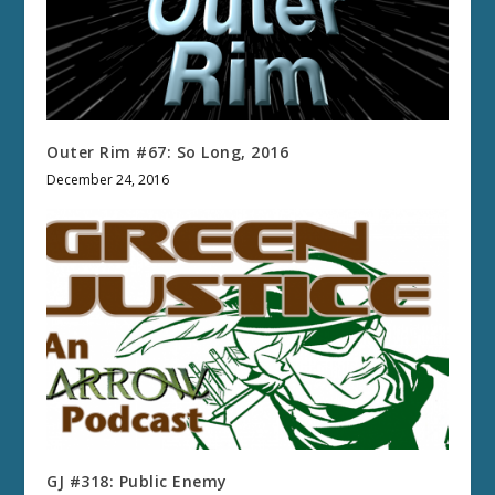
Outer Rim #67: So Long, 2016
December 24, 2016
GJ #318: Public Enemy