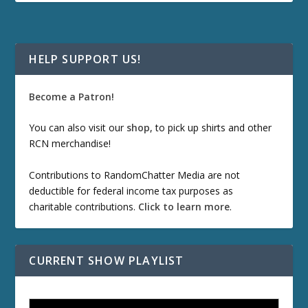
HELP SUPPORT US!
Become a Patron!
You can also visit our
shop
, to pick up shirts and other
RCN merchandise!
Contributions to RandomChatter Media are not
deductible for federal income tax purposes as
charitable contributions.
Click to learn more
.
CURRENT SHOW PLAYLIST