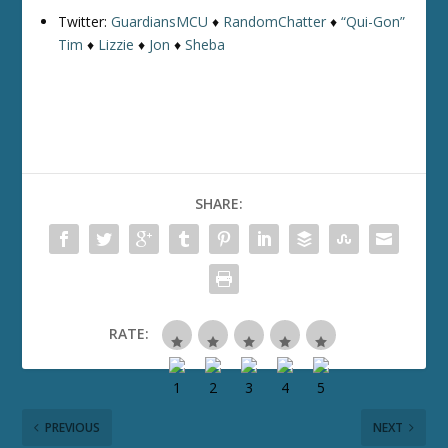
Twitter:
GuardiansMCU
♦
RandomChatter
♦
“Qui-Gon”
Tim
♦
Lizzie
♦
Jon
♦
Sheba
SHARE:
RATE:
PREVIOUS
NEXT