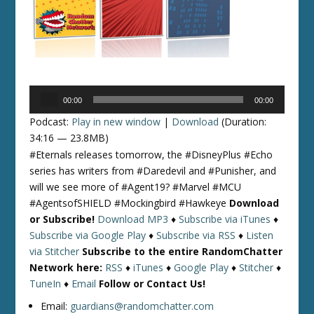
Audio
00:00
00:00
Player
Podcast:
Play in new window
|
Download
(Duration:
34:16 — 23.8MB)
#Eternals releases tomorrow, the #DisneyPlus #Echo
series has writers from #Daredevil and #Punisher, and
will we see more of #Agent19? #Marvel #MCU
#AgentsofSHIELD #Mockingbird #Hawkeye
Download
or Subscribe!
Download MP3
♦
Subscribe via iTunes
♦
Subscribe via Google Play
♦
Subscribe via RSS
♦
Listen
via Stitcher
Subscribe to the entire RandomChatter
Network here:
RSS
♦
iTunes
♦
Google Play
♦
Stitcher
♦
TuneIn
♦
Email
Follow or Contact Us!
Email:
guardians@randomchatter.com