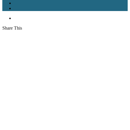
Share This