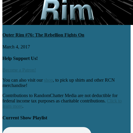
Outer Rim #76: The Rebellion Fights On
March 4, 2017
Help Support Us!
Become a Patron!
You can also visit our
shop
, to pick up shirts and other RCN
merchandise!
Contributions to RandomChatter Media are not deductible for
federal income tax purposes as charitable contributions.
Click to
learn more
.
Current Show Playlist