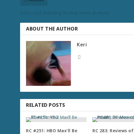
GMCU 224: Watching No Way Home at Home
ABOUT THE AUTHOR
Keri
RELATED POSTS
RC #251: HBO Max’ll Be
RC 283: Reviews of