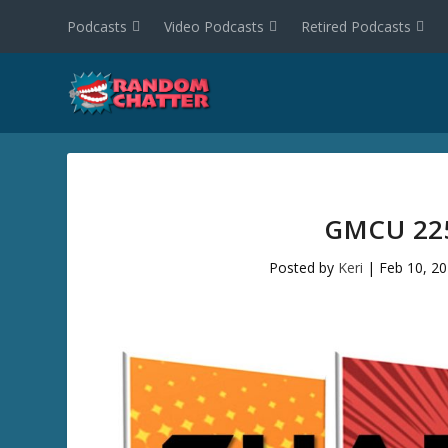
Podcasts
Video Podcasts
Retired Podcasts
GMCU 225
Posted by
Keri
|
Feb 10, 2