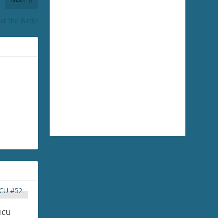
t the Birds!
MCU