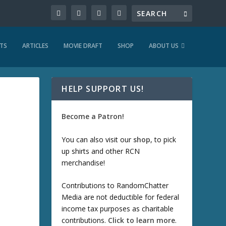
TS
ARTICLES
MOVIE DRAFT
SHOP
ABOUT US
HELP SUPPORT US!
Become a Patron!
You can also visit our
shop
, to pick
up shirts and other RCN
merchandise!
Contributions to RandomChatter
Media are not deductible for federal
income tax purposes as charitable
contributions.
Click to learn more
.