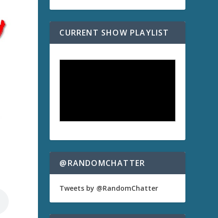
CURRENT SHOW PLAYLIST
@RANDOMCHATTER
Tweets by @RandomChatter