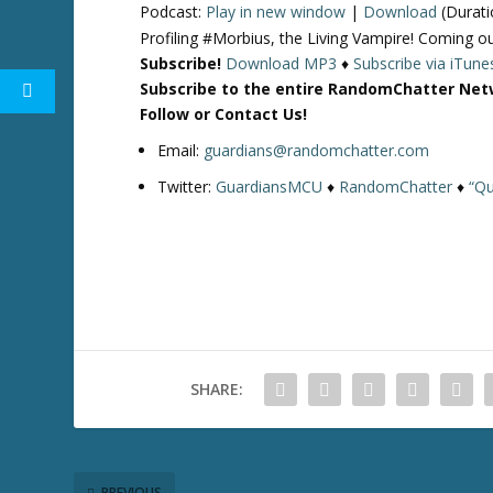
Podcast:
Play in new window
|
Download
(Durati
Profiling #Morbius, the Living Vampire! Comin
Subscribe!
Download MP3
♦
Subscribe via iTune
Subscribe to the entire RandomChatter Net
Follow or Contact Us!
Email:
guardians@randomchatter.com
Twitter:
GuardiansMCU
♦
RandomChatter
♦
“Qu
SHARE:
PREVIOUS