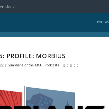
Articles
PODCAS
: PROFILE: MORBIUS
022
|
Guardians of the MCU
,
Podcasts
|