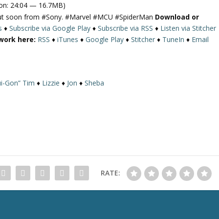
on: 24:04 — 16.7MB)
g out soon from #Sony. #Marvel #MCU #SpiderMan
Download or
s
♦
Subscribe via Google Play
♦
Subscribe via RSS
♦
Listen via Stitcher
work here:
RSS
♦
iTunes
♦
Google Play
♦
Stitcher
♦
TuneIn
♦
Email
i-Gon” Tim
♦
Lizzie
♦
Jon
♦
Sheba
RATE: