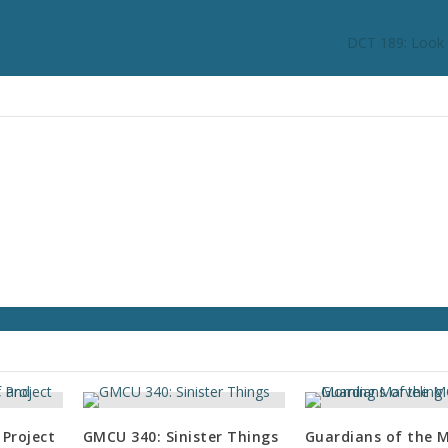
DCT 189: Look a
 Project
GMCU 340: Sinister Things
Guardians of the 