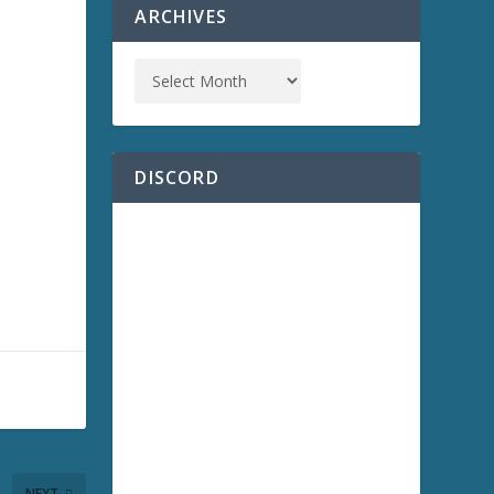
ARCHIVES
DISCORD
NEXT