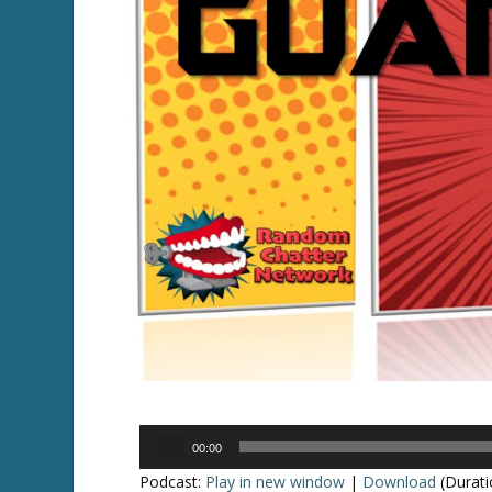
Audio
00:00
Player
Podcast:
Play in new window
|
Download
(Durati