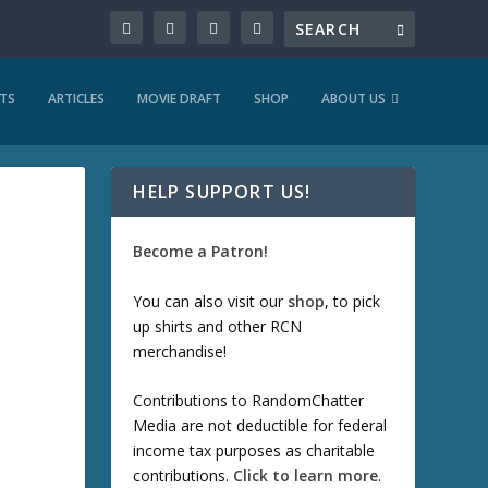
TS
ARTICLES
MOVIE DRAFT
SHOP
ABOUT US
HELP SUPPORT US!
Become a Patron!
You can also visit our
shop
, to pick
up shirts and other RCN
merchandise!
Contributions to RandomChatter
Media are not deductible for federal
income tax purposes as charitable
contributions.
Click to learn more
.