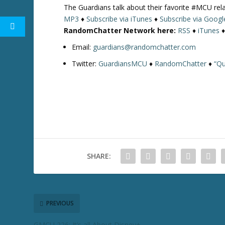
The Guardians talk about their favorite #MCU re
MP3
♦
Subscribe via iTunes
♦
Subscribe via Googl
RandomChatter Network here:
RSS
♦
iTunes
Email:
guardians@randomchatter.com
Twitter:
GuardiansMCU
♦
RandomChatter
♦
“Qu
SHARE:
PREVIOUS
GMCU 226: It’s all About Disney+