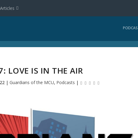
Articles
PODCAS
: LOVE IS IN THE AIR
022
|
Guardians of the MCU
,
Podcasts
|