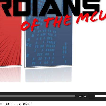
U
00:00
s
on: 30:00 — 20.8MB)
e