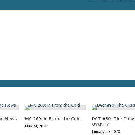
n
c
r
e
a
s
e
o
r
d
e
c
r
e
a
s
e
me News
MC 269: In From the Cold
DCT #80: The Crisis
v
Over???
May 24, 2022
o
January 20, 2020
l