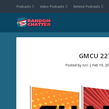
Podcasts
Video Podcasts
Retired Podcasts
GMCU 227
Posted by
Keri
|
Feb 19, 2