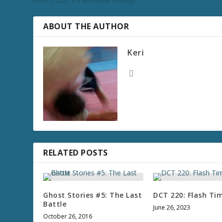
ABOUT THE AUTHOR
Keri
RELATED POSTS
Ghost Stories #5: The Last
DCT 220: Flash Ti
Battle
June 26, 2023
October 26, 2016