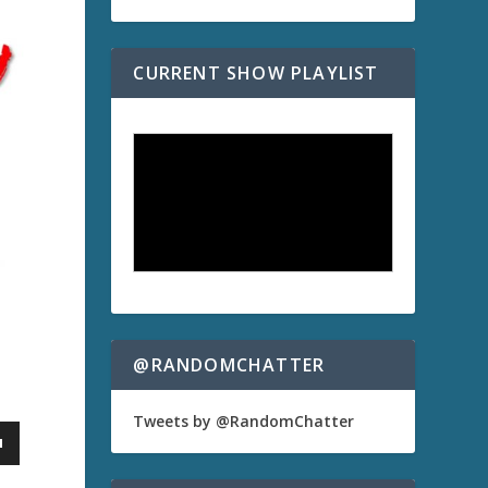
CURRENT SHOW PLAYLIST
@RANDOMCHATTER
Tweets by @RandomChatter