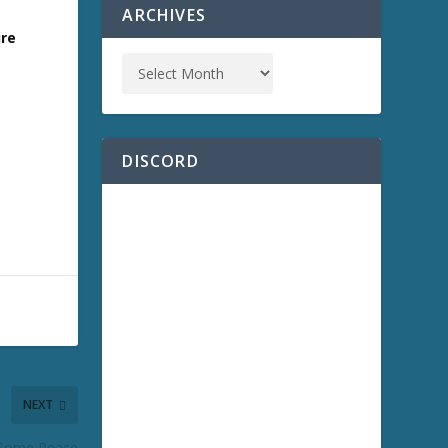
ARCHIVES
ire
DISCORD
NEXT
r Some Peace