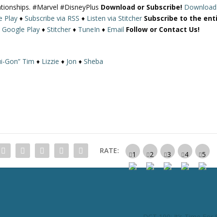
lationships. #Marvel #DisneyPlus
Download or Subscribe!
Download
U
e Play
♦
Subscribe via RSS
♦
Listen via Stitcher
Subscribe to the ent
p
♦
Google Play
♦
Stitcher
♦
TuneIn
♦
Email
Follow or Contact Us!
/
D
o
i-Gon” Tim
♦
Lizzie
♦
Jon
♦
Sheba
w
n
A
r
r
o
w
k
RATE:
e
y
s
t
o
i
DCT 190: It’s Time Fo