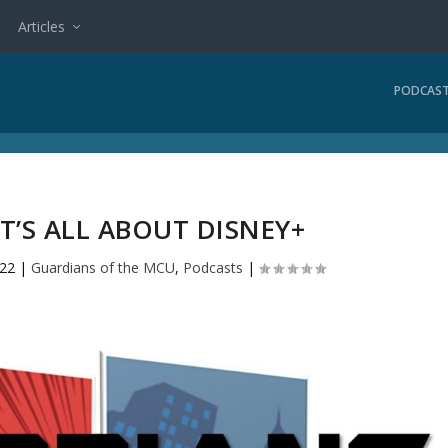
Articles
PODCAS
IT’S ALL ABOUT DISNEY+
022
|
Guardians of the MCU
,
Podcasts
|