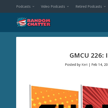
Podcasts
Video Podcasts
Retired Podcasts
GMCU 226: 
Posted by
Keri
|
Feb 14, 2