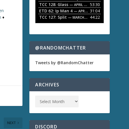
TCC 128: Glass
53:30
w
— APRIL 13, 2026
k
ten
ETD 62: Ip Man 4
31:04
— APRIL 13, 2026
e
TCC 127: Split
44:22
n
♦
— MARCH 9, 2026
y
s
t
o
i
n
@RANDOMCHATTER
c
r
e
Tweets by @RandomChatter
a
s
e
o
ARCHIVES
r
d
e
c
r
e
a
NEXT
s
DISCORD
e