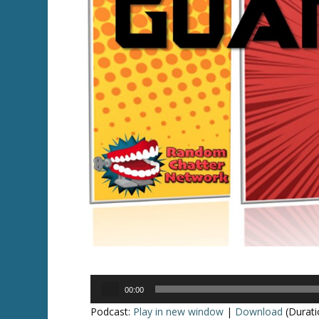
Audio
00:00
Player
Podcast:
Play in new window
|
Download
(Durati