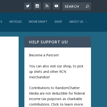
TS
ARTICLES
MOVIE DRAFT
SHOP
ABOUT US
HELP SUPPORT US!
Become a Patron!
You can also visit our
shop
, to pick
up shirts and other RCN
merchandise!
Contributions to RandomChatter
Media are not deductible for federal
income tax purposes as charitable
contributions.
Click to learn more
.