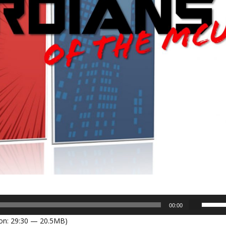
U
00:00
s
on: 29:30 — 20.5MB)
e