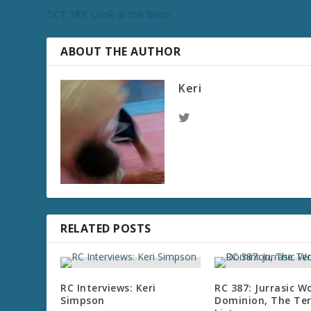
DCT 189: Look at the Birds!
ABOUT THE AUTHOR
Keri
RELATED POSTS
RC Interviews: Keri
RC 387: Jurrasic W
Simpson
Dominion, The Te