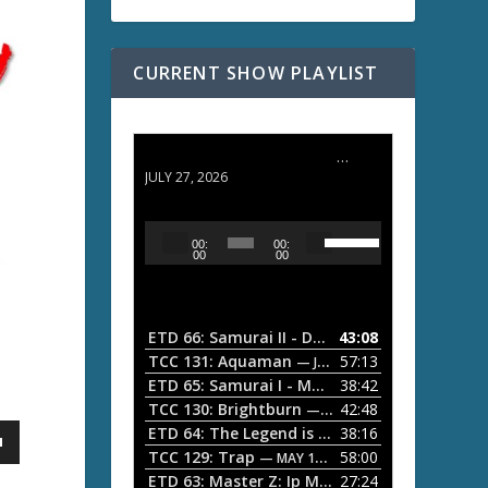
CURRENT SHOW PLAYLIST
ETD 66: Samurai II - Duel at Ichijoji Temple
JULY 27, 2026
U
A
00:
00:
s
u
00
00
e
d
U
i
p
/
o
ETD 66: Samurai II - Duel at Ichijoji Temple
43:08
—
D
P
TCC 131: Aquaman
57:13
— JULY 13, 2026
o
l
ETD 65: Samurai I - Musashi Myamoto
38:42
— JUNE
w
a
n
TCC 130: Brightburn
42:48
— JUNE 15, 2026
A
ETD 64: The Legend is Born: Ip Man
38:16
y
— JUNE 1, 
r
TCC 129: Trap
58:00
e
— MAY 10, 2026
r
ETD 63: Master Z: Ip Man Legacy
27:24
— APRIL 27, 2
r
o