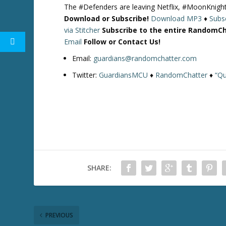
The #Defenders are leaving Netflix, #MoonKnight
Download or Subscribe!
Download MP3
♦
Subsc
via Stitcher
Subscribe to the entire RandomC
Email
Follow or Contact Us!
Email:
guardians@randomchatter.com
Twitter:
GuardiansMCU
♦
RandomChatter
♦
“Qu
SHARE:
PREVIOUS