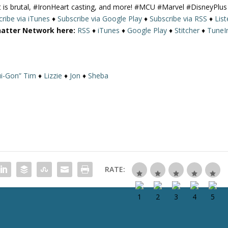
 is brutal, #IronHeart casting, and more! #MCU #Marvel #DisneyPlus
U
ribe via iTunes
♦
Subscribe via Google Play
♦
Subscribe via RSS
♦
Lis
p
hatter Network here:
RSS
♦
iTunes
♦
Google Play
♦
Stitcher
♦
TuneI
/
D
o
w
i-Gon” Tim
♦
Lizzie
♦
Jon
♦
Sheba
n
A
r
r
o
w
k
e
RATE:
y
s
t
o
i