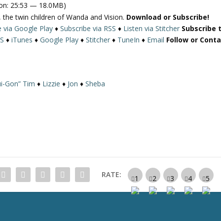
on: 25:53 — 18.0MB)
 the twin children of Wanda and Vision.
Download or Subscribe!
e via Google Play
♦
Subscribe via RSS
♦
Listen via Stitcher
Subscribe 
S
♦
iTunes
♦
Google Play
♦
Stitcher
♦
TuneIn
♦
Email
Follow or Cont
i-Gon” Tim
♦
Lizzie
♦
Jon
♦
Sheba
RATE: