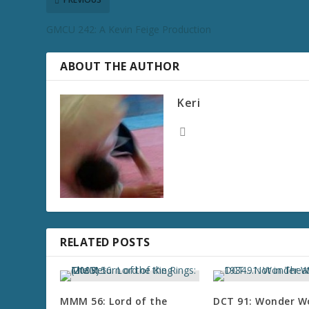
GMCU 242: A Kevin Feige Production
ABOUT THE AUTHOR
Keri
RELATED POSTS
MMM 56: Lord of the
DCT 91: Wonder 