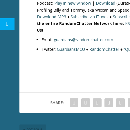
Podcast:
Play in new window
|
Download
(Durati
Profiling Billy and Tommy, aka Wiccan and Speed,
Download MP3
♦
Subscribe via iTunes
♦
Subscrib
the entire RandomChatter Network here:
RS
Us!
Email:
guardians@randomchatter.com
Twitter:
GuardiansMCU
♦
RandomChatter
♦
“Qu
SHARE:
PREVIOUS