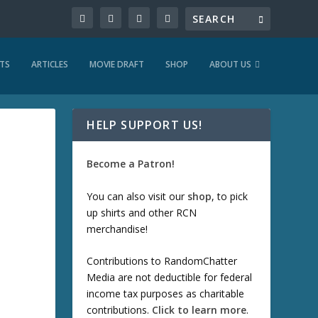
TS
ARTICLES
MOVIE DRAFT
SHOP
ABOUT US
HELP SUPPORT US!
Become a Patron!
You can also visit our
shop
, to pick
up shirts and other RCN
merchandise!
Contributions to RandomChatter
Media are not deductible for federal
income tax purposes as charitable
contributions.
Click to learn more
.