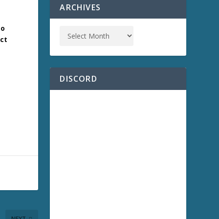
ARCHIVES
to
act
DISCORD
NEXT