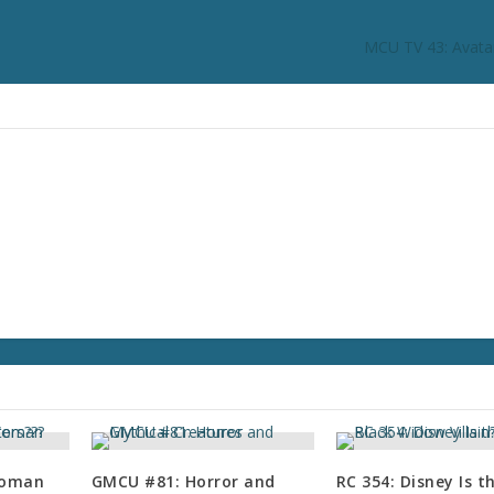
MCU TV 43: Avata
Woman
GMCU #81: Horror and
RC 354: Disney Is 