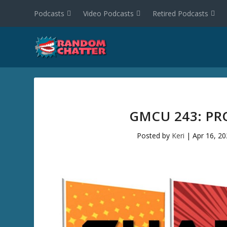
Podcasts
Video Podcasts
Retired Podcasts
GMCU 243: PR
Posted by
Keri
|
Apr 16, 2