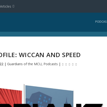
Articles
PODCAS
OFILE: WICCAN AND SPEED
022
|
Guardians of the MCU
,
Podcasts
|