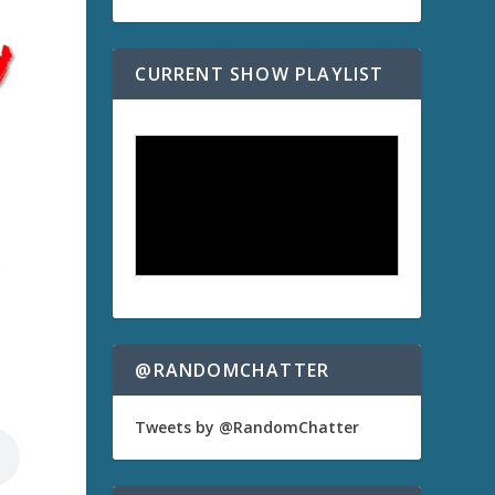
CURRENT SHOW PLAYLIST
@RANDOMCHATTER
Tweets by @RandomChatter