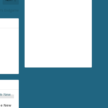
r’s Endgame
the New