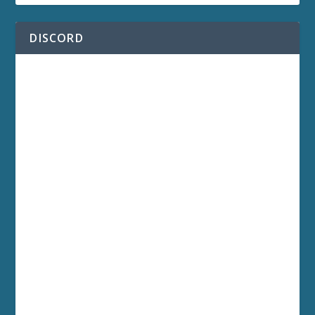
DISCORD