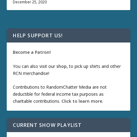
December 25, 2020
HELP SUPPORT US!
Become a Patron!
You can also visit our
shop
, to pick up shirts and other
RCN merchandise!
Contributions to RandomChatter Media are not
deductible for federal income tax purposes as
charitable contributions.
Click to learn more
.
CURRENT SHOW PLAYLIST