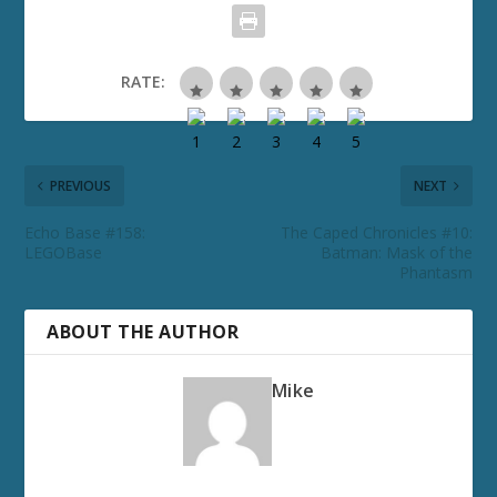
RATE:
PREVIOUS
NEXT
Echo Base #158:
The Caped Chronicles #10:
LEGOBase
Batman: Mask of the
Phantasm
ABOUT THE AUTHOR
Mike