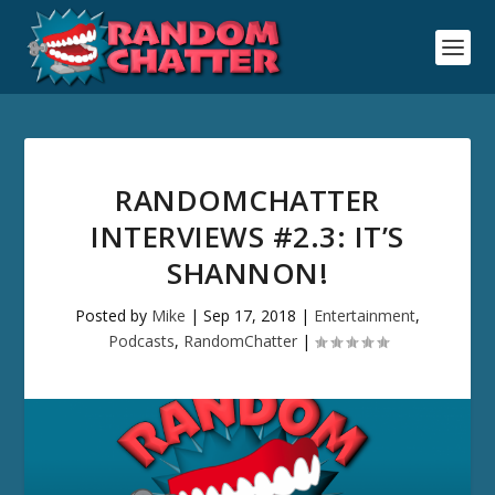
RANDOMCHATTER
INTERVIEWS #2.3: IT’S
SHANNON!
Posted by
Mike
|
Sep 17, 2018
|
Entertainment
,
Podcasts
,
RandomChatter
|