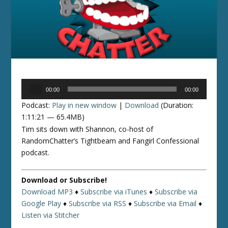
Audio
00:00
00:00
Player
Podcast:
Play in new window
|
Download
(Duration:
1:11:21 — 65.4MB)
Tim sits down with Shannon, co-host of
RandomChatter’s Tightbeam and Fangirl Confessional
podcast.
Download or Subscribe!
Download MP3
♦
Subscribe via iTunes
♦
Subscribe via
Google Play
♦
Subscribe via RSS
♦
Subscribe via Email
♦
Listen via Stitcher