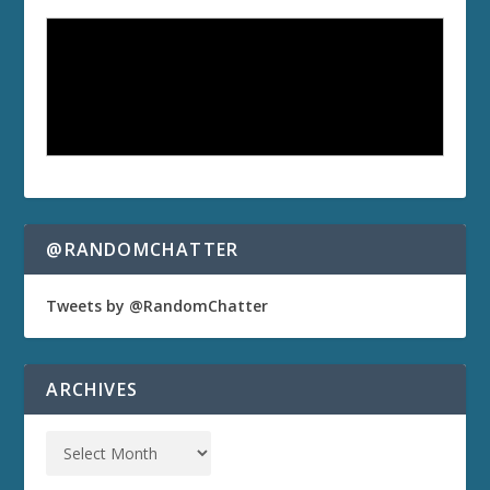
@RANDOMCHATTER
Tweets by @RandomChatter
ARCHIVES