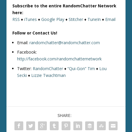
Subscribe to the entire RandomChatter Network
here:
RSS
♦
iTunes
♦
Google Play
♦
Stitcher
♦
TuneIn
♦
Email
Follow or Contact Us!
Email:
randomchatter@randomchatter.com
Facebook:
http://facebook.com/randomchatternetwork
Twitter:
RandomChatter
♦
“Qui-Gon” Tim
♦
Lou
Secki
♦
Lizzie Twachtman
SHARE: