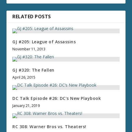
RELATED POSTS
GJ #205: League of Assassins
November 11, 2013
GJ #320: The Fallen
April 26, 2015
DC Talk Episode #26: DC’s New Playbook
January 21, 2019
RC 308: Warner Bros vs. Theaters!