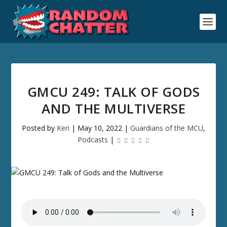
GMCU 249: TALK OF GODS
AND THE MULTIVERSE
Posted by
Keri
|
May 10, 2022
|
Guardians of the MCU
,
Podcasts
|