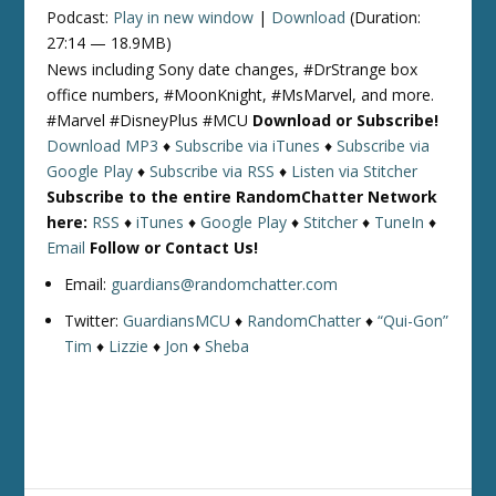
Podcast:
Play in new window
|
Download
(Duration:
27:14 — 18.9MB)
News including Sony date changes, #DrStrange box
office numbers, #MoonKnight, #MsMarvel, and more.
#Marvel #DisneyPlus #MCU
Download or Subscribe!
Download MP3
♦
Subscribe via iTunes
♦
Subscribe via
Google Play
♦
Subscribe via RSS
♦
Listen via Stitcher
Subscribe to the entire RandomChatter Network
here:
RSS
♦
iTunes
♦
Google Play
♦
Stitcher
♦
TuneIn
♦
Email
Follow or Contact Us!
Email:
guardians@randomchatter.com
Twitter:
GuardiansMCU
♦
RandomChatter
♦
“Qui-Gon”
Tim
♦
Lizzie
♦
Jon
♦
Sheba