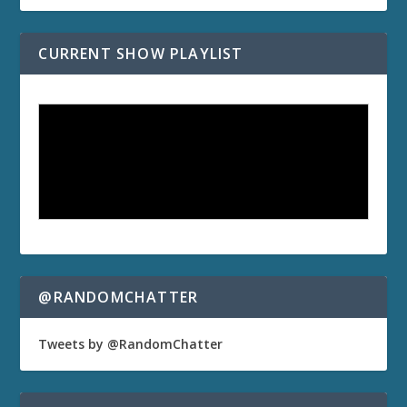
CURRENT SHOW PLAYLIST
@RANDOMCHATTER
Tweets by @RandomChatter