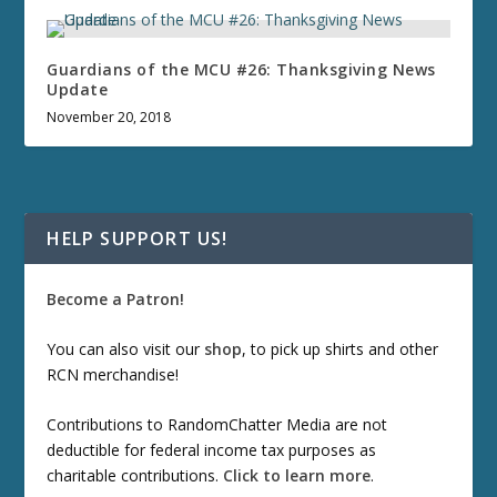
Guardians of the MCU #26: Thanksgiving News
Update
November 20, 2018
HELP SUPPORT US!
Become a Patron!
You can also visit our
shop
, to pick up shirts and other
RCN merchandise!
Contributions to RandomChatter Media are not
deductible for federal income tax purposes as
charitable contributions.
Click to learn more
.