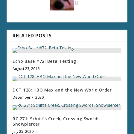
RELATED POSTS
Echo Base #72: Beta Testing
August 23, 2016
DCT 128: HBO Max and the New World Order
December 7, 2020
RC 271: Schitt’s Creek, Crossing Swords,
Snowpiercer
July 25, 2020