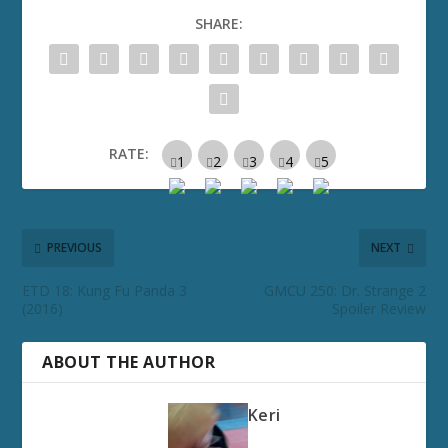
SHARE:
RATE:
PREVIOUS
NEXT
ETD 18: Kung Fu Panda 3
GMCU 250: Dr. Strange 2
(2016)
Spoiler Review
ABOUT THE AUTHOR
Keri