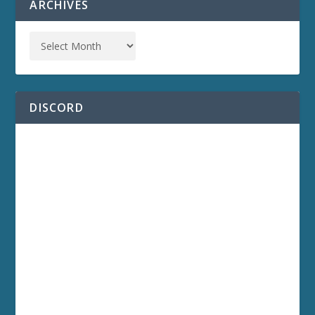
ARCHIVES
DISCORD