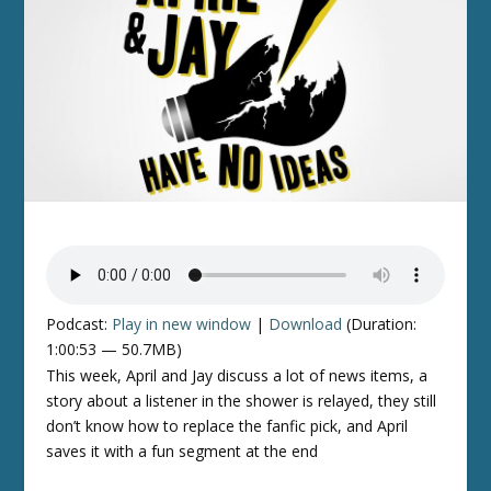
Podcast:
Play in new window
|
Download
(Duration:
1:00:53 — 50.7MB)
This week, April and Jay discuss a lot of news items, a
story about a listener in the shower is relayed, they still
don’t know how to replace the fanfic pick, and April
saves it with a fun segment at the end