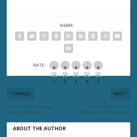
SHARE:
RATE:
PREVIOUS
NEXT
EchoBase #169: Happy
DC Talk Episode #29:
Hour in EchoBase
Bathman and Showerlad!
ABOUT THE AUTHOR