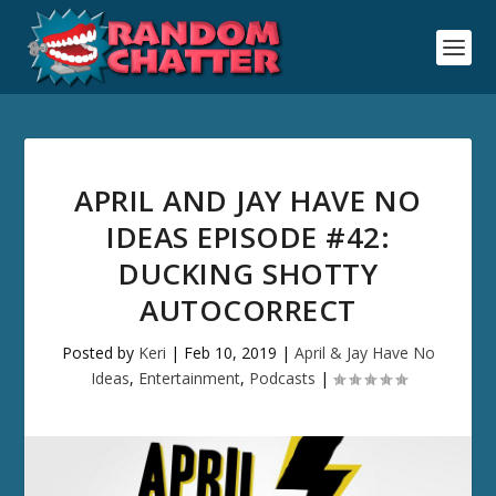
APRIL AND JAY HAVE NO
IDEAS EPISODE #42:
DUCKING SHOTTY
AUTOCORRECT
Posted by
Keri
|
Feb 10, 2019
|
April & Jay Have No
Ideas
,
Entertainment
,
Podcasts
|