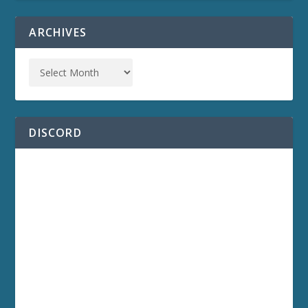
ARCHIVES
DISCORD