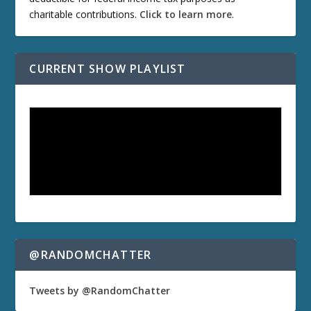
charitable contributions.
Click to learn more
.
CURRENT SHOW PLAYLIST
@RANDOMCHATTER
Tweets by @RandomChatter