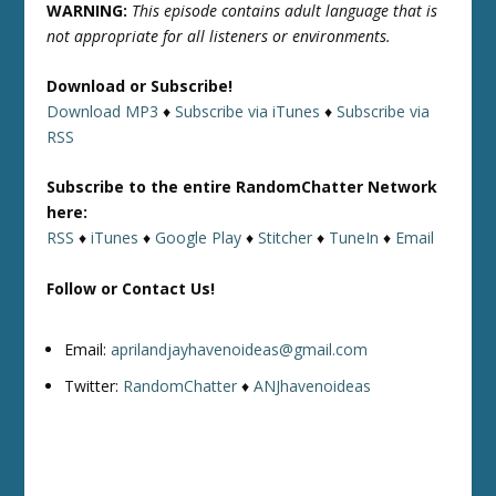
WARNING:
This episode contains adult language that is
not appropriate for all listeners or environments.
Download or Subscribe!
Download MP3
♦
Subscribe via iTunes
♦
Subscribe via
RSS
Subscribe to the entire RandomChatter Network
here:
RSS
♦
iTunes
♦
Google Play
♦
Stitcher
♦
TuneIn
♦
Email
Follow or Contact Us!
Email:
aprilandjayhavenoideas@gmail.com
Twitter:
RandomChatter
♦
ANJhavenoideas