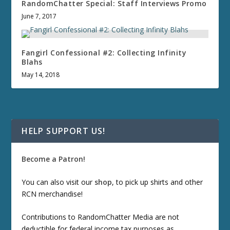
RandomChatter Special: Staff Interviews Promo
June 7, 2017
Fangirl Confessional #2: Collecting Infinity
Blahs
May 14, 2018
HELP SUPPORT US!
Become a Patron!
You can also visit our
shop
, to pick up shirts and other
RCN merchandise!
Contributions to RandomChatter Media are not
deductible for federal income tax purposes as