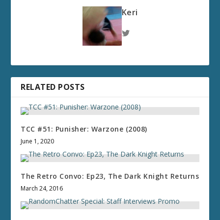
Keri
RELATED POSTS
TCC #51: Punisher: Warzone (2008)
June 1, 2020
The Retro Convo: Ep23, The Dark Knight Returns
March 24, 2016