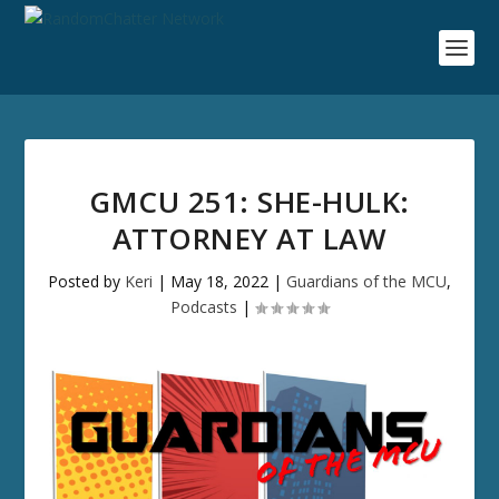
GMCU 251: SHE-HULK:
ATTORNEY AT LAW
Posted by
Keri
|
May 18, 2022
|
Guardians of the MCU
,
Podcasts
|