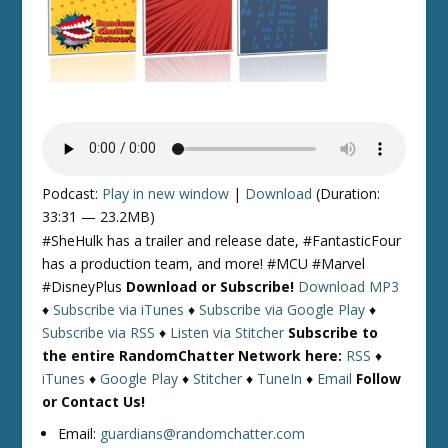
Podcast:
Play in new window
|
Download
(Duration:
33:31 — 23.2MB)
#SheHulk has a trailer and release date, #FantasticFour
has a production team, and more! #MCU #Marvel
#DisneyPlus
Download or Subscribe!
Download MP3
♦
Subscribe via iTunes
♦
Subscribe via Google Play
♦
Subscribe via RSS
♦
Listen via Stitcher
Subscribe to
the entire RandomChatter Network here:
RSS
♦
iTunes
♦
Google Play
♦
Stitcher
♦
TuneIn
♦
Email
Follow
or Contact Us!
Email:
guardians@randomchatter.com