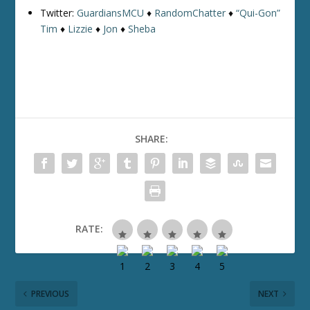
Twitter:
GuardiansMCU
♦
RandomChatter
♦
“Qui-Gon”
Tim
♦
Lizzie
♦
Jon
♦
Sheba
SHARE:
RATE:
PREVIOUS
NEXT