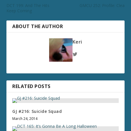
DCT 199: And The Hits
GMCU 252: Profile: Clea
Keep Coming
ABOUT THE AUTHOR
Keri
RELATED POSTS
GJ #216: Suicide Squad
March 24, 2014