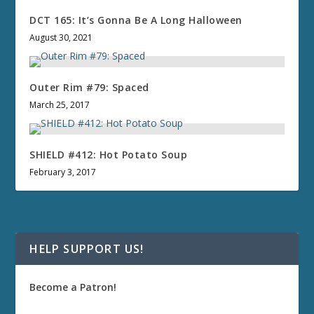
DCT 165: It’s Gonna Be A Long Halloween
August 30, 2021
Outer Rim #79: Spaced
March 25, 2017
SHIELD #412: Hot Potato Soup
February 3, 2017
HELP SUPPORT US!
Become a Patron!