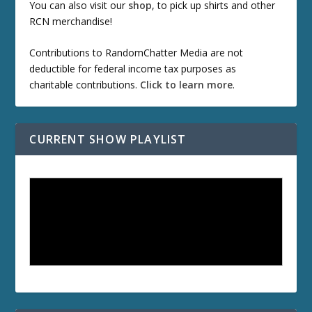
You can also visit our
shop
, to pick up shirts and other
RCN merchandise!
Contributions to RandomChatter Media are not
deductible for federal income tax purposes as
charitable contributions.
Click to learn more
.
CURRENT SHOW PLAYLIST