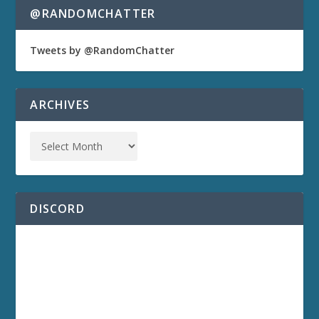
@RANDOMCHATTER
Tweets by @RandomChatter
ARCHIVES
DISCORD