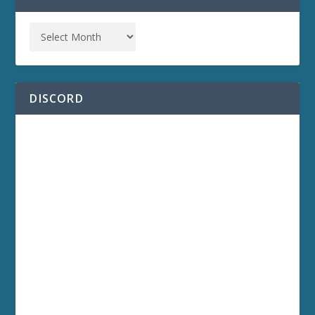
DISCORD