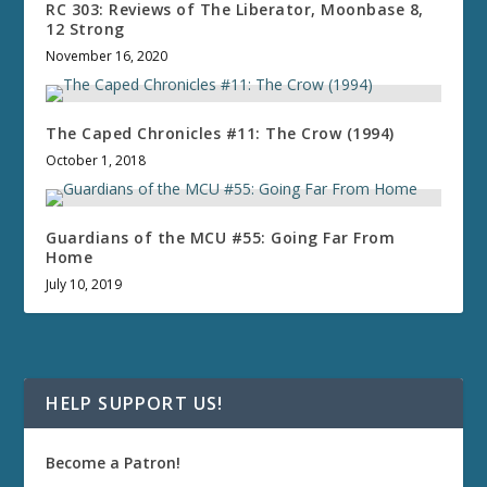
RC 303: Reviews of The Liberator, Moonbase 8,
12 Strong
November 16, 2020
The Caped Chronicles #11: The Crow (1994)
October 1, 2018
Guardians of the MCU #55: Going Far From
Home
July 10, 2019
HELP SUPPORT US!
Become a Patron!