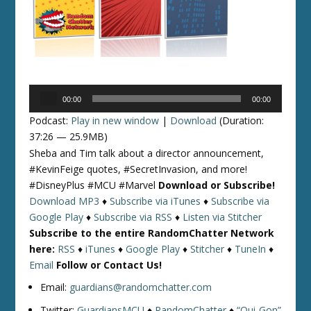
Audio
00:00
00:00
Player
Podcast:
Play in new window
|
Download
(Duration:
37:26 — 25.9MB)
Sheba and Tim talk about a director announcement,
#KevinFeige quotes, #SecretInvasion, and more!
#DisneyPlus #MCU #Marvel
Download or Subscribe!
Download MP3
♦
Subscribe via iTunes
♦
Subscribe via
Google Play
♦
Subscribe via RSS
♦
Listen via Stitcher
Subscribe to the entire RandomChatter Network
here:
RSS
♦
iTunes
♦
Google Play
♦
Stitcher
♦
TuneIn
♦
Email
Follow or Contact Us!
Email:
guardians@randomchatter.com
Twitter:
GuardiansMCU
♦
RandomChatter
♦
“Qui-Gon”