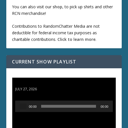
You can also visit our
shop
, to pick up shirts and other
RCN merchandise!
Contributions to RandomChatter Media are not
deductible for federal income tax purposes as
charitable contributions.
Click to learn more
.
CURRENT SHOW PLAYLIST
ETD 66: Samurai II - Duel at Ichijoji Temple
JULY 27, 2026
A
00:00
00:00
u
d
i