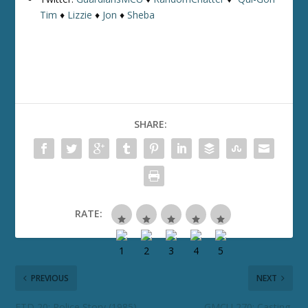
Tim
♦
Lizzie
♦
Jon
♦
Sheba
SHARE:
RATE:
PREVIOUS
NEXT
ETD 20: Police Story (1985)
GMCU 270: Casting,