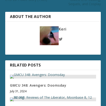
Sequels, and Cosplay
ABOUT THE AUTHOR
Keri
RELATED POSTS
GMCU 348: Avengers: Doomsday
July 31, 2024