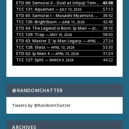
o
ETD 66: Samurai II - Duel at Ichijoji Temple
43:08
— JULY 27, 202
P
TCC 131: Aquaman
57:13
— JULY 13, 2026
l
ETD 65: Samurai I - Musashi Myamoto
38:42
— JUNE 29, 2026
a
TCC 130: Brightburn
42:48
— JUNE 15, 2026
ETD 64: The Legend is Born: Ip Man
38:16
y
— JUNE 1, 2026
TCC 129: Trap
58:00
e
— MAY 10, 2026
ETD 63: Master Z: Ip Man Legacy
27:24
— APRIL 27, 2026
r
TCC 128: Glass
53:30
— APRIL 13, 2026
ETD 62: Ip Man 4
31:04
— APRIL 13, 2026
TCC 127: Split
44:22
— MARCH 9, 2026
@RANDOMCHATTER
Tweets by @RandomChatter
ARCHIVES