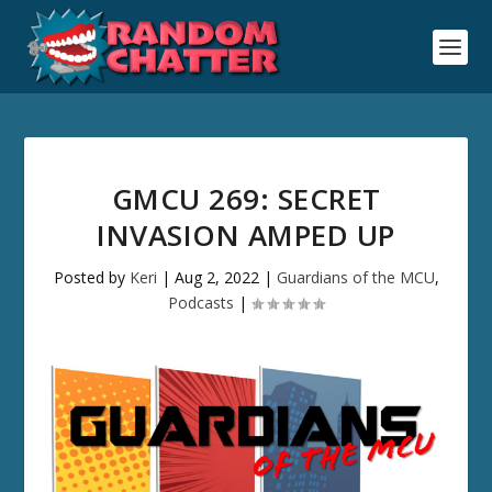
GMCU 269: SECRET
INVASION AMPED UP
Posted by
Keri
|
Aug 2, 2022
|
Guardians of the MCU
,
Podcasts
|