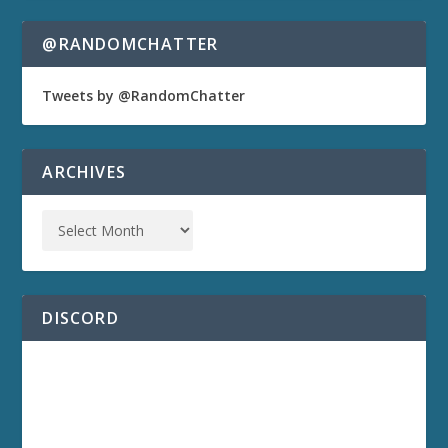
@RANDOMCHATTER
Tweets by @RandomChatter
ARCHIVES
DISCORD