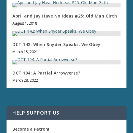
April and Jay Have No Ideas #25: Old Man Girth
August 1, 2018
DCT 142: When Snyder Speaks, We Obey
March 15, 2021
DCT 194: A Partial Arrowverse?
March 28, 2022
HELP SUPPORT US!
Become a Patron!