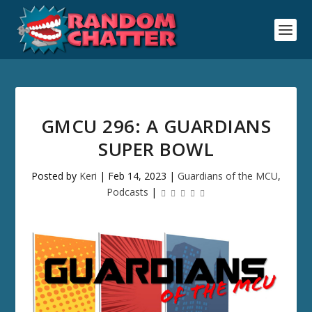
GMCU 296: A GUARDIANS
SUPER BOWL
Posted by
Keri
|
Feb 14, 2023
|
Guardians of the MCU
,
Podcasts
|