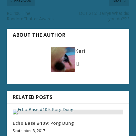
PREVIOUS
NEXT
RC 400: The
DCT 215: Barry!! What did
RandomChatter Awards
you do?!?!?
ABOUT THE AUTHOR
Keri
RELATED POSTS
Echo Base #109: Porg Dung
September 3, 2017