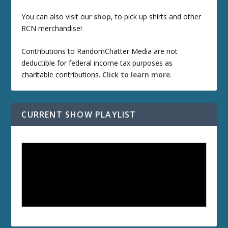
You can also visit our
shop
, to pick up shirts and other
RCN merchandise!
Contributions to RandomChatter Media are not
deductible for federal income tax purposes as
charitable contributions.
Click to learn more
.
CURRENT SHOW PLAYLIST