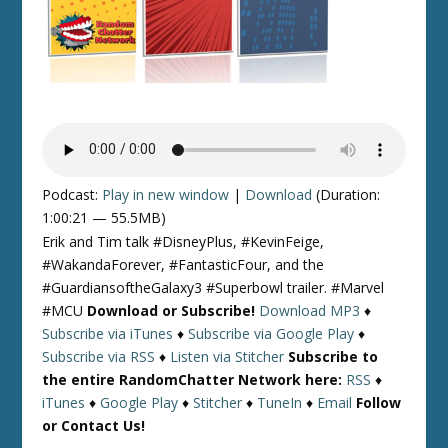
Podcast:
Play in new window
|
Download
(Duration:
1:00:21 — 55.5MB)
Erik and Tim talk #DisneyPlus, #KevinFeige,
#WakandaForever, #FantasticFour, and the
#GuardiansoftheGalaxy3 #Superbowl trailer. #Marvel
#MCU
Download or Subscribe!
Download MP3
♦
Subscribe via iTunes
♦
Subscribe via Google Play
♦
Subscribe via RSS
♦
Listen via Stitcher
Subscribe to
the entire RandomChatter Network here:
RSS
♦
iTunes
♦
Google Play
♦
Stitcher
♦
TuneIn
♦
Email
Follow
or Contact Us!