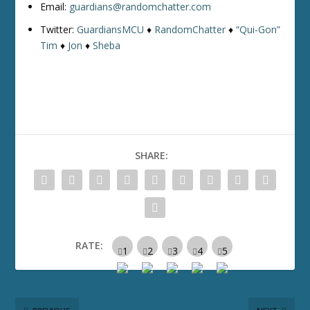
Email:
guardians@randomchatter.com
Twitter:
GuardiansMCU
♦
RandomChatter
♦
“Qui-Gon”
Tim
♦
Jon
♦
Sheba
SHARE:
RATE: