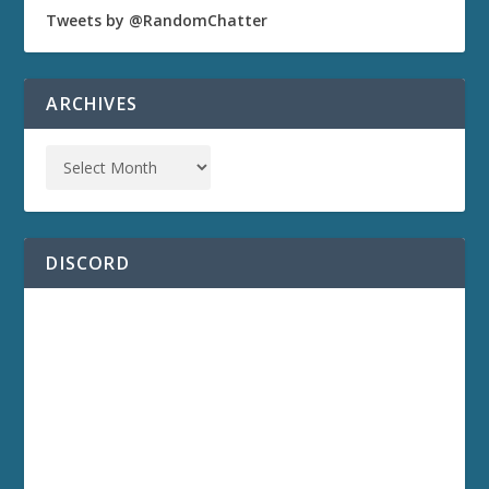
Tweets by @RandomChatter
ARCHIVES
DISCORD