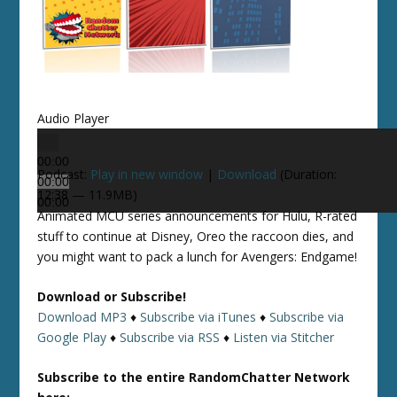
Audio Player
00:00
Podcast:
Play in new window
|
Download
(Duration:
00:00
12:38 — 11.9MB)
00:00
Animated MCU series announcements for Hulu, R-rated
stuff to continue at Disney, Oreo the raccoon dies, and
you might want to pack a lunch for Avengers: Endgame!
Download or Subscribe!
Download MP3
♦
Subscribe via iTunes
♦
Subscribe via
Google Play
♦
Subscribe via RSS
♦
Listen via Stitcher
Subscribe to the entire RandomChatter Network