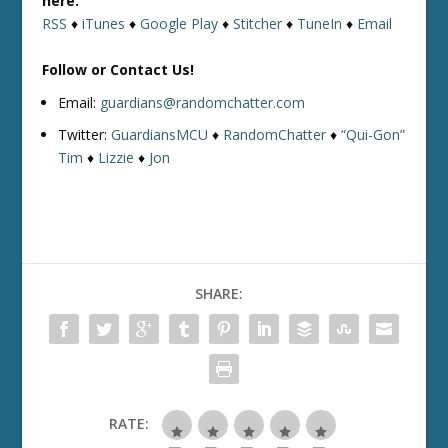
here:
RSS
♦
iTunes
♦
Google Play
♦
Stitcher
♦
TuneIn
♦
Email
Follow or Contact Us!
Email:
guardians@randomchatter.com
Twitter:
GuardiansMCU
♦
RandomChatter
♦
“Qui-Gon”
Tim
♦
Lizzie
♦
Jon
SHARE:
RATE: