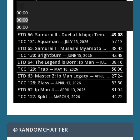
00:00
00:00
00:00
ETD 66: Samurai II - Duel at Ichijoji Temple
43:08
— JULY 27, 202
TCC 131: Aquaman
57:13
— JULY 13, 2026
ETD 65: Samurai I - Musashi Myamoto
38:42
— JUNE 29, 2026
TCC 130: Brightburn
42:48
— JUNE 15, 2026
ETD 64: The Legend is Born: Ip Man
38:16
— JUNE 1, 2026
TCC 129: Trap
58:00
— MAY 10, 2026
ETD 63: Master Z: Ip Man Legacy
27:24
— APRIL 27, 2026
TCC 128: Glass
53:30
— APRIL 13, 2026
ETD 62: Ip Man 4
31:04
— APRIL 13, 2026
TCC 127: Split
44:22
— MARCH 9, 2026
@RANDOMCHATTER