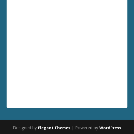
Designed by
| Powered by
Elegant Themes
WordPress