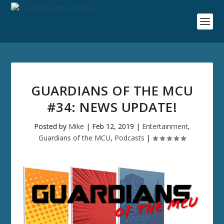
GUARDIANS OF THE MCU
#34: NEWS UPDATE!
Posted by
Mike
|
Feb 12, 2019
|
Entertainment
,
Guardians of the MCU
,
Podcasts
|