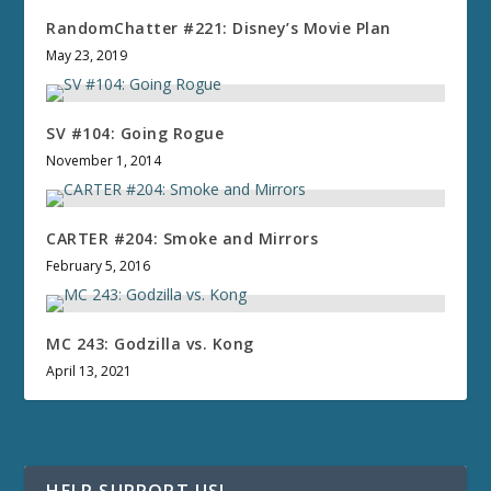
RandomChatter #221: Disney’s Movie Plan
May 23, 2019
SV #104: Going Rogue
November 1, 2014
CARTER #204: Smoke and Mirrors
February 5, 2016
MC 243: Godzilla vs. Kong
April 13, 2021