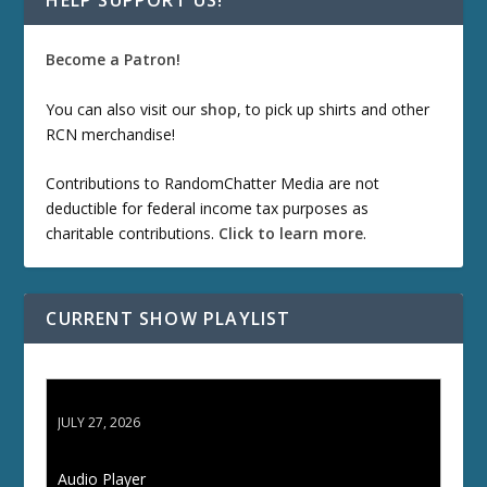
HELP SUPPORT US!
Become a Patron!
You can also visit our
shop
, to pick up shirts and other
RCN merchandise!
Contributions to RandomChatter Media are not
deductible for federal income tax purposes as
charitable contributions.
Click to learn more
.
CURRENT SHOW PLAYLIST
ETD 66: Samurai II - Duel at Ichijoji Temple
JULY 27, 2026
Audio Player