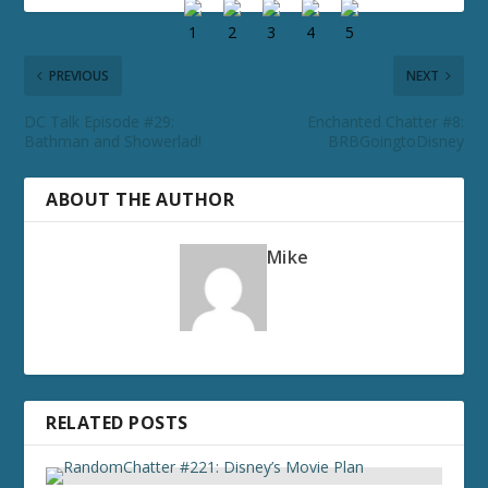
PREVIOUS
NEXT
DC Talk Episode #29:
Enchanted Chatter #8:
Bathman and Showerlad!
BRBGoingtoDisney
ABOUT THE AUTHOR
Mike
RELATED POSTS