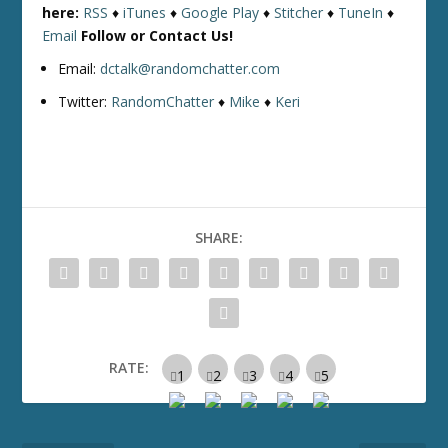
here:
RSS
♦
iTunes
♦
Google Play
♦
Stitcher
♦
TuneIn
♦
Email
Follow or Contact Us!
Email:
dctalk@randomchatter.com
Twitter:
RandomChatter
♦
Mike
♦
Keri
SHARE:
RATE: