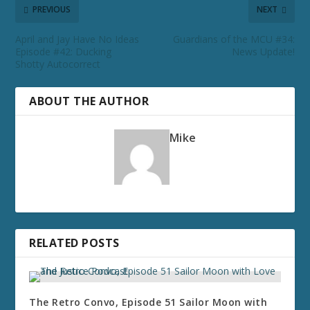
PREVIOUS
NEXT
April and Jay Have No Ideas
Guardians of the MCU #34:
Episode #42: Ducking
News Update!
Shotty Autocorrect
ABOUT THE AUTHOR
Mike
RELATED POSTS
The Retro Convo, Episode 51 Sailor Moon with