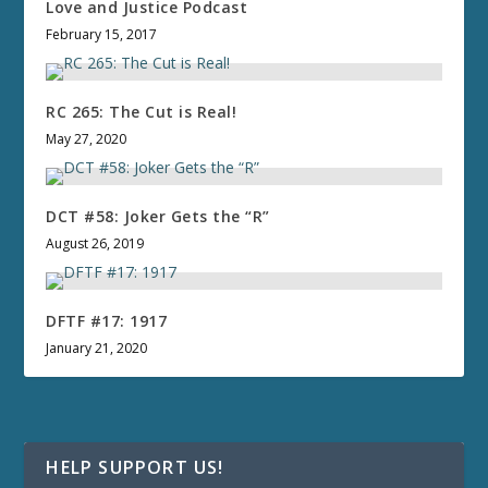
Love and Justice Podcast
February 15, 2017
RC 265: The Cut is Real!
May 27, 2020
DCT #58: Joker Gets the “R”
August 26, 2019
DFTF #17: 1917
January 21, 2020
HELP SUPPORT US!