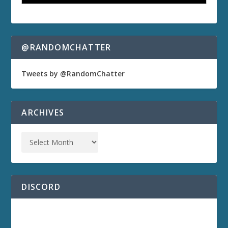
@RANDOMCHATTER
Tweets by @RandomChatter
ARCHIVES
DISCORD