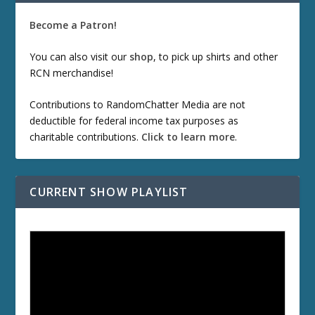
Become a Patron!
You can also visit our
shop
, to pick up shirts and other
RCN merchandise!
Contributions to RandomChatter Media are not
deductible for federal income tax purposes as
charitable contributions.
Click to learn more
.
CURRENT SHOW PLAYLIST