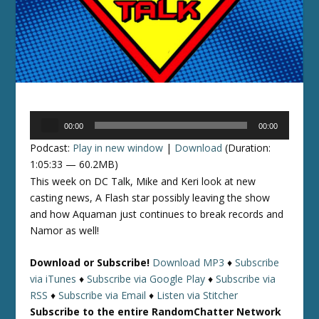
Audio
00:00
00:00
Player
Podcast:
Play in new window
|
Download
(Duration:
1:05:33 — 60.2MB)
This week on DC Talk, Mike and Keri look at new
casting news, A Flash star possibly leaving the show
and how Aquaman just continues to break records and
Namor as well!
Download or Subscribe!
Download MP3
♦
Subscribe
via iTunes
♦
Subscribe via Google Play
♦
Subscribe via
RSS
♦
Subscribe via Email
♦
Listen via Stitcher
Subscribe to the entire RandomChatter Network