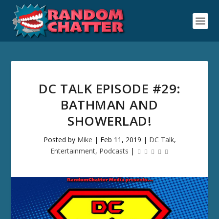
DC TALK EPISODE #29:
BATHMAN AND
SHOWERLAD!
Posted by
Mike
|
Feb 11, 2019
|
DC Talk
,
Entertainment
,
Podcasts
|