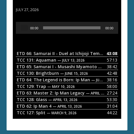
ETD 66: Samurai II - Duel at Ichijoji Temple
JULY 27, 2026
A
00:00
00:00
u
d
i
o
ETD 66: Samurai II - Duel at Ichijoji Temple
43:08
— JULY 27, 202
P
TCC 131: Aquaman
57:13
— JULY 13, 2026
l
ETD 65: Samurai I - Musashi Myamoto
38:42
— JUNE 29, 2026
a
TCC 130: Brightburn
42:48
— JUNE 15, 2026
ETD 64: The Legend is Born: Ip Man
38:16
y
— JUNE 1, 2026
TCC 129: Trap
58:00
e
— MAY 10, 2026
ETD 63: Master Z: Ip Man Legacy
27:24
— APRIL 27, 2026
r
TCC 128: Glass
53:30
— APRIL 13, 2026
ETD 62: Ip Man 4
31:04
— APRIL 13, 2026
TCC 127: Split
44:22
— MARCH 9, 2026