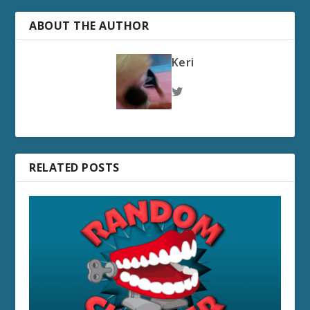
ABOUT THE AUTHOR
Keri
RELATED POSTS