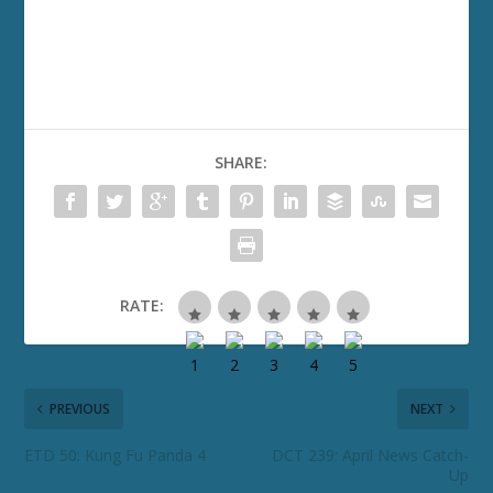
SHARE:
RATE:
PREVIOUS
NEXT
ETD 50: Kung Fu Panda 4
DCT 239: April News Catch-
Up