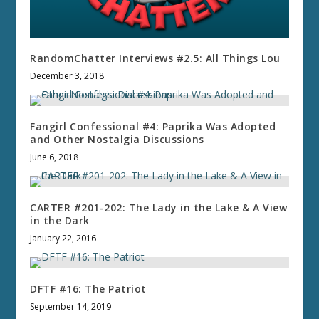
RandomChatter Interviews #2.5: All Things Lou
December 3, 2018
Fangirl Confessional #4: Paprika Was Adopted
and Other Nostalgia Discussions
June 6, 2018
CARTER #201-202: The Lady in the Lake & A View
in the Dark
January 22, 2016
DFTF #16: The Patriot
September 14, 2019