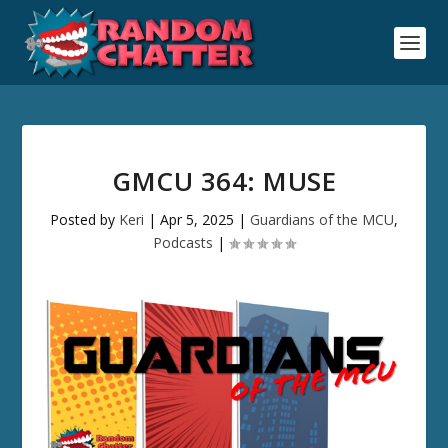
GMCU 364: MUSE
Posted by
Keri
|
Apr 5, 2025
|
Guardians of the MCU
,
Podcasts
|