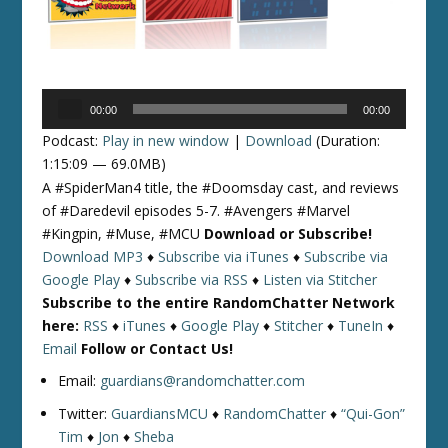
Audio
00:00
00:00
Player
Podcast:
Play in new window
|
Download
(Duration:
1:15:09 — 69.0MB)
A #SpiderMan4 title, the #Doomsday cast, and reviews
of #Daredevil episodes 5-7. #Avengers #Marvel
#Kingpin, #Muse, #MCU
Download or Subscribe!
Download MP3
♦
Subscribe via iTunes
♦
Subscribe via
Google Play
♦
Subscribe via RSS
♦
Listen via Stitcher
Subscribe to the entire RandomChatter Network
here:
RSS
♦
iTunes
♦
Google Play
♦
Stitcher
♦
TuneIn
♦
Email
Follow or Contact Us!
Email:
guardians@randomchatter.com
Twitter:
GuardiansMCU
♦
RandomChatter
♦
“Qui-Gon”
Tim
♦
Jon
♦
Sheba