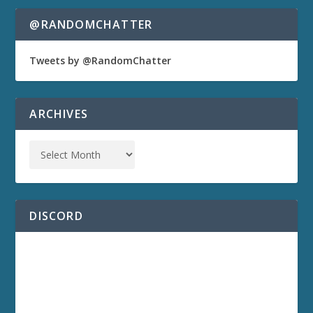
@RANDOMCHATTER
Tweets by @RandomChatter
ARCHIVES
DISCORD