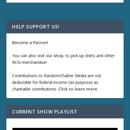
HELP SUPPORT US!
Become a Patron!
You can also visit our
shop
, to pick up shirts and other
RCN merchandise!
Contributions to RandomChatter Media are not
deductible for federal income tax purposes as
charitable contributions.
Click to learn more
.
CURRENT SHOW PLAYLIST