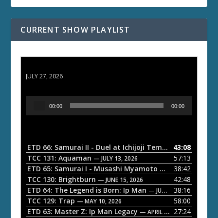
CURRENT SHOW PLAYLIST
ETD 66: Samurai II - Duel at Ichijoji Temple
JULY 27, 2026
A
00:00
00:00
u
d
i
o
ETD 66: Samurai II - Duel at Ichijoji Temple
43:08
— JULY 27, 202
P
TCC 131: Aquaman
57:13
— JULY 13, 2026
l
ETD 65: Samurai I - Musashi Myamoto
38:42
— JUNE 29, 2026
a
TCC 130: Brightburn
42:48
— JUNE 15, 2026
ETD 64: The Legend is Born: Ip Man
38:16
y
— JUNE 1, 2026
TCC 129: Trap
58:00
e
— MAY 10, 2026
ETD 63: Master Z: Ip Man Legacy
27:24
— APRIL 27, 2026
r