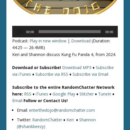
Audio
00:00
00:00
Player
Podcast:
Play in new window
|
Download
(Duration:
44:25 — 26.4MB)
Keri and Shannon discuss Kung Fu Panda 4, from 2024.
Download or Subscribe!
Download MP3
♦
Subscribe
via iTunes
♦
Subscribe via RSS
♦
Subscribe via Email
Subscribe to the entire RandomChatter Network
here:
RSS
♦
iTunes
♦
Google Play
♦
Stitcher
♦
TuneIn
♦
Email
Follow or Contact Us!
Email:
enterthedojo@randomchatter.com
Twitter:
RandomChatter
♦
Keri
♦
Shannon
(@shankbeezy)