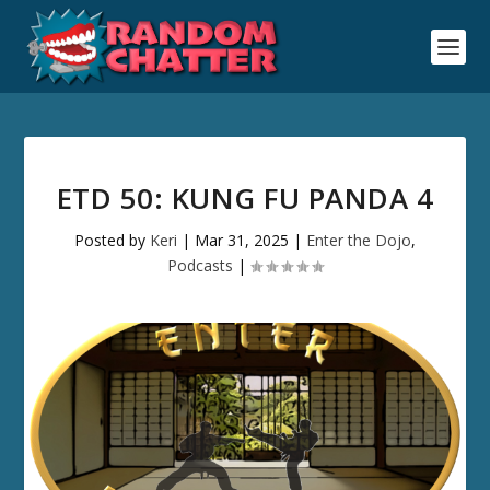
ETD 50: KUNG FU PANDA 4
Posted by
Keri
|
Mar 31, 2025
|
Enter the Dojo
,
Podcasts
|