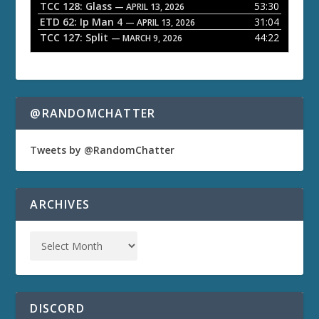
TCC 128: Glass
53:30
— APRIL 13, 2026
ETD 62: Ip Man 4
31:04
— APRIL 13, 2026
TCC 127: Split
44:22
— MARCH 9, 2026
@RANDOMCHATTER
Tweets by @RandomChatter
ARCHIVES
DISCORD