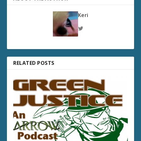
Keri
RELATED POSTS