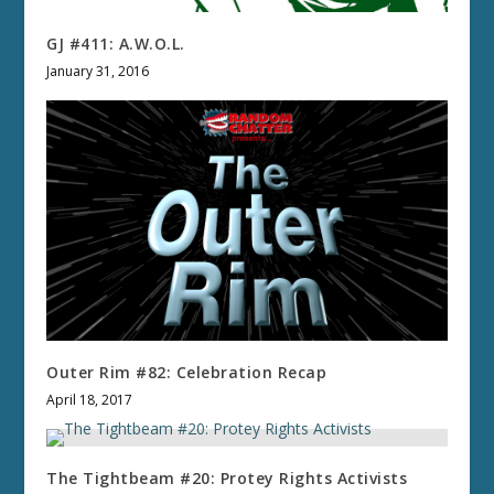
GJ #411: A.W.O.L.
January 31, 2016
Outer Rim #82: Celebration Recap
April 18, 2017
The Tightbeam #20: Protey Rights Activists