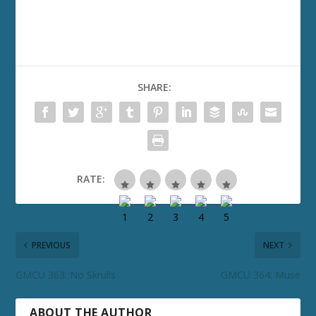
SHARE:
RATE:
PREVIOUS
NEXT
GMCU 363: No Skrulls
GMCU 364: Muse
ABOUT THE AUTHOR