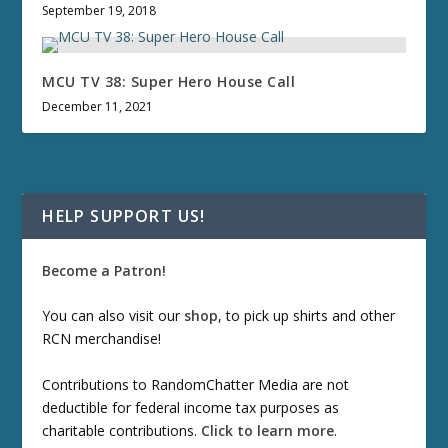
September 19, 2018
MCU TV 38: Super Hero House Call
December 11, 2021
HELP SUPPORT US!
Become a Patron!
You can also visit our
shop
, to pick up shirts and other
RCN merchandise!
Contributions to RandomChatter Media are not
deductible for federal income tax purposes as
charitable contributions.
Click to learn more
.