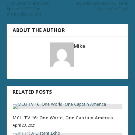
The Caped Chronicles
DC Talk Episode #43: Send
Episode #27: The
Batman A Text!
Incredibles (2004)
ABOUT THE AUTHOR
Mike
RELATED POSTS
MCU TV 16: One World, One Captain America
April 23, 2021