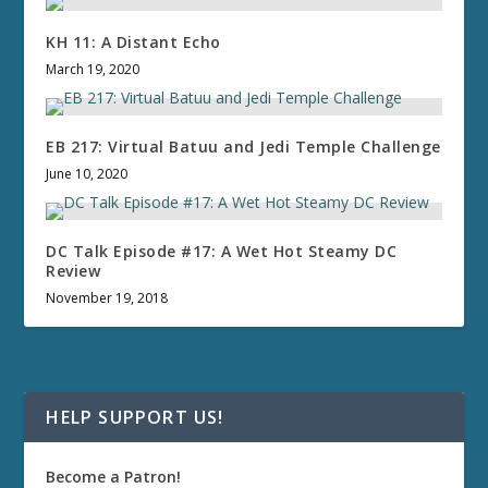
KH 11: A Distant Echo
March 19, 2020
EB 217: Virtual Batuu and Jedi Temple Challenge
June 10, 2020
DC Talk Episode #17: A Wet Hot Steamy DC
Review
November 19, 2018
HELP SUPPORT US!
Become a Patron!