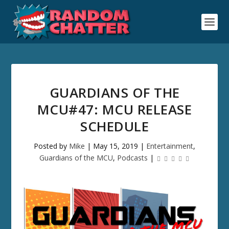
GUARDIANS OF THE
MCU#47: MCU RELEASE
SCHEDULE
Posted by
Mike
|
May 15, 2019
|
Entertainment
,
Guardians of the MCU
,
Podcasts
|