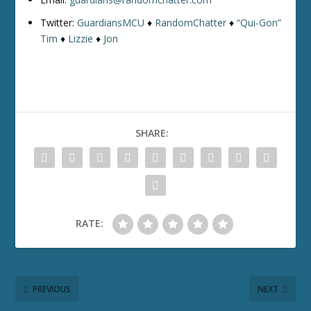
Twitter:
GuardiansMCU
♦
RandomChatter
♦
“Qui-Gon”
Tim
♦
Lizzie
♦
Jon
SHARE:
RATE:
PREVIOUS
NEXT