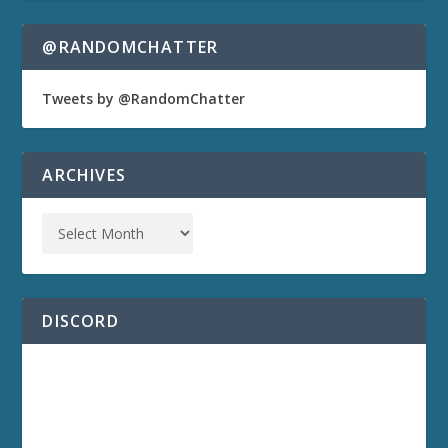
@RANDOMCHATTER
Tweets by @RandomChatter
ARCHIVES
DISCORD