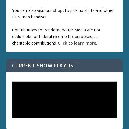
You can also visit our
shop
, to pick up shirts and other
RCN merchandise!
Contributions to RandomChatter Media are not
deductible for federal income tax purposes as
charitable contributions.
Click to learn more
.
CURRENT SHOW PLAYLIST