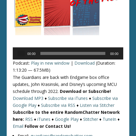
Audio
00:00
00:00
Player
Podcast:
Play in new window
|
Download
(Duration:
1:13:20 — 67.5MB)
The Guardians are back with Endgame box office
updates, John Krasinski, and Disney’s upcoming MCU
schedule through 2022.
Download or Subscribe!
Download MP3
♦
Subscribe via iTunes
♦
Subscribe via
Google Play
♦
Subscribe via RSS
♦
Listen via Stitcher
Subscribe to the entire RandomChatter Network
here:
RSS
♦
iTunes
♦
Google Play
♦
Stitcher
♦
TuneIn
♦
Email
Follow or Contact Us!
Email:
guardians@randomchatter.com