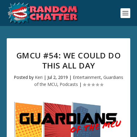
GMCU #54: WE COULD DO
THIS ALL DAY
Posted by
Keri
|
Jul 2, 2019
|
Entertainment
,
Guardians
of the MCU
,
Podcasts
|