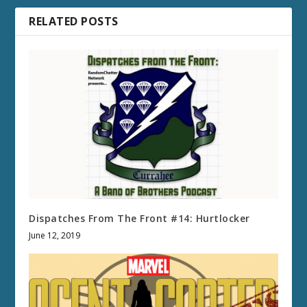
RELATED POSTS
Dispatches From The Front #14: Hurtlocker
June 12, 2019