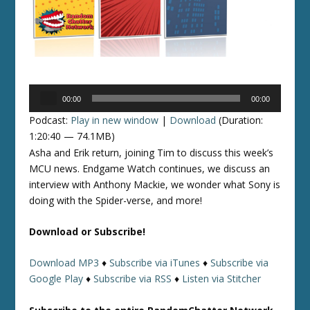
Audio
00:00
00:00
Player
Podcast:
Play in new window
|
Download
(Duration:
1:20:40 — 74.1MB)
Asha and Erik return, joining Tim to discuss this week’s
MCU news. Endgame Watch continues, we discuss an
interview with Anthony Mackie, we wonder what Sony is
doing with the Spider-verse, and more!
Download or Subscribe!
Download MP3
♦
Subscribe via iTunes
♦
Subscribe via
Google Play
♦
Subscribe via RSS
♦
Listen via Stitcher