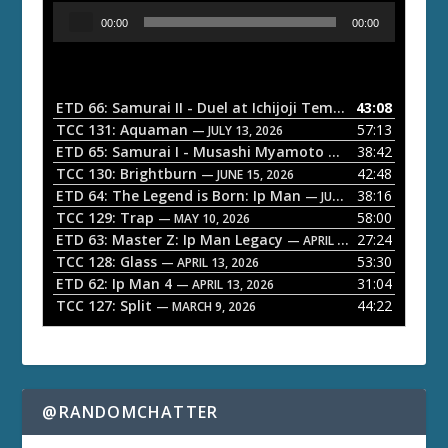
A
00:00
00:00
u
d
i
o
ETD 66: Samurai II - Duel at Ichijoji Temple
43:08
— JULY 27, 202
P
TCC 131: Aquaman
57:13
— JULY 13, 2026
l
ETD 65: Samurai I - Musashi Myamoto
38:42
— JUNE 29, 2026
a
TCC 130: Brightburn
42:48
— JUNE 15, 2026
ETD 64: The Legend is Born: Ip Man
38:16
y
— JUNE 1, 2026
TCC 129: Trap
58:00
e
— MAY 10, 2026
ETD 63: Master Z: Ip Man Legacy
27:24
— APRIL 27, 2026
r
TCC 128: Glass
53:30
— APRIL 13, 2026
ETD 62: Ip Man 4
31:04
— APRIL 13, 2026
TCC 127: Split
44:22
— MARCH 9, 2026
@RANDOMCHATTER