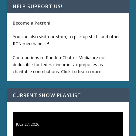
HELP SUPPORT US!
Become a Patron!
You can also visit our
shop
, to pick up shirts and other
RCN merchandise!
Contributions to RandomChatter Media are not
deductible for federal income tax purposes as
charitable contributions.
Click to learn more
.
CURRENT SHOW PLAYLIST
ETD 66: Samurai II - Duel at Ichijoji Temple
JULY 27, 2026