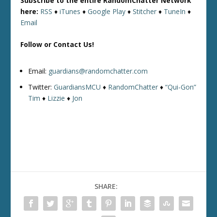
Subscribe to the entire RandomChatter Network
here:
RSS
♦
iTunes
♦
Google Play
♦
Stitcher
♦
TuneIn
♦
Email
Follow or Contact Us!
Email:
guardians@randomchatter.com
Twitter:
GuardiansMCU
♦
RandomChatter
♦
“Qui-Gon”
Tim
♦
Lizzie
♦
Jon
SHARE: