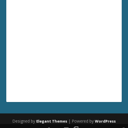
Designed by
| Powered by
Elegant Themes
WordPress