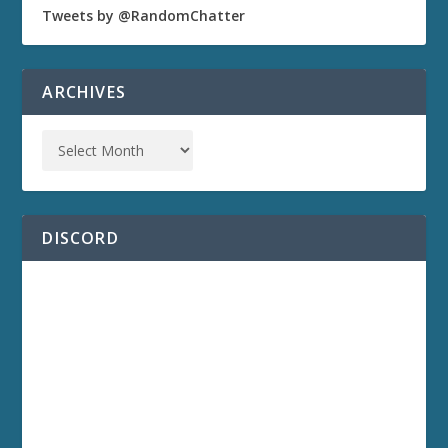
Tweets by @RandomChatter
ARCHIVES
DISCORD