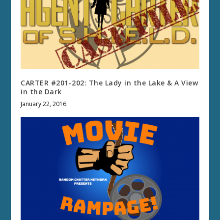
CARTER #201-202: The Lady in the Lake & A View
in the Dark
January 22, 2016