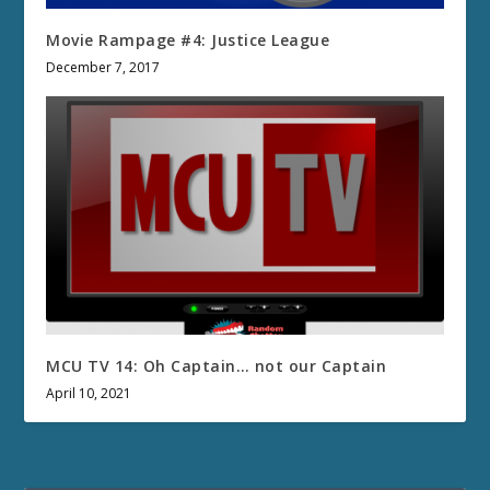
Movie Rampage #4: Justice League
December 7, 2017
MCU TV 14: Oh Captain… not our Captain
April 10, 2021