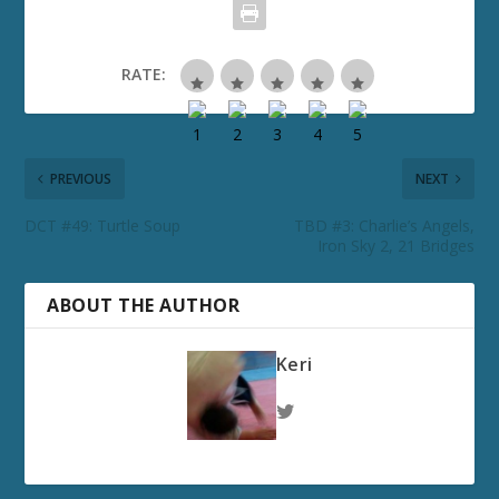
RATE:
PREVIOUS
NEXT
DCT #49: Turtle Soup
TBD #3: Charlie’s Angels,
Iron Sky 2, 21 Bridges
ABOUT THE AUTHOR
Keri