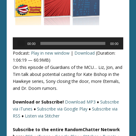
Audio
00:00
00:00
Player
Podcast:
Play in new window
|
Download
(Duration:
1:06:19 — 60.9MB)
On this episode of Guardians of the MCU… Liz, Jon, and
Tim talk about potential casting for Kate Bishop in the
Hawkeye series, Sony closing the door, more Eternals,
and Dr. Doom rumors.
Download or Subscribe!
Download MP3
♦
Subscribe
via iTunes
♦
Subscribe via Google Play
♦
Subscribe via
RSS
♦
Listen via Stitcher
Subscribe to the entire RandomChatter Network