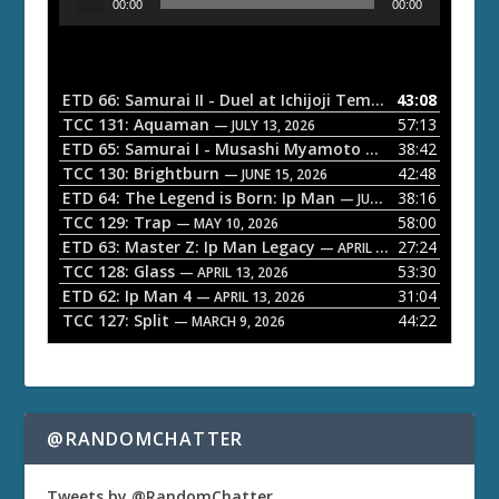
00:00
00:00
u
d
i
o
ETD 66: Samurai II - Duel at Ichijoji Temple
43:08
— JULY 27, 202
P
TCC 131: Aquaman
57:13
— JULY 13, 2026
l
ETD 65: Samurai I - Musashi Myamoto
38:42
— JUNE 29, 2026
a
TCC 130: Brightburn
42:48
— JUNE 15, 2026
ETD 64: The Legend is Born: Ip Man
38:16
y
— JUNE 1, 2026
TCC 129: Trap
58:00
e
— MAY 10, 2026
ETD 63: Master Z: Ip Man Legacy
27:24
— APRIL 27, 2026
r
TCC 128: Glass
53:30
— APRIL 13, 2026
ETD 62: Ip Man 4
31:04
— APRIL 13, 2026
TCC 127: Split
44:22
— MARCH 9, 2026
@RANDOMCHATTER
Tweets by @RandomChatter