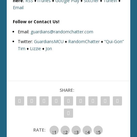
here:
RSS
♦
iTunes
♦
Google Play
♦
Stitcher
♦
TuneIn
♦
Email
Follow or Contact Us!
Email:
guardians@randomchatter.com
Twitter:
GuardiansMCU
♦
RandomChatter
♦
“Qui-Gon”
Tim
♦
Lizzie
♦
Jon
SHARE:
RATE: