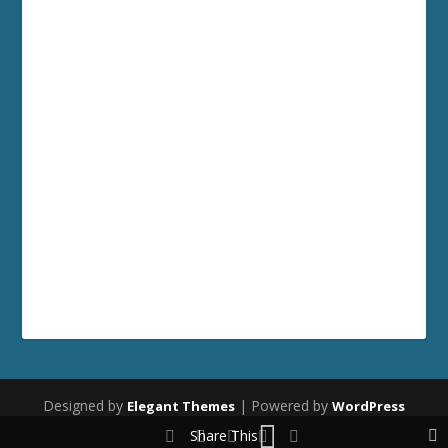
Designed by
| Powered by
Elegant Themes
WordPress
Share This