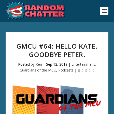
GMCU #64: HELLO KATE.
GOODBYE PETER.
Posted by
Keri
|
Sep 12, 2019
|
Entertainment
,
Guardians of the MCU
,
Podcasts
|