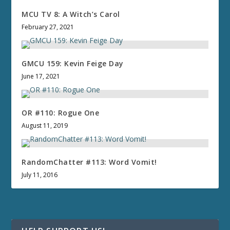
MCU TV 8: A Witch’s Carol
February 27, 2021
GMCU 159: Kevin Feige Day
June 17, 2021
OR #110: Rogue One
August 11, 2019
RandomChatter #113: Word Vomit!
July 11, 2016