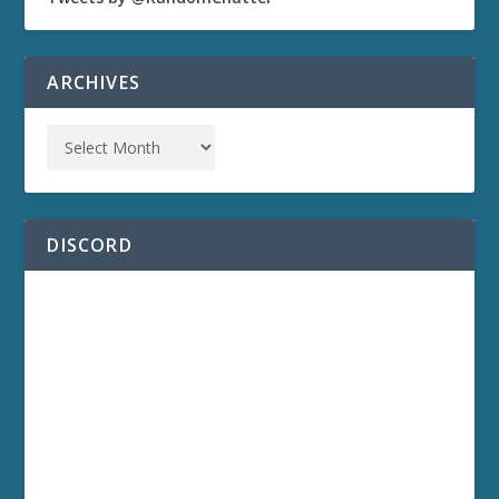
ARCHIVES
DISCORD