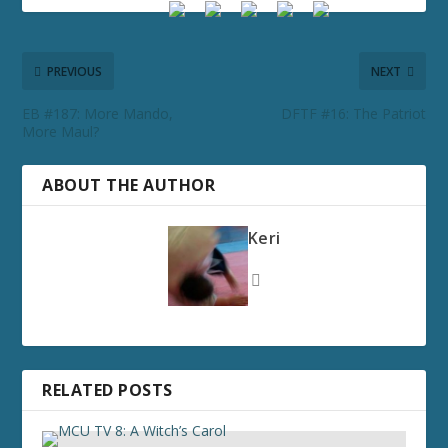
PREVIOUS
NEXT
EB #187: More Mando,
DFTF #16: The Patriot
More Maul?
ABOUT THE AUTHOR
Keri
RELATED POSTS