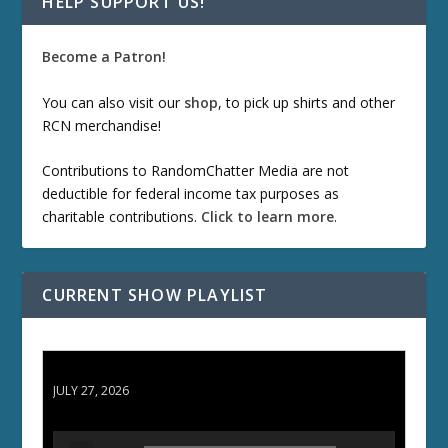
HELP SUPPORT US!
Become a Patron!
You can also visit our
shop
, to pick up shirts and other
RCN merchandise!
Contributions to RandomChatter Media are not
deductible for federal income tax purposes as
charitable contributions.
Click to learn more
.
CURRENT SHOW PLAYLIST
ETD 66: Samurai II - Duel at Ichijoji Temple
JULY 27, 2026
A