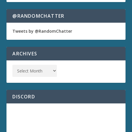
@RANDOMCHATTER
Tweets by @RandomChatter
ARCHIVES
DISCORD