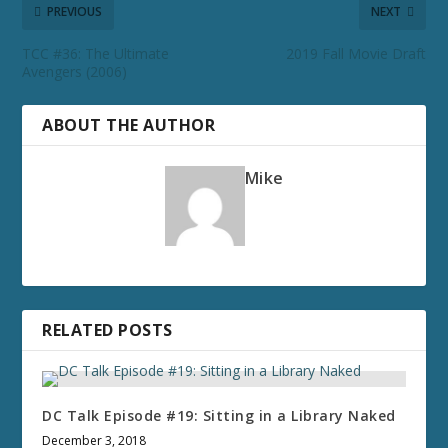
PREVIOUS
NEXT
TCC #36: The Ultimate
2019 Fall Movie Draft
Avengers (2006)
ABOUT THE AUTHOR
Mike
RELATED POSTS
DC Talk Episode #19: Sitting in a Library Naked
December 3, 2018