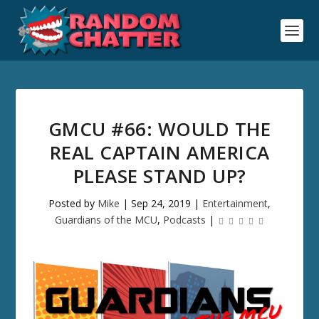
GMCU #66: WOULD THE
REAL CAPTAIN AMERICA
PLEASE STAND UP?
Posted by
Mike
|
Sep 24, 2019
|
Entertainment
,
Guardians of the MCU
,
Podcasts
|