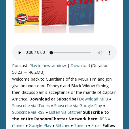
Podcast:
Play in new window
|
Download
(Duration:
50:23 — 46.2MB)
Welcome back to Guardians of the MCU! Tim and Jon
give an update on Disney+ and Black Widow filming
then discuss Sam’s acceptance of the mantle of Captain
America.
Download or Subscribe!
Download MP3
♦
Subscribe via iTunes
♦
Subscribe via Google Play
♦
Subscribe via RSS
♦
Listen via Stitcher
Subscribe to
the entire RandomChatter Network here:
RSS
♦
iTunes
♦
Google Play
♦
Stitcher
♦
TuneIn
♦
Email
Follow