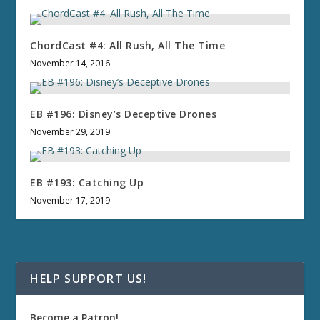
ChordCast #4: All Rush, All The Time
November 14, 2016
EB #196: Disney’s Deceptive Drones
November 29, 2019
EB #193: Catching Up
November 17, 2019
HELP SUPPORT US!
Become a Patron!