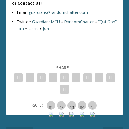
or Contact Us!
Email:
guardians@randomchatter.com
Twitter:
GuardiansMCU
♦
RandomChatter
♦
“Qui-Gon”
Tim
♦
Lizzie
♦
Jon
SHARE:
RATE: