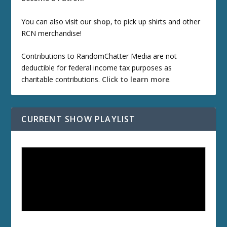
You can also visit our
shop
, to pick up shirts and other
RCN merchandise!
Contributions to RandomChatter Media are not
deductible for federal income tax purposes as
charitable contributions.
Click to learn more
.
CURRENT SHOW PLAYLIST