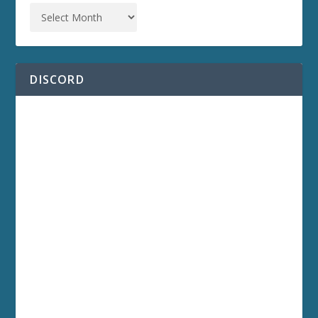
DISCORD