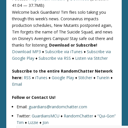
41:04 — 37.7MB)
Welcome back Guardians! Tim flies solo taking you
through this week’s news. Coronavirus impacts
production schedules, New Mutants postponed again,
Tim forgets the name of The Suicide Squad, and news
on Disney’s Avengers Campus! Stay safe out there and
thanks for listening.
Download or Subscribe!
Download MP3
♦
Subscribe via iTunes
♦
Subscribe via
Google Play
♦
Subscribe via RSS
♦
Listen via Stitcher
Subscribe to the entire RandomChatter Network
here:
RSS
♦
iTunes
♦
Google Play
♦
Stitcher
♦
TuneIn
♦
Email
Follow or Contact Us!
Email:
guardians@randomchatter.com
Twitter:
GuardiansMCU
♦
RandomChatter
♦
“Qui-Gon”
Tim
♦
Lizzie
♦
Jon