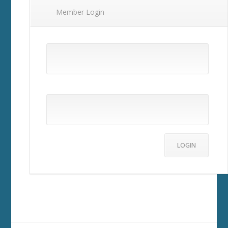
Member Login