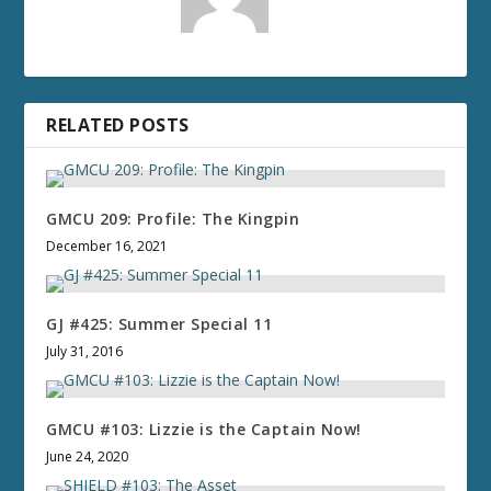
RELATED POSTS
GMCU 209: Profile: The Kingpin
December 16, 2021
GJ #425: Summer Special 11
July 31, 2016
GMCU #103: Lizzie is the Captain Now!
June 24, 2020