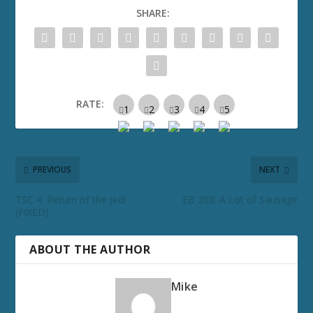
SHARE:
RATE:
PREVIOUS
NEXT
TSC 4: Return of the Jedi
EB 208: A Lot of Sausage
(FIXED)
ABOUT THE AUTHOR
Mike