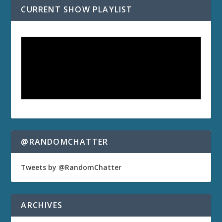
CURRENT SHOW PLAYLIST
@RANDOMCHATTER
Tweets by @RandomChatter
ARCHIVES