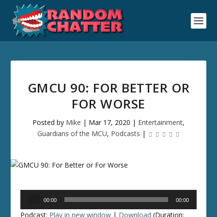
GMCU 90: FOR BETTER OR
FOR WORSE
Posted by
Mike
|
Mar 17, 2020
|
Entertainment
,
Guardians of the MCU
,
Podcasts
|
Audio
00:00
00:00
Player
Podcast:
Play in new window
|
Download
(Duration: