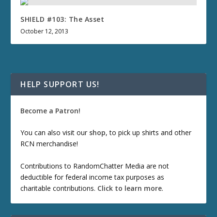
SHIELD #103: The Asset
October 12, 2013
HELP SUPPORT US!
Become a Patron!
You can also visit our
shop
, to pick up shirts and other
RCN merchandise!
Contributions to RandomChatter Media are not
deductible for federal income tax purposes as
charitable contributions.
Click to learn more
.