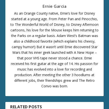
Ernie Garcia
As an Orange County native, Ernie’s love for Disney
started at a young age. From Peter Pan and Pinocchio,
to The Wonderful World of Disney, to Disney Afternoon
cartoons, his love for the Mouse keeps him returning to
the Parks on a regular basis. Adam West’s Batman was
also a childhood favorite (which explains his cheesy,
campy humor!) But it wasn’t until Ernie discovered Star
Wars that his inner geek launched with A New Hope –
that poor VHS tape never stood a chance. Ernie
received his first guitar at the age of 14. His passion for
music has evolved into a love for recording and
production. After meeting the other 3 hoodlums at
different jobs, their friendships grew and The Retro
Convo was born.
RELATED POSTS