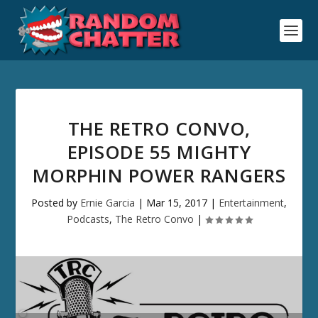
THE RETRO CONVO,
EPISODE 55 MIGHTY
MORPHIN POWER RANGERS
Posted by
Ernie Garcia
|
Mar 15, 2017
|
Entertainment
,
Podcasts
,
The Retro Convo
|