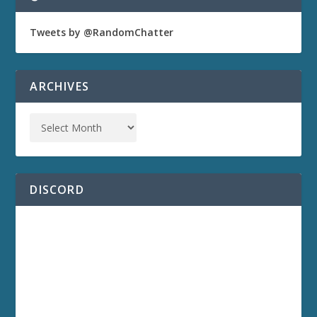
Tweets by @RandomChatter
ARCHIVES
DISCORD