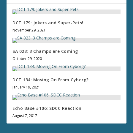
DCT 179: Jokers and Super-Pets!
November 29, 2021
SA 023: 3 Champs are Coming
October 29, 2020
DCT 134: Moving On From Cyborg?
January 19, 2021
Echo Base #106: SDCC Reaction
August 7, 2017