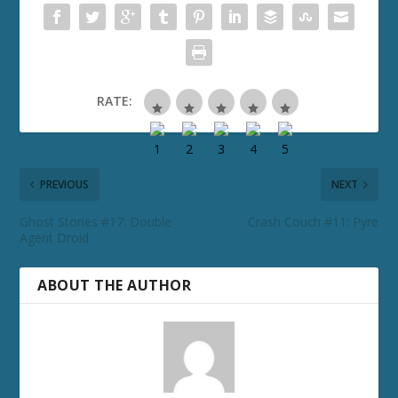
RATE:
PREVIOUS
NEXT
Ghost Stories #17: Double
Crash Couch #11: Pyre
Agent Droid
ABOUT THE AUTHOR