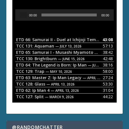
A
00:00
00:00
u
d
i
o
ETD 66: Samurai II - Duel at Ichijoji Temple
43:08
— JULY 27, 202
P
TCC 131: Aquaman
57:13
— JULY 13, 2026
l
ETD 65: Samurai I - Musashi Myamoto
38:42
— JUNE 29, 2026
a
TCC 130: Brightburn
42:48
— JUNE 15, 2026
ETD 64: The Legend is Born: Ip Man
38:16
y
— JUNE 1, 2026
TCC 129: Trap
58:00
e
— MAY 10, 2026
ETD 63: Master Z: Ip Man Legacy
27:24
— APRIL 27, 2026
r
TCC 128: Glass
53:30
— APRIL 13, 2026
ETD 62: Ip Man 4
31:04
— APRIL 13, 2026
TCC 127: Split
44:22
— MARCH 9, 2026
@RANDOMCHATTER