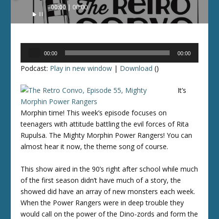
Audio
00:00
00:00
Player
Audio
00:00
00:00
Player
Podcast:
Play in new window
|
Download
()
It’s
Morphin time! This week’s episode focuses on
teenagers with attitude battling the evil forces of Rita
Rupulsa. The Mighty Morphin Power Rangers! You can
almost hear it now, the theme song of course.
This show aired in the 90’s right after school while much
of the first season didn’t have much of a story, the
showed did have an array of new monsters each week.
When the Power Rangers were in deep trouble they
would call on the power of the Dino-zords and form the