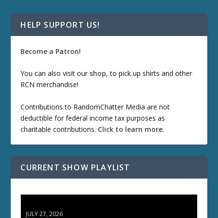
HELP SUPPORT US!
Become a Patron!
You can also visit our
shop
, to pick up shirts and other
RCN merchandise!
Contributions to RandomChatter Media are not
deductible for federal income tax purposes as
charitable contributions.
Click to learn more
.
CURRENT SHOW PLAYLIST
ETD 66: Samurai II - Duel at Ichijoji Temple
JULY 27, 2026