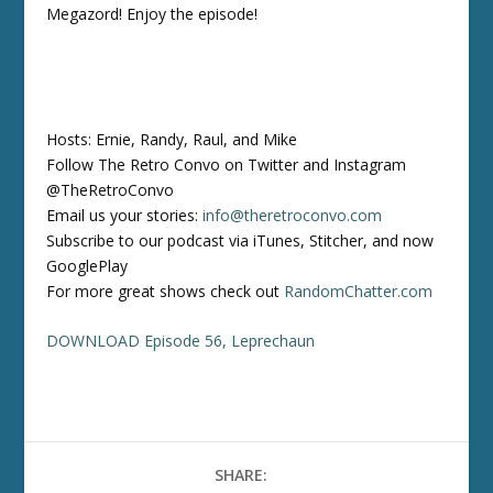
Megazord! Enjoy the episode!
Hosts: Ernie, Randy, Raul, and Mike
Follow The Retro Convo on Twitter and Instagram
@TheRetroConvo
Email us your stories:
info@theretroconvo.com
Subscribe to our podcast via iTunes, Stitcher, and now
GooglePlay
For more great shows check out
RandomChatter.com
DOWNLOAD Episode 56, Leprechaun
SHARE: