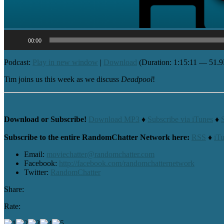
Audio
00:00
Player
Podcast:
Play in new window
|
Download
(Duration: 1:15:11 — 51.
Tim joins us this week as we discuss
Deadpool
!
Download or Subscribe!
Download MP3
♦
Subscribe via iTunes
♦
Subscribe to the entire RandomChatter Network here:
RSS
♦
iT
Email:
moviechatter@randomchatter.com
Facebook:
http://facebook.com/randomchatternetwork
Twitter:
RandomChatter
Share:
Rate: