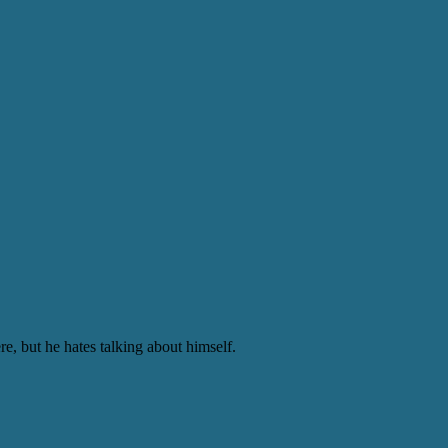
e, but he hates talking about himself.