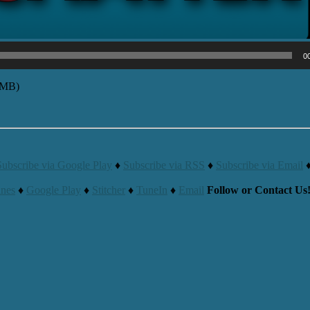
0
9MB)
Subscribe via Google Play
♦
Subscribe via RSS
♦
Subscribe via Email
unes
♦
Google Play
♦
Stitcher
♦
TuneIn
♦
Email
Follow or Contact Us