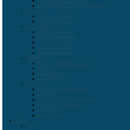
Sportscasters Anonymous
The Tightbeam – An Expanse Podcast
Microcasts
RC News Roundup
Real Quick Reviews
Movies & TV
Movie Rampage!
Mike’s Movie Minute
The Story Crucible
Streaming Smarties
Trailer Breakdown
Superheroes
Agents of SHIELD: Case Files
DC Talk
Green Justice
Scarlet Velocity
Star Wars
A Little Short for a Podcast
Echo Base
Ghost Stories: A Rebels Podcast
Knights of the Holotable
Outer Rim
Sabacc Table
Articles
Blog