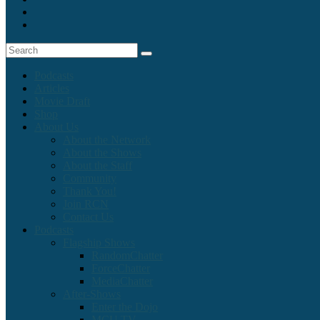
Podcasts
Articles
Movie Draft
Shop
About Us
About the Network
About the Shows
About the Staff
Community
Thank You!
Join RCN
Contact Us
Podcasts
Flagship Shows
RandomChatter
ForceChatter
MediaChatter
After-Shows
Enter the Dojo
MCU TV