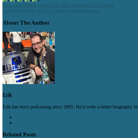
Enchanted Chatter #5: Mary Poppins Book Report
Previous
MovieChatter #187: Of Babies and Bathwater
Next
About The Author
Erik
Erik has been podcasting since 2005. He'd write a better biography her
Related Posts