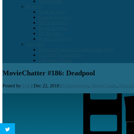
About Bond
Reviews
Book Reviews
Gaming Reviews
Movie Reviews
Music Reviews
TV Reviews
Product Reviews
Star Wars
Essential Guides to Animated Star Wars
The Mud Trooper Files
Star Wars Articles
MovieChatter #186: Deadpool
Posted by
Erik
|
Dec 22, 2018
|
Entertainment
,
MediaChatter
,
Podcast