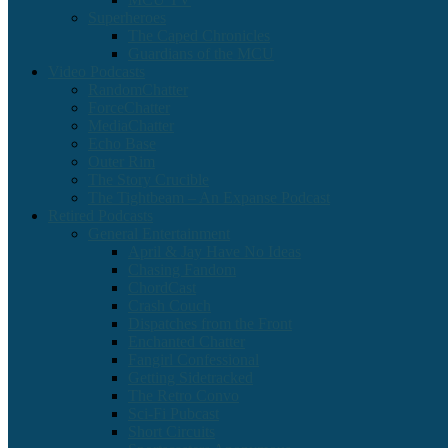
Superheroes
The Caped Chronicles
Guardians of the MCU
Video Podcasts
RandomChatter
ForceChatter
MediaChatter
Echo Base
Outer Rim
The Story Crucible
The Tightbeam – An Expanse Podcast
Retired Podcasts
General Entertainment
April & Jay Have No Ideas
Chasing Fandom
ChordCast
Crash Couch
Dispatches from the Front
Enchanted Chatter
Fangirl Confessional
Getting Sidetracked
The Retro Convo
Sci-Fi Pubcast
Short Circuits