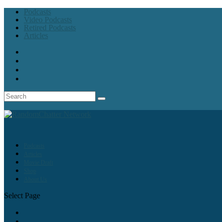
Podcasts
Video Podcasts
Retired Podcasts
Articles
Podcasts
Articles
Movie Draft
Shop
About Us
Select Page