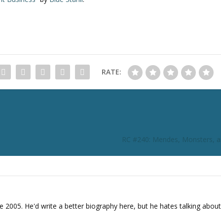
RATE:
RC #240: Mendes, Monsters, a
e 2005. He'd write a better biography here, but he hates talking about