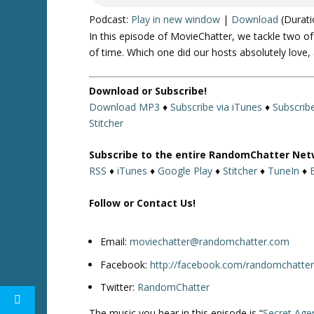
Podcast:
Play in new window
|
Download
(Durati
In this episode of MovieChatter, we tackle two of
of time. Which one did our hosts absolutely love, 
Download or Subscribe!
Download MP3
♦
Subscribe via iTunes
♦
Subscrib
Stitcher
Subscribe to the entire RandomChatter Net
RSS
♦
iTunes
♦
Google Play
♦
Stitcher
♦
TuneIn
♦
Follow or Contact Us!
Email:
moviechatter@randomchatter.com
Facebook:
http://facebook.com/randomchatte
Twitter:
RandomChatter
The music you hear in this episode is “
Secret Age