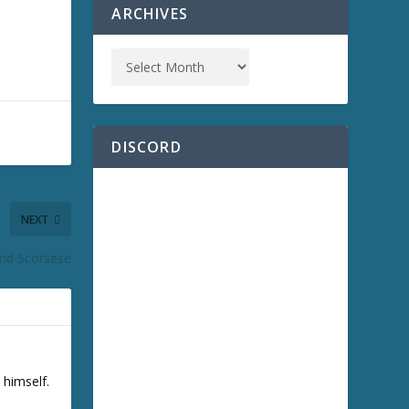
ARCHIVES
DISCORD
NEXT
nd Scorsese
 himself.