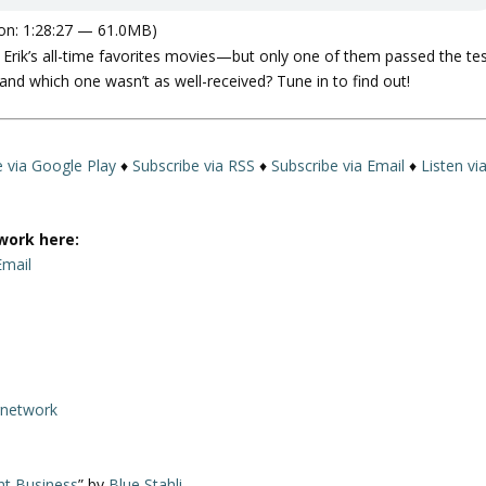
on: 1:28:27 — 61.0MB)
 Erik’s all-time favorites movies—but only one of them passed the te
and which one wasn’t as well-received? Tune in to find out!
e via Google Play
♦
Subscribe via RSS
♦
Subscribe via Email
♦
Listen vi
work here:
Email
rnetwork
nt Business
” by
Blue Stahli
.