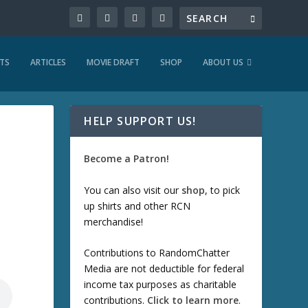
TS
ARTICLES
MOVIE DRAFT
SHOP
ABOUT US
HELP SUPPORT US!
Become a Patron!
You can also visit our
shop
, to pick
up shirts and other RCN
merchandise!
Contributions to RandomChatter
Media are not deductible for federal
income tax purposes as charitable
contributions.
Click to learn more
.