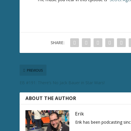
SHARE:
PREVIOUS
EB #191: There’s No Jack Bauer in Star Wars!
ABOUT THE AUTHOR
Erik
Erik has been podcasting sinc