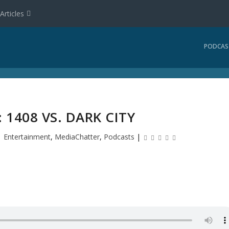
Articles
PODCAS
 1408 VS. DARK CITY
|
Entertainment
,
MediaChatter
,
Podcasts
|