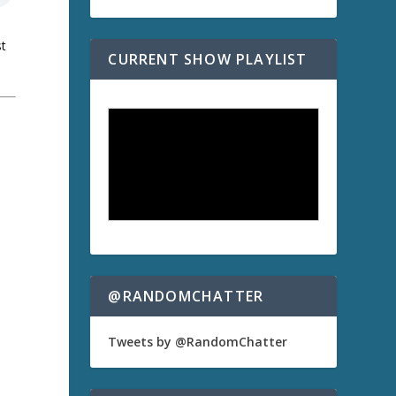
st
CURRENT SHOW PLAYLIST
a
@RANDOMCHATTER
Tweets by @RandomChatter