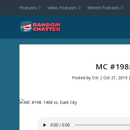
Podcasts
Video Podcasts
Retired Podcasts
MC #198:
Posted by
Erik
|
Oct 21, 2019