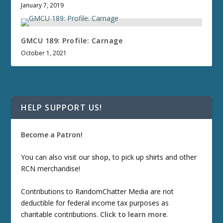
January 7, 2019
GMCU 189: Profile: Carnage
October 1, 2021
HELP SUPPORT US!
Become a Patron!
You can also visit our
shop
, to pick up shirts and other
RCN merchandise!
Contributions to RandomChatter Media are not
deductible for federal income tax purposes as
charitable contributions.
Click to learn more
.