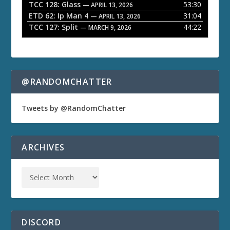
TCC 128: Glass
53:30
— APRIL 13, 2026
ETD 62: Ip Man 4
31:04
— APRIL 13, 2026
TCC 127: Split
44:22
— MARCH 9, 2026
@RANDOMCHATTER
Tweets by @RandomChatter
ARCHIVES
DISCORD