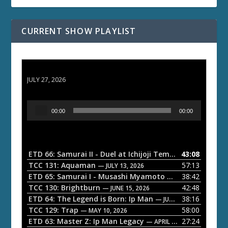
CURRENT SHOW PLAYLIST
ETD 66: Samurai II - Duel at Ichijoji Temple
JULY 27, 2026
A
00:00
00:00
u
d
i
o
ETD 66: Samurai II - Duel at Ichijoji Temple
43:08
— JULY 27, 202
P
TCC 131: Aquaman
57:13
— JULY 13, 2026
l
ETD 65: Samurai I - Musashi Myamoto
38:42
— JUNE 29, 2026
a
TCC 130: Brightburn
42:48
— JUNE 15, 2026
ETD 64: The Legend is Born: Ip Man
38:16
y
— JUNE 1, 2026
TCC 129: Trap
58:00
e
— MAY 10, 2026
ETD 63: Master Z: Ip Man Legacy
27:24
— APRIL 27, 2026
r