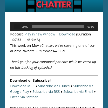
Audio
00:00
00:00
Player
Podcast:
Play in new window
|
Download
(Duration:
1:07:53 — 46.9MB)
This week on MovieChatter, we’re covering one of our
all-time favorite 80’s movies—Clue!
Thank you for your continued patience while we catch up
on this backlog of episodes!
Download or Subscribe!
Download MP3
♦
Subscribe via iTunes
♦
Subscribe via
Google Play
♦
Subscribe via RSS
♦
Subscribe via Email
♦
Listen via Stitcher