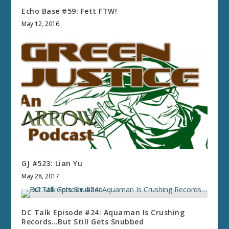
Echo Base #59: Fett FTW!
May 12, 2016
GJ #523: Lian Yu
May 28, 2017
DC Talk Episode #24: Aquaman Is Crushing
Records…But Still Gets Snubbed