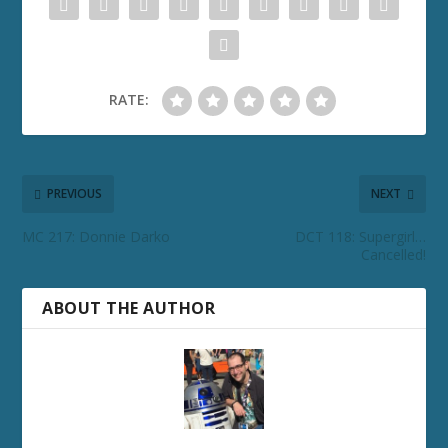
RATE:
PREVIOUS
NEXT
MC 217: Donnie Darko
DCT 118: Supergirl…
Cancelled!
ABOUT THE AUTHOR