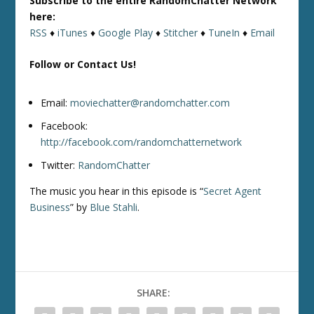
Subscribe to the entire RandomChatter Network
here:
RSS
♦
iTunes
♦
Google Play
♦
Stitcher
♦
TuneIn
♦
Email
Follow or Contact Us!
Email:
moviechatter@randomchatter.com
Facebook:
http://facebook.com/randomchatternetwork
Twitter:
RandomChatter
The music you hear in this episode is “
Secret Agent
Business
” by
Blue Stahli
.
SHARE: