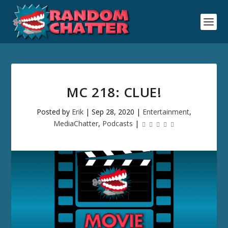
MC 218: CLUE!
Posted by
Erik
|
Sep 28, 2020
|
Entertainment
,
MediaChatter
,
Podcasts
|