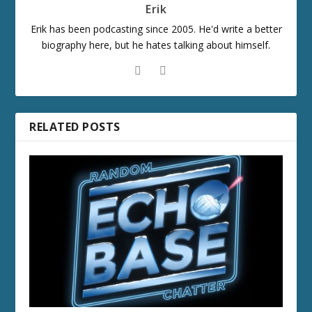
Erik
Erik has been podcasting since 2005. He'd write a better
biography here, but he hates talking about himself.
RELATED POSTS