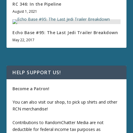
RC 346: In the Pipeline
August 1, 2021
Echo Base #95: The Last Jedi Trailer Breakdown
May 22, 2017
HELP SUPPORT US!
Become a Patron!
You can also visit our
shop
, to pick up shirts and other
RCN merchandise!
Contributions to RandomChatter Media are not
deductible for federal income tax purposes as