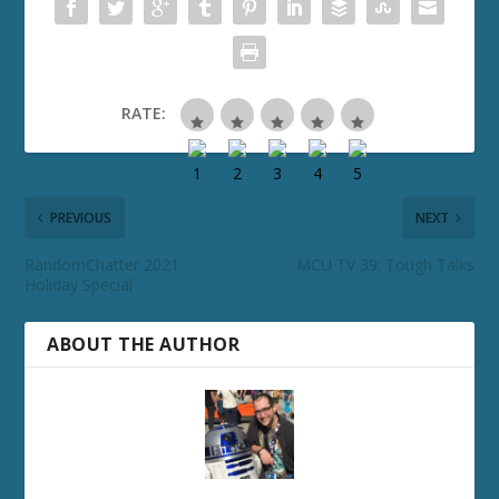
RATE:
PREVIOUS
NEXT
RandomChatter 2021
MCU TV 39: Tough Talks
Holiday Special
ABOUT THE AUTHOR