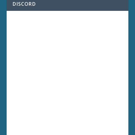
DISCORD