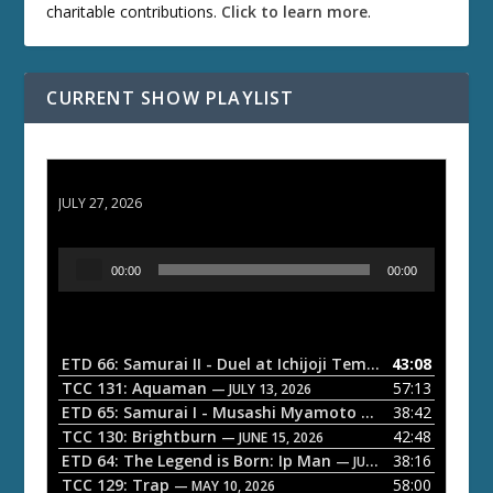
charitable contributions.
Click to learn more
.
CURRENT SHOW PLAYLIST
ETD 66: Samurai II - Duel at Ichijoji Temple
JULY 27, 2026
A
00:00
00:00
u
d
i
o
ETD 66: Samurai II - Duel at Ichijoji Temple
43:08
— JULY 27, 202
P
TCC 131: Aquaman
57:13
— JULY 13, 2026
l
ETD 65: Samurai I - Musashi Myamoto
38:42
— JUNE 29, 2026
a
TCC 130: Brightburn
42:48
— JUNE 15, 2026
ETD 64: The Legend is Born: Ip Man
38:16
y
— JUNE 1, 2026
TCC 129: Trap
58:00
e
— MAY 10, 2026