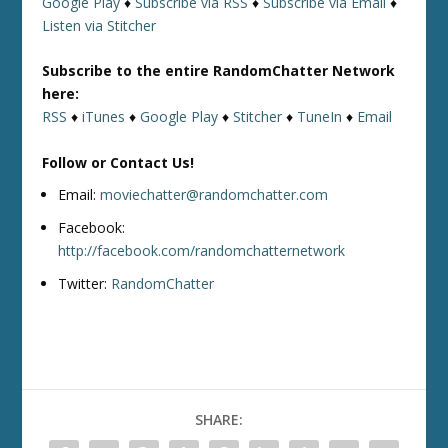
Google Play
♦
Subscribe via RSS
♦
Subscribe via Email
♦
Listen via Stitcher
Subscribe to the entire RandomChatter Network
here:
RSS
♦
iTunes
♦
Google Play
♦
Stitcher
♦
TuneIn
♦
Email
Follow or Contact Us!
Email:
moviechatter@randomchatter.com
Facebook:
http://facebook.com/randomchatternetwork
Twitter:
RandomChatter
SHARE: