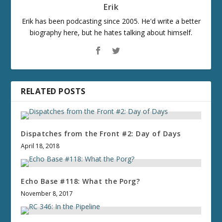
Erik
Erik has been podcasting since 2005. He'd write a better
biography here, but he hates talking about himself.
RELATED POSTS
Dispatches from the Front #2: Day of Days
April 18, 2018
Echo Base #118: What the Porg?
November 8, 2017