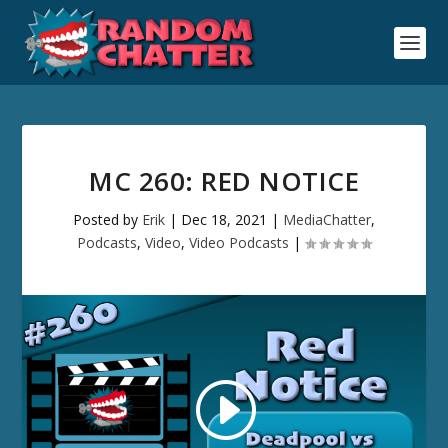
MC 260: RED NOTICE
Posted by
Erik
|
Dec 18, 2021
|
MediaChatter
,
Podcasts
,
Video
,
Video Podcasts
|