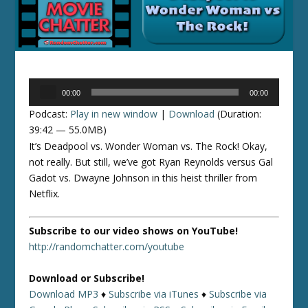
Audio
00:00
00:00
Player
Podcast:
Play in new window
|
Download
(Duration:
39:42 — 55.0MB)
It’s Deadpool vs. Wonder Woman vs. The Rock! Okay,
not really. But still, we’ve got Ryan Reynolds versus Gal
Gadot vs. Dwayne Johnson in this heist thriller from
Netflix.
Subscribe to our video shows on YouTube!
http://randomchatter.com/youtube
Download or Subscribe!
Download MP3
♦
Subscribe via iTunes
♦
Subscribe via