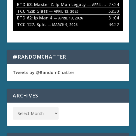
ETD 63: Master Z: Ip Man Legacy
27:24
— APRIL 27, 2026
r
TCC 128: Glass
53:30
— APRIL 13, 2026
ETD 62: Ip Man 4
31:04
— APRIL 13, 2026
TCC 127: Split
44:22
— MARCH 9, 2026
@RANDOMCHATTER
Tweets by @RandomChatter
ARCHIVES