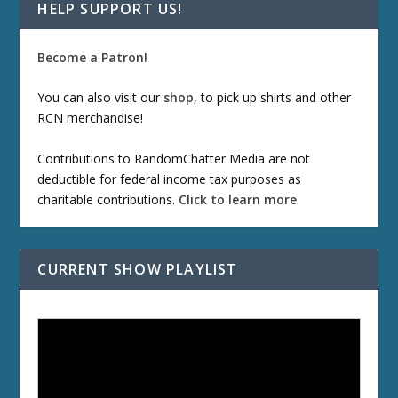
HELP SUPPORT US!
Become a Patron!
You can also visit our
shop
, to pick up shirts and other
RCN merchandise!
Contributions to RandomChatter Media are not
deductible for federal income tax purposes as
charitable contributions.
Click to learn more
.
CURRENT SHOW PLAYLIST