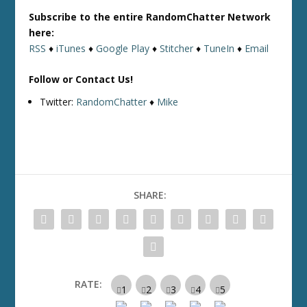
Subscribe to the entire RandomChatter Network
here:
RSS
♦
iTunes
♦
Google Play
♦
Stitcher
♦
TuneIn
♦
Email
Follow or Contact Us!
Twitter:
RandomChatter
♦
Mike
SHARE:
RATE: