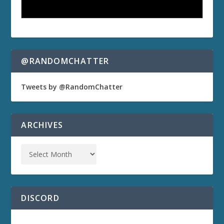
@RANDOMCHATTER
Tweets by @RandomChatter
ARCHIVES
DISCORD