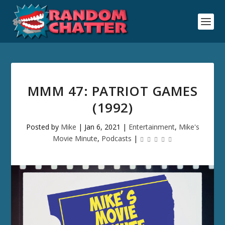
MMM 47: PATRIOT GAMES
(1992)
Posted by
Mike
|
Jan 6, 2021
|
Entertainment
,
Mike's
Movie Minute
,
Podcasts
|