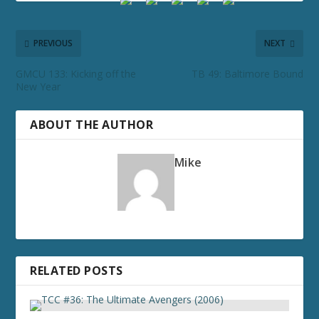
PREVIOUS
NEXT
GMCU 133: Kicking off the
TB 49: Baltimore Bound
New Year
ABOUT THE AUTHOR
Mike
RELATED POSTS