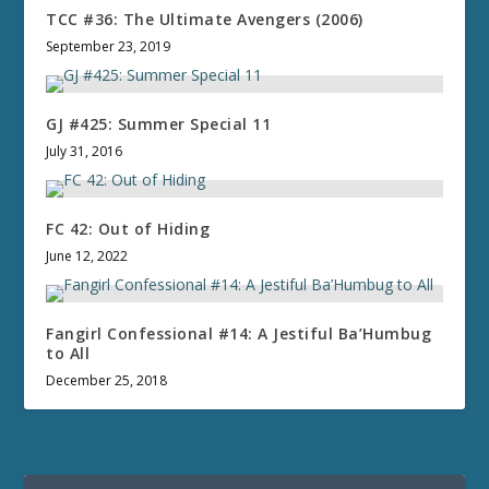
TCC #36: The Ultimate Avengers (2006)
September 23, 2019
GJ #425: Summer Special 11
July 31, 2016
FC 42: Out of Hiding
June 12, 2022
Fangirl Confessional #14: A Jestiful Ba’Humbug
to All
December 25, 2018