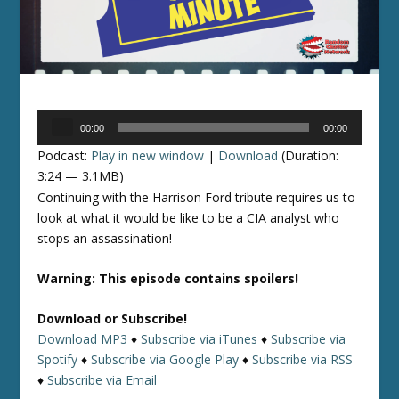
Audio
00:00
00:00
Player
Podcast:
Play in new window
|
Download
(Duration:
3:24 — 3.1MB)
Continuing with the Harrison Ford tribute requires us to
look at what it would be like to be a CIA analyst who
stops an assassination!
Warning: This episode contains spoilers!
Download or Subscribe!
Download MP3
♦
Subscribe via iTunes
♦
Subscribe via
Spotify
♦
Subscribe via Google Play
♦
Subscribe via RSS
♦
Subscribe via Email