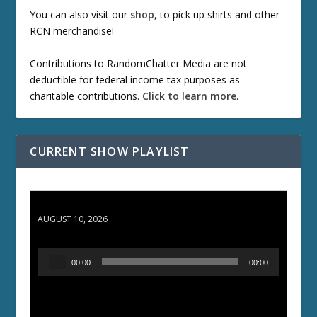
You can also visit our
shop
, to pick up shirts and other
RCN merchandise!
Contributions to RandomChatter Media are not
deductible for federal income tax purposes as
charitable contributions.
Click to learn more
.
CURRENT SHOW PLAYLIST
TCC 132: Shazam!
AUGUST 10, 2026
A
00:00
00:00
u
d
i