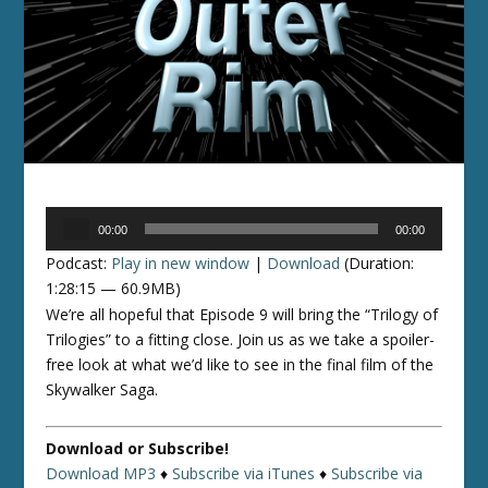
Audio
00:00
00:00
Player
Podcast:
Play in new window
|
Download
(Duration:
1:28:15 — 60.9MB)
We’re all hopeful that Episode 9 will bring the “Trilogy of
Trilogies” to a fitting close. Join us as we take a spoiler-
free look at what we’d like to see in the final film of the
Skywalker Saga.
Download or Subscribe!
Download MP3
♦
Subscribe via iTunes
♦
Subscribe via