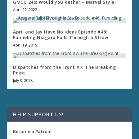
GMCU 245: Would you Rather – Marvel Style!
April 22, 2022
April and Jay Have No Ideas Episode #46:
Funneling Niagara Falls Through a Straw
April 19, 2019
Dispatches from the Front #7: The Breaking
Point
July 3, 2018
HELP SUPPORT US!
Become a Patron!