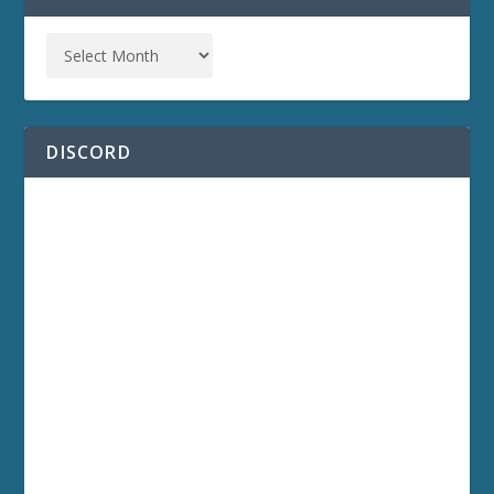
DISCORD