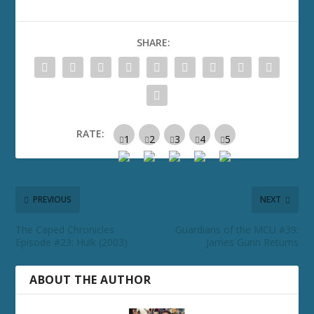
SHARE:
RATE:
PREVIOUS
NEXT
The Caped Chronicles
Guardians of the MCU #39:
Episode #23: Hulk (2003)
James Gunn Returns
ABOUT THE AUTHOR