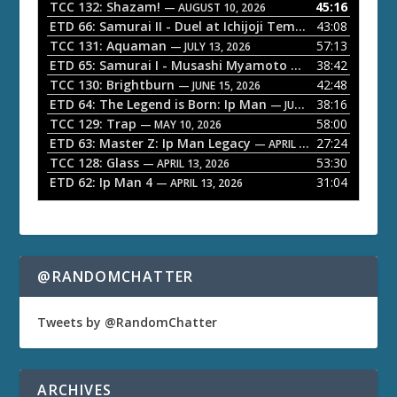
o
TCC 132: Shazam!
45:16
— AUGUST 10, 2026
P
ETD 66: Samurai II - Duel at Ichijoji Temple
43:08
— JULY 27, 202
l
TCC 131: Aquaman
57:13
— JULY 13, 2026
a
ETD 65: Samurai I - Musashi Myamoto
38:42
— JUNE 29, 2026
TCC 130: Brightburn
42:48
y
— JUNE 15, 2026
ETD 64: The Legend is Born: Ip Man
38:16
e
— JUNE 1, 2026
TCC 129: Trap
58:00
— MAY 10, 2026
r
ETD 63: Master Z: Ip Man Legacy
27:24
— APRIL 27, 2026
TCC 128: Glass
53:30
— APRIL 13, 2026
ETD 62: Ip Man 4
31:04
— APRIL 13, 2026
@RANDOMCHATTER
Tweets by @RandomChatter
ARCHIVES