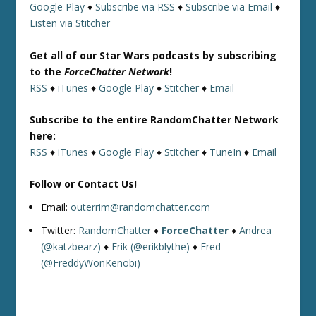
Google Play
♦
Subscribe via RSS
♦
Subscribe via Email
♦
Listen via Stitcher
Get all of our Star Wars podcasts by subscribing
to the
ForceChatter Network
!
RSS
♦
iTunes
♦
Google Play
♦
Stitcher
♦
Email
Subscribe to the entire RandomChatter Network
here:
RSS
♦
iTunes
♦
Google Play
♦
Stitcher
♦
TuneIn
♦
Email
Follow or Contact Us!
Email:
outerrim@randomchatter.com
Twitter:
RandomChatter
♦
ForceChatter
♦
Andrea
(@katzbearz)
♦
Erik (@erikblythe)
♦
Fred
(@FreddyWonKenobi)