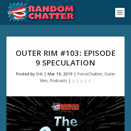
OUTER RIM #103: EPISODE
9 SPECULATION
Posted by
Erik
|
Mar 19, 2019
|
ForceChatter
,
Outer
Rim
,
Podcasts
|