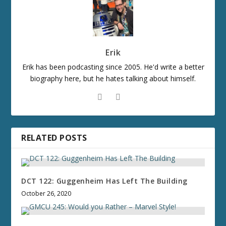
Erik
Erik has been podcasting since 2005. He'd write a better
biography here, but he hates talking about himself.
RELATED POSTS
DCT 122: Guggenheim Has Left The Building
October 26, 2020