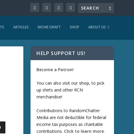
TS
ARTICLES
MOVIE DRAFT
SHOP
ABOUT US
HELP SUPPORT US!
Become a Patron!
You can also visit our
shop
, to pick
up shirts and other RCN
merchandise!
Contributions to RandomChatter
Media are not deductible for federal
income tax purposes as charitable
contributions.
Click to learn more
.