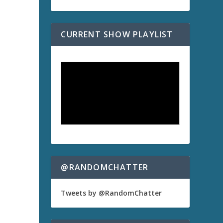
CURRENT SHOW PLAYLIST
a
@RANDOMCHATTER
Tweets by @RandomChatter