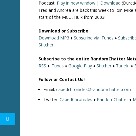
Podcast:
Play in new window
|
Download
(Durati
Fred and Andrea are back this week to join Mike 
start of the MCU, Hulk from 2003!
Download or Subscribe!
Download MP3
♦
Subscribe via iTunes
♦
Subscrib
Stitcher
Subscribe to the entire RandomChatter Net
RSS
♦
iTunes
♦
Google Play
♦
Stitcher
♦
TuneIn
♦
Follow or Contact Us!
Email:
capedchronicles@randomchatter.com
Twitter:
CapedChronicles
♦
RandomChatter
♦
M