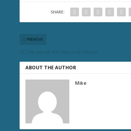
SHARE:
PREVIOUS
DC Talk Episode #34: Viva La Re-Creator!
ABOUT THE AUTHOR
Mike