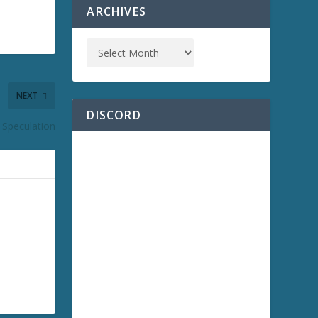
ARCHIVES
NEXT
DISCORD
 Speculation