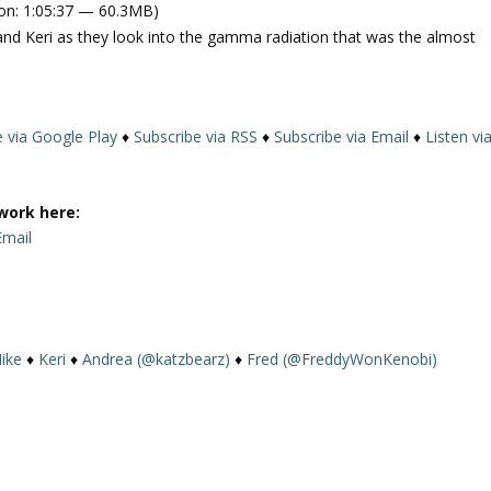
on: 1:05:37 — 60.3MB)
e
and Keri as they look into the gamma radiation that was the almost
U
p
/
D
e via Google Play
♦
Subscribe via RSS
♦
Subscribe via Email
♦
Listen vi
o
w
n
work here:
A
Email
r
r
o
w
k
ike
♦
Keri
♦
Andrea (@katzbearz)
♦
Fred (@FreddyWonKenobi)
e
y
s
t
o