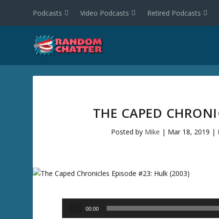
Podcasts
Video Podcasts
Retired Podcasts
THE CAPED CHRONIC
Posted by
Mike
|
Mar 18, 2019
|
Audio
00:00
Player