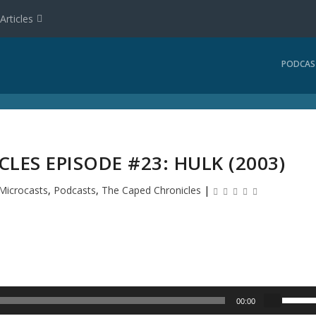
Articles
PODCAS
LES EPISODE #23: HULK (2003)
Microcasts
,
Podcasts
,
The Caped Chronicles
|
U
00:00
s