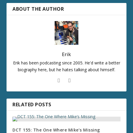
ABOUT THE AUTHOR
Erik
Erik has been podcasting since 2005. He'd write a better
biography here, but he hates talking about himself.
RELATED POSTS
DCT 155: The One Where Mike’s Missing