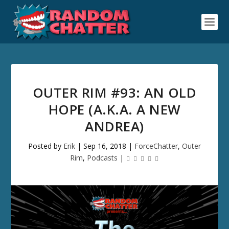
OUTER RIM #93: AN OLD
HOPE (A.K.A. A NEW
ANDREA)
Posted by
Erik
|
Sep 16, 2018
|
ForceChatter
,
Outer
Rim
,
Podcasts
|