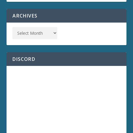
ARCHIVES
DISCORD