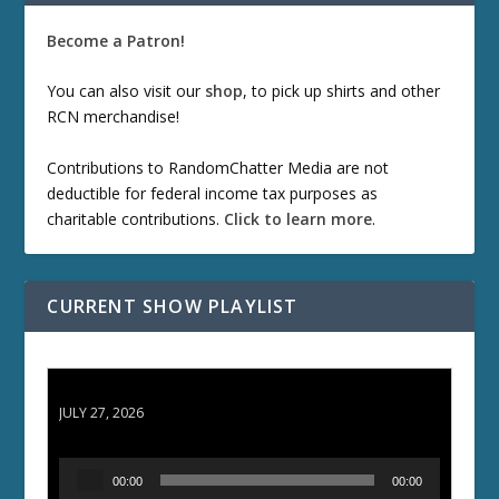
Become a Patron!
You can also visit our
shop
, to pick up shirts and other
RCN merchandise!
Contributions to RandomChatter Media are not
deductible for federal income tax purposes as
charitable contributions.
Click to learn more
.
CURRENT SHOW PLAYLIST
ETD 66: Samurai II - Duel at Ichijoji Temple
JULY 27, 2026
A
00:00
00:00
u