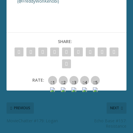
(@FreddyWonKenobi)
SHARE:
RATE:
PREVIOUS
NEXT
MovieChatter #179: Logan
Echo Base #157:
Resistance