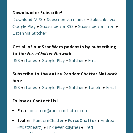
Download or Subscribe!
Download MP3
♦
Subscribe via iTunes
♦
Subscribe via
Google Play
♦
Subscribe via RSS
♦
Subscribe via Email
♦
Listen via Stitcher
Get all of our Star Wars podcasts by subscribing
to the
ForceChatter Network
!
RSS
♦
iTunes
♦
Google Play
♦
Stitcher
♦
Email
Subscribe to the entire RandomChatter Network
here:
RSS
♦
iTunes
♦
Google Play
♦
Stitcher
♦
TuneIn
♦
Email
Follow or Contact Us!
Email:
outerrim@randomchatter.com
Twitter:
RandomChatter
♦
ForceChatter
♦
Andrea
(@katzbearz)
♦
Erik (@erikblythe)
♦
Fred