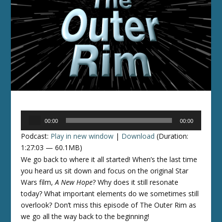
Audio
00:00
00:00
Player
Podcast:
Play in new window
|
Download
(Duration:
1:27:03 — 60.1MB)
We go back to where it all started! When’s the last time
you heard us sit down and focus on the original Star
Wars film,
A New Hope
? Why does it still resonate
today? What important elements do we sometimes still
overlook? Don’t miss this episode of The Outer Rim as
we go all the way back to the beginning!