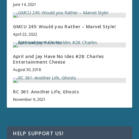
June 14, 2021
GMCU 245: Would you Rather – Marvel Style!
April 22, 2022
April and Jay Have No Ides #28: Charles
Entertainment Cheese
August 30, 2018
RC 361: Another Life, Ghosts
November 9, 2021
HELP SUPPORT US!