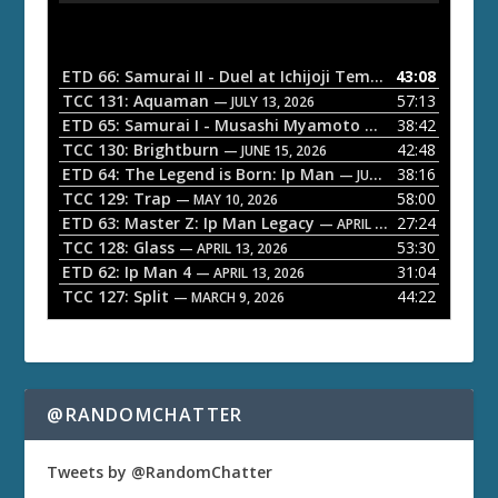
d
i
o
ETD 66: Samurai II - Duel at Ichijoji Temple
43:08
— JULY 27, 202
P
TCC 131: Aquaman
57:13
— JULY 13, 2026
l
ETD 65: Samurai I - Musashi Myamoto
38:42
— JUNE 29, 2026
a
TCC 130: Brightburn
42:48
— JUNE 15, 2026
ETD 64: The Legend is Born: Ip Man
38:16
y
— JUNE 1, 2026
TCC 129: Trap
58:00
e
— MAY 10, 2026
ETD 63: Master Z: Ip Man Legacy
27:24
— APRIL 27, 2026
r
TCC 128: Glass
53:30
— APRIL 13, 2026
ETD 62: Ip Man 4
31:04
— APRIL 13, 2026
TCC 127: Split
44:22
— MARCH 9, 2026
@RANDOMCHATTER
Tweets by @RandomChatter