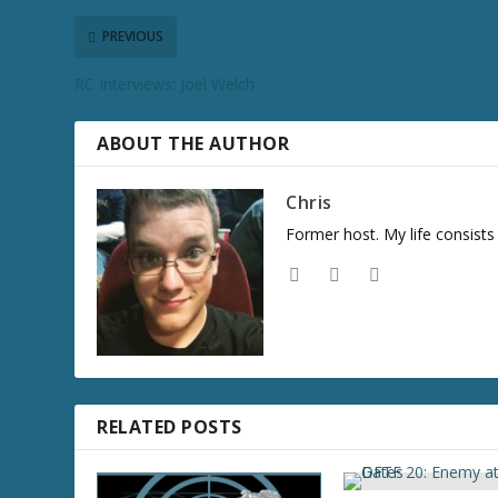
c
r
PREVIOUS
e
RC Interviews: Joel Welch
a
s
e
ABOUT THE AUTHOR
v
o
Chris
l
Former host. My life consist
u
m
e
.
RELATED POSTS