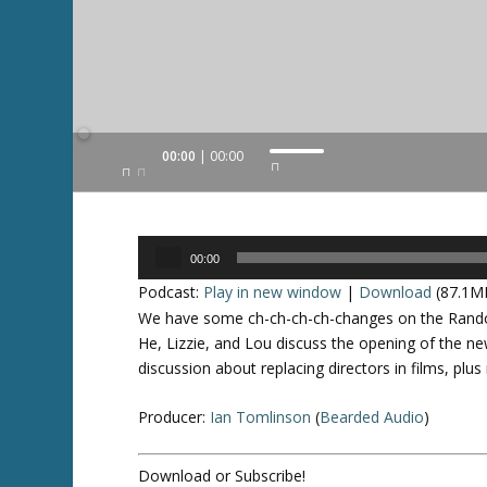
Audio
00:00
00:00
U
Player
s
e
U
Audio
p
00:00
Player
/
Podcast:
Play in new window
|
Download
(87.1M
D
We have some ch-ch-ch-ch-changes on the Random
o
He, Lizzie, and Lou discuss the opening of the n
w
discussion about replacing directors in films, pl
n
A
Producer:
Ian Tomlinson
(
Bearded Audio
)
r
r
Download or Subscribe!
o