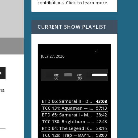
contributions.
Click to learn more
.
CURRENT SHOW PLAYLIST
ETD 66: Samurai II - Duel at Ichijoji Temple
JULY 27, 2026
U
A
00:
00:
s
u
00
00
e
d
U
is.
i
p
/
o
ETD 66: Samurai II - Duel at Ichijoji Temple
43:08
—
D
P
TCC 131: Aquaman
57:13
— JULY 13, 2026
o
l
ETD 65: Samurai I - Musashi Myamoto
38:42
— JUNE
w
a
n
TCC 130: Brightburn
42:48
— JUNE 15, 2026
A
ETD 64: The Legend is Born: Ip Man
38:16
y
— JUNE 1, 
r
TCC 129: Trap
58:00
e
— MAY 10, 2026
r