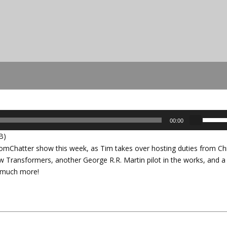
U
00:00
s
B)
e
Chatter show this week, as Tim takes over hosting duties from Chr
U
ew Transformers, another George R.R. Martin pilot in the works, and a
p
us much more!
/
D
o
w
n