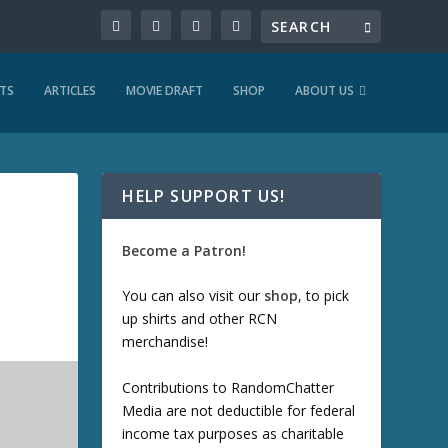
TS
ARTICLES
MOVIE DRAFT
SHOP
ABOUT US
HELP SUPPORT US!
Become a Patron!
You can also visit our
shop
, to pick
up shirts and other RCN
merchandise!
Contributions to RandomChatter
Media are not deductible for federal
income tax purposes as charitable