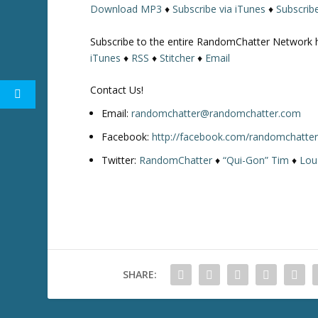
Download MP3
♦
Subscribe via iTunes
♦
Subscrib
w
k
Subscribe to the entire RandomChatter Network 
e
iTunes
♦
RSS
♦
Stitcher
♦
Email
y
s
Contact Us!
t
o
Email:
randomchatter@randomchatter.com
i
Facebook:
http://facebook.com/randomchatte
n
Twitter:
RandomChatter
♦
“Qui-Gon” Tim
♦
Lou
c
r
e
a
s
e
o
SHARE:
r
d
e