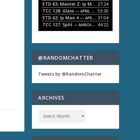
ETD 63: Master Z: Ip Man Legacy
27:24
— APRIL 27, 2
r
o
TCC 128: Glass
53:30
w
— APRIL 13, 2026
k
ETD 62: Ip Man 4
31:04
— APRIL 13, 2026
e
TCC 127: Split
44:22
— MARCH 9, 2026
y
s
t
o
i
n
@RANDOMCHATTER
c
r
e
Tweets by @RandomChatter
a
s
e
o
ARCHIVES
r
d
e
c
r
e
a