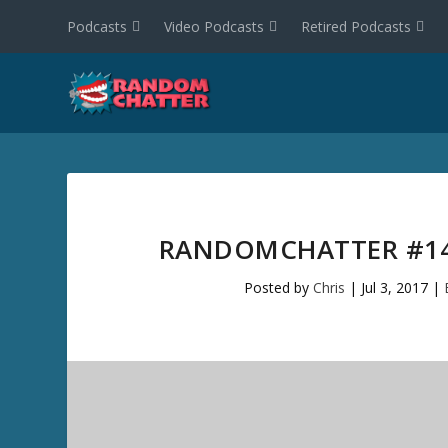
Podcasts
Video Podcasts
Retired Podcasts
RANDOMCHATTER #14
Posted by
Chris
|
Jul 3, 2017
|