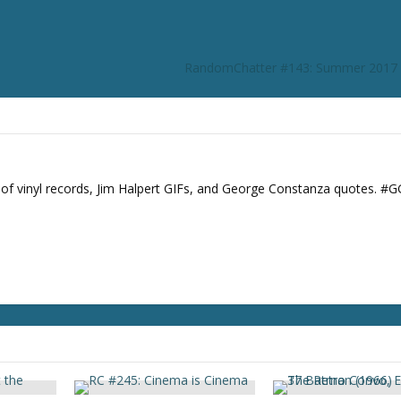
r
d
e
RandomChatter #143: Summer 2017 
c
r
e
a
s
e
s of vinyl records, Jim Halpert GIFs, and George Constanza quotes. #
v
o
l
u
m
e
.