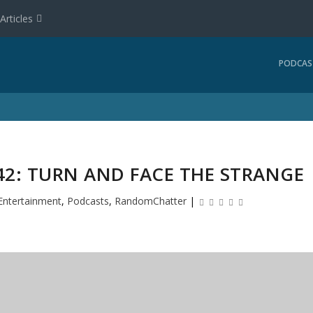
Articles
PODCAS
2: TURN AND FACE THE STRANGE
Entertainment
,
Podcasts
,
RandomChatter
|