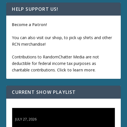
HELP SUPPORT US!
Become a Patron!
You can also visit our
shop
, to pick up shirts and other
RCN merchandise!
Contributions to RandomChatter Media are not
deductible for federal income tax purposes as
charitable contributions.
Click to learn more
.
CURRENT SHOW PLAYLIST
ETD 66: Samurai II - Duel at Ichijoji Temple
JULY 27, 2026