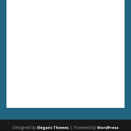
Designed by
| Powered by
Elegant Themes
WordPress