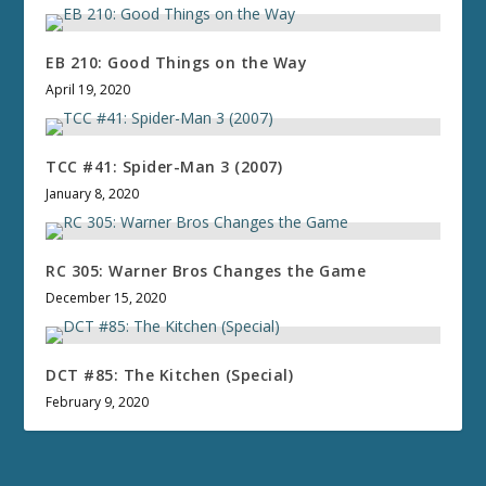
EB 210: Good Things on the Way
April 19, 2020
TCC #41: Spider-Man 3 (2007)
January 8, 2020
RC 305: Warner Bros Changes the Game
December 15, 2020
DCT #85: The Kitchen (Special)
February 9, 2020