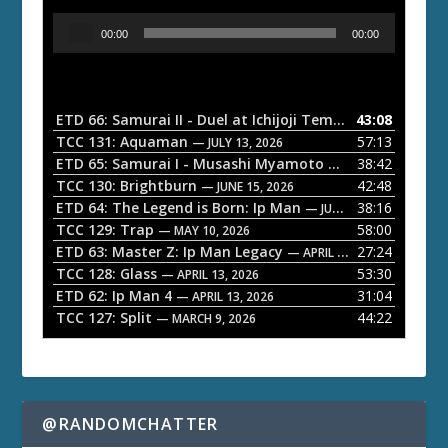
A
00:00
00:00
u
d
i
o
ETD 66: Samurai II - Duel at Ichijoji Temple
43:08
— JULY 27, 202
P
TCC 131: Aquaman
57:13
— JULY 13, 2026
l
ETD 65: Samurai I - Musashi Myamoto
38:42
— JUNE 29, 2026
a
TCC 130: Brightburn
42:48
— JUNE 15, 2026
ETD 64: The Legend is Born: Ip Man
38:16
y
— JUNE 1, 2026
TCC 129: Trap
58:00
e
— MAY 10, 2026
ETD 63: Master Z: Ip Man Legacy
27:24
— APRIL 27, 2026
r
TCC 128: Glass
53:30
— APRIL 13, 2026
ETD 62: Ip Man 4
31:04
— APRIL 13, 2026
TCC 127: Split
44:22
— MARCH 9, 2026
@RANDOMCHATTER