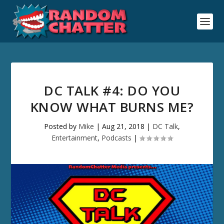
DC TALK #4: DO YOU
KNOW WHAT BURNS ME?
Posted by
Mike
|
Aug 21, 2018
|
DC Talk
,
Entertainment
,
Podcasts
|