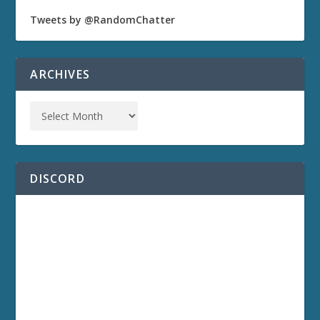
Tweets by @RandomChatter
ARCHIVES
DISCORD