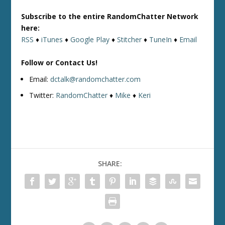
Subscribe to the entire RandomChatter Network
here:
RSS
♦
iTunes
♦
Google Play
♦
Stitcher
♦
TuneIn
♦
Email
Follow or Contact Us!
Email:
dctalk@randomchatter.com
Twitter:
RandomChatter
♦
Mike
♦
Keri
SHARE: