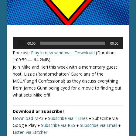
Audio
00:00
00:00
Player
Podcast:
Play in new window
|
Download
(Duration:
1:09:59 — 64.2MB)
Join Mike and Keri this week with a momentary guest
host, Lizzie (Randomchatter/ Guardians of the
MCU/Fangirl Confessional) as they discuss everything
from James Gunn being eyed for a movie to finding out
what sets Mike off!
Download or Subscribe!
Download MP3
♦
Subscribe via iTunes
♦
Subscribe via
Google Play ♦
Subscribe via RSS
♦
Subscribe via Email
♦
Listen via Stitcher