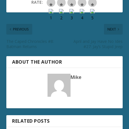
RATE:
PREVIOUS
NEXT
The Caped Chronicles #8:
April and Jay Have No Ides
Batman Returns
#27: Jay’s Stupid Jeep
ABOUT THE AUTHOR
Mike
RELATED POSTS