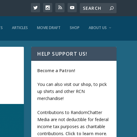
TS
ARTICLES
MOVIE DRAFT
SHOP
ABOUT US
HELP SUPPORT US!
Become a Patron!
You can also visit our
shop
, to pick
up shirts and other RCN
merchandise!
Contributions to RandomChatter
Media are not deductible for federal
income tax purposes as charitable
contributions.
Click to learn more
.