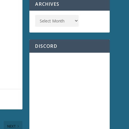
ARCHIVES
DISCORD
NEXT