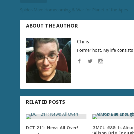
Spider-Man: Homecoming & War for Planet of the Apes
ABOUT THE AUTHOR
Chris
Former host. My life consist
RELATED POSTS
DCT 211: News All Over!
GMCU #88: Is Aliso
‘Alison Brie Enough