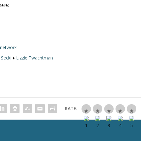
here:
rnetwork
 Secki
♦
Lizzie Twachtman
RATE: