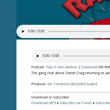
Podcast:
Play in new window
|
Download
(96.4M
The gang chat about Daniel Craig returning as Jam
Producer:
Ian Tomlinson
(
Bearded Audio
)
Download or Subscribe!
Download MP3
♦
Subscribe via iTunes
♦
Subscrib