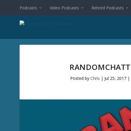
Podcasts
Video Podcasts
Retired Podcasts
RANDOMCHATTE
Posted by
Chris
|
Jul 25, 2017