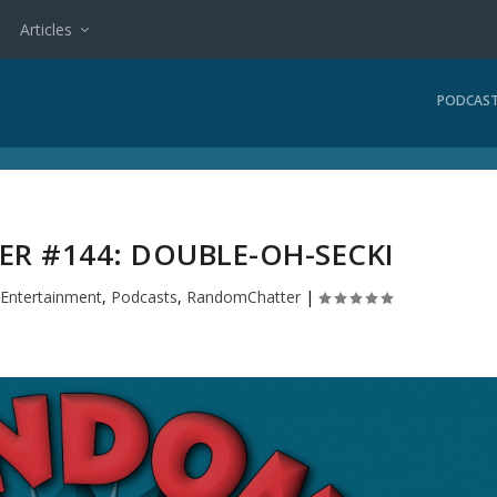
Articles
PODCAS
R #144: DOUBLE-OH-SECKI
|
Entertainment
,
Podcasts
,
RandomChatter
|