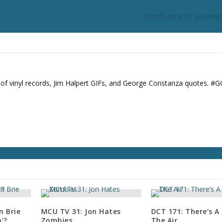
ChordCast #13: Assumpt
s of vinyl records, Jim Halpert GIFs, and George Constanza quotes. #
n Brie
MCU TV 31: Jon Hates
DCT 171: There’s A C
’?
Zombies
The Air