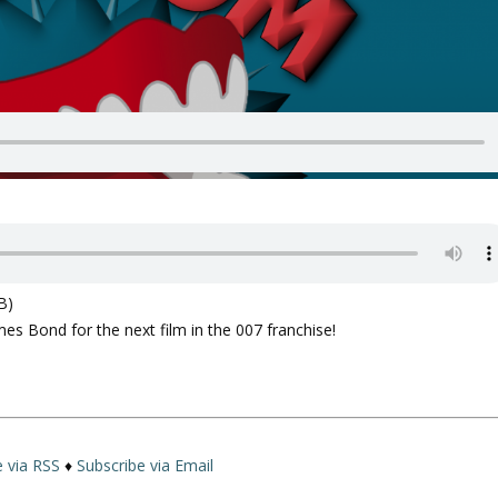
B)
es Bond for the next film in the 007 franchise!
e via RSS
♦
Subscribe via Email