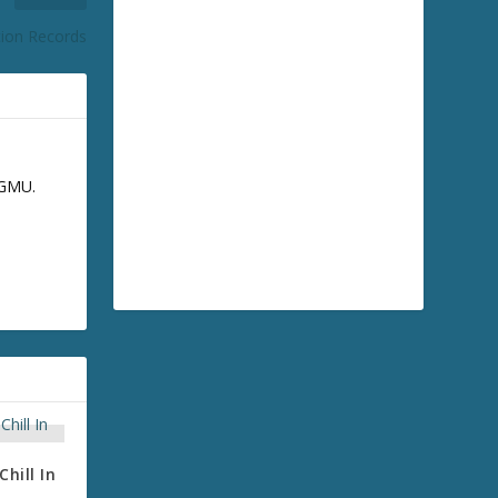
ion Records
GGMU.
hill In