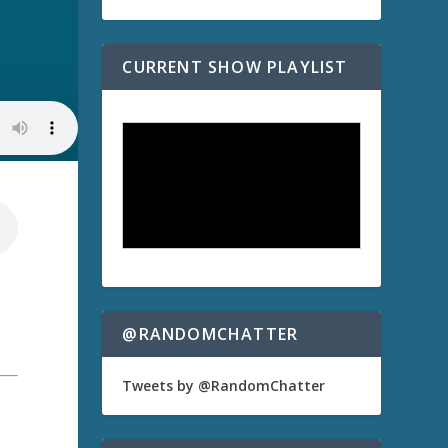
CURRENT SHOW PLAYLIST
@RANDOMCHATTER
Tweets by @RandomChatter