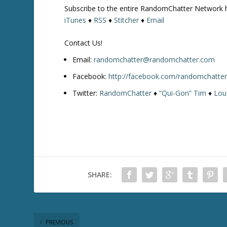
Subscribe to the entire RandomChatter Network 
iTunes
♦
RSS
♦
Stitcher
♦
Email
Contact Us!
Email:
randomchatter@randomchatter.com
Facebook:
http://facebook.com/randomchatte
Twitter:
RandomChatter
♦
“Qui-Gon” Tim
♦
Lou
SHARE:
PREVIOUS