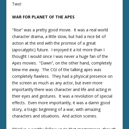
Two!
WAR FOR PLANET OF THE APES
“Rise” was a pretty good movie. It was a real world
character drama, a little slow, but had a nice bit of
action at the end with the promise of a great
(apocalyptic) future. I enjoyed it a lot more than I
thought I would since I was never a huge fan of the
Apes movies. “Dawn”, on the other hand, completely
blew me away. The CGI of the talking apes was
completely flawless. They had a physical presence on
the screen as much as any actor, but even more
importantly there was character and life and acting in
their eyes and gestures. It was a revolution of special
effects. Even more importantly, it was a damn good
story, a tragic beginning of a war, with amazing
characters and situations. And action scenes.