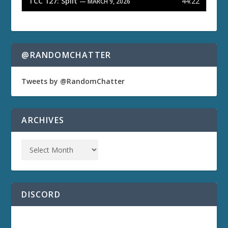
TCC 127: Split
44:22
— MARCH 9, 2026
@RANDOMCHATTER
Tweets by @RandomChatter
ARCHIVES
DISCORD