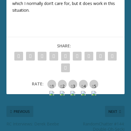
which I normally don’t care for, but it does work in this
situation.
SHARE:
RATE:
PREVIOUS
NEXT
RC Interviews: Derek Beebe
RandomChatter #144:
Double-Oh-Secki