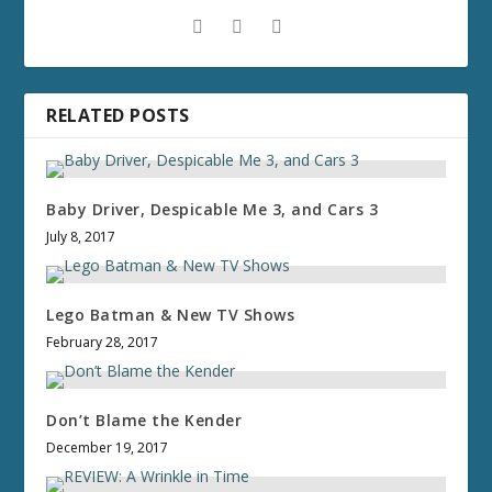
RELATED POSTS
Baby Driver, Despicable Me 3, and Cars 3
July 8, 2017
Lego Batman & New TV Shows
February 28, 2017
Don’t Blame the Kender
December 19, 2017