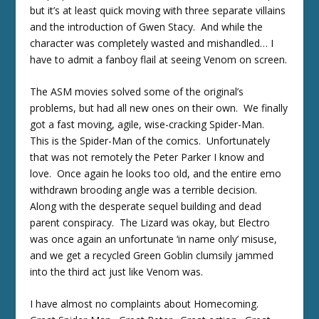
but it’s at least quick moving with three separate villains
and the introduction of Gwen Stacy. And while the
character was completely wasted and mishandled… I
have to admit a fanboy flail at seeing Venom on screen.
The ASM movies solved some of the original’s
problems, but had all new ones on their own. We finally
got a fast moving, agile, wise-cracking Spider-Man.
This is the Spider-Man of the comics. Unfortunately
that was not remotely the Peter Parker I know and
love. Once again he looks too old, and the entire emo
withdrawn brooding angle was a terrible decision.
Along with the desperate sequel building and dead
parent conspiracy. The Lizard was okay, but Electro
was once again an unfortunate ‘in name only’ misuse,
and we get a recycled Green Goblin clumsily jammed
into the third act just like Venom was.
I have almost no complaints about Homecoming.