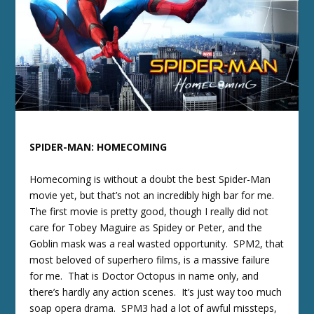
SPIDER-MAN: HOMECOMING
Homecoming is without a doubt the best Spider-Man
movie yet, but that’s not an incredibly high bar for me.
The first movie is pretty good, though I really did not
care for Tobey Maguire as Spidey or Peter, and the
Goblin mask was a real wasted opportunity. SPM2, that
most beloved of superhero films, is a massive failure
for me. That is Doctor Octopus in name only, and
there’s hardly any action scenes. It’s just way too much
soap opera drama. SPM3 had a lot of awful missteps,