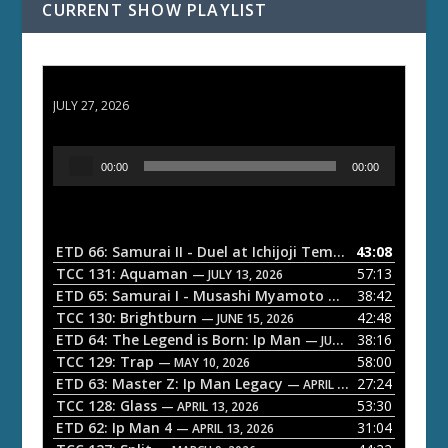
CURRENT SHOW PLAYLIST
ETD 66: Samurai II - Duel at Ichijoji Temple
JULY 27, 2026
A
00:00
00:00
u
d
i
o
ETD 66: Samurai II - Duel at Ichijoji Temple
43:08
— JULY 27, 202
P
TCC 131: Aquaman
57:13
— JULY 13, 2026
l
ETD 65: Samurai I - Musashi Myamoto
38:42
— JUNE 29, 2026
a
TCC 130: Brightburn
42:48
— JUNE 15, 2026
ETD 64: The Legend is Born: Ip Man
38:16
y
— JUNE 1, 2026
TCC 129: Trap
58:00
e
— MAY 10, 2026
ETD 63: Master Z: Ip Man Legacy
27:24
— APRIL 27, 2026
r
TCC 128: Glass
53:30
— APRIL 13, 2026
ETD 62: Ip Man 4
31:04
— APRIL 13, 2026