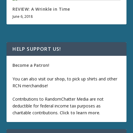
REVIEW: A Wrinkle in Time
June 6, 2018
HELP SUPPORT US!
Become a Patron!
You can also visit our
shop
, to pick up shirts and other
RCN merchandise!
Contributions to RandomChatter Media are not
deductible for federal income tax purposes as
charitable contributions.
Click to learn more
.