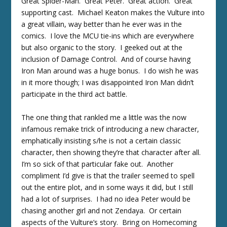
Great Spider-Man. Great Peter. Great action. Great
supporting cast. Michael Keaton makes the Vulture into
a great villain, way better than he ever was in the
comics. I love the MCU tie-ins which are everywhere
but also organic to the story. I geeked out at the
inclusion of Damage Control. And of course having
Iron Man around was a huge bonus. I do wish he was
in it more though; I was disappointed Iron Man didn’t
participate in the third act battle.
The one thing that rankled me a little was the now
infamous remake trick of introducing a new character,
emphatically insisting s/he is not a certain classic
character, then showing they’re that character after all.
I’m so sick of that particular fake out. Another
compliment I’d give is that the trailer seemed to spell
out the entire plot, and in some ways it did, but I still
had a lot of surprises. I had no idea Peter would be
chasing another girl and not Zendaya. Or certain
aspects of the Vulture’s story. Bring on Homecoming