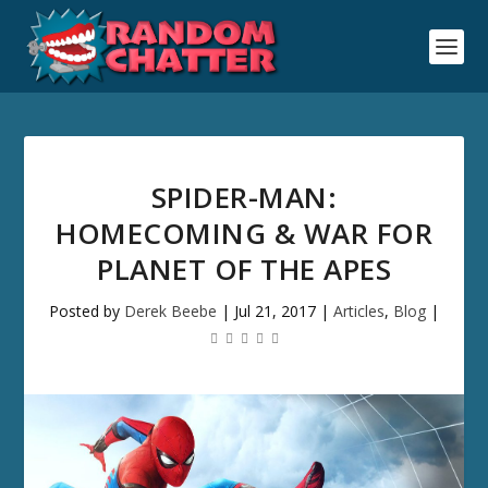
SPIDER-MAN:
HOMECOMING & WAR FOR
PLANET OF THE APES
Posted by
Derek Beebe
|
Jul 21, 2017
|
Articles
,
Blog
|