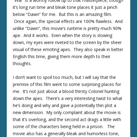
“War” is a worthy follow up to that masterpiece, though
it’s long run time and bleak tone places it just a pinch
below “Dawn” for me. But this is an amazing film.
Once again, the special effects are 100% flawless. And
unlike “Dawn”, this movie’s runtime is pretty much 90%
ape. And it works. Even when the story is slowing
down, my eyes were riveted to the screen by the sheer
visual of these emoting apes. They also speak in better
English this time, giving them more depth to their
thoughts.
I don’t want to spoil too much, but I will say that the
premise of this film went to some surprising places for
me. It’s not just about a blood thirsty Colonel hunting
down the apes. There’s a very interesting twist to what
he’s doing and why and gave a potentially thin plot a
new dimension. My only complaint about the movie is
that it’s overlong, and the second act drags a little with
some of the characters being held in a prison. The
movie also has a generally bleak and humorless tone,