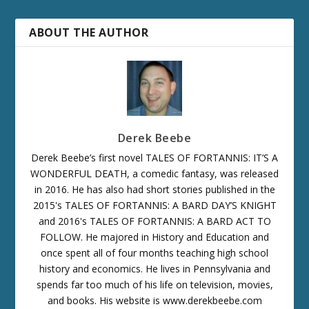
ABOUT THE AUTHOR
Derek Beebe
Derek Beebe’s first novel TALES OF FORTANNIS: IT’S A
WONDERFUL DEATH, a comedic fantasy, was released
in 2016. He has also had short stories published in the
2015's TALES OF FORTANNIS: A BARD DAY’S KNIGHT
and 2016's TALES OF FORTANNIS: A BARD ACT TO
FOLLOW. He majored in History and Education and
once spent all of four months teaching high school
history and economics. He lives in Pennsylvania and
spends far too much of his life on television, movies,
and books. His website is www.derekbeebe.com