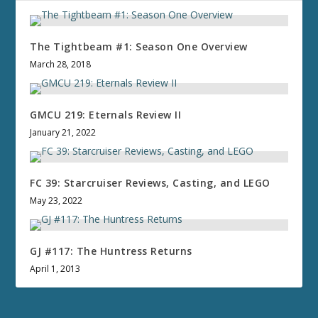
The Tightbeam #1: Season One Overview
March 28, 2018
GMCU 219: Eternals Review II
January 21, 2022
FC 39: Starcruiser Reviews, Casting, and LEGO
May 23, 2022
GJ #117: The Huntress Returns
April 1, 2013