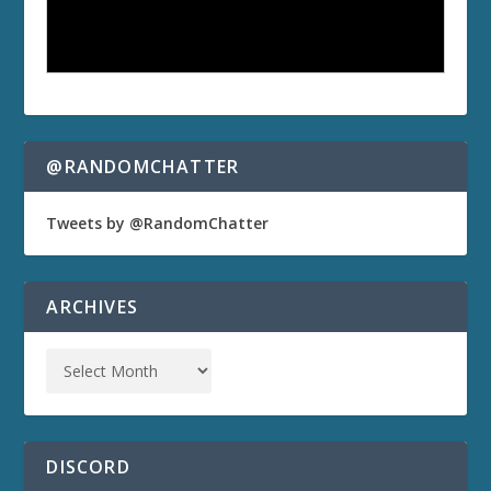
@RANDOMCHATTER
Tweets by @RandomChatter
ARCHIVES
DISCORD