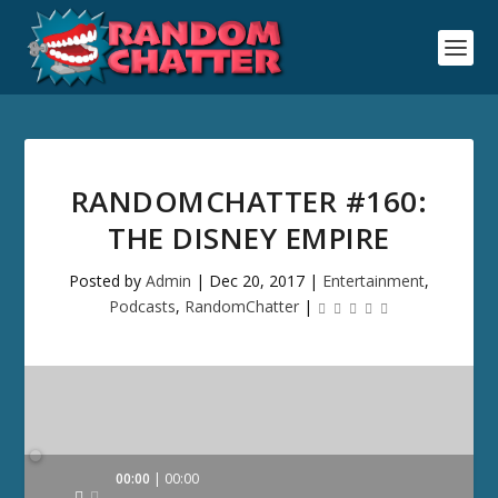
RANDOMCHATTER #160:
THE DISNEY EMPIRE
Posted by
Admin
|
Dec 20, 2017
|
Entertainment
,
Podcasts
,
RandomChatter
|
Audio
00:00
00:00
Player