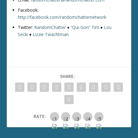
Facebook:
http://facebook.com/randomchatternetwork
Twitter:
RandomChatter
♦
“Qui-Gon” Tim
♦
Lou
Secki
♦
Lizzie Twachtman
SHARE:
RATE: