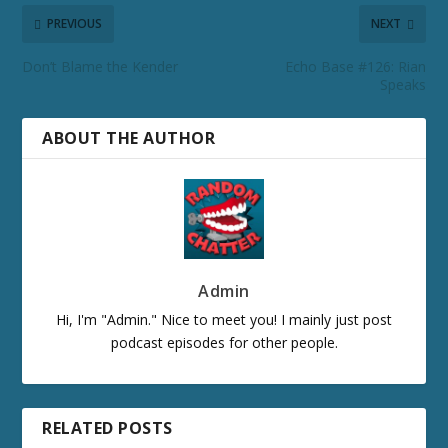
PREVIOUS
NEXT
Don’t Blame the Kender
Echo Base #126: Rian
Speaks
ABOUT THE AUTHOR
Admin
Hi, I'm "Admin." Nice to meet you! I mainly just post
podcast episodes for other people.
RELATED POSTS