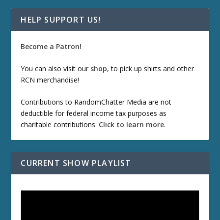
HELP SUPPORT US!
Become a Patron!
You can also visit our
shop
, to pick up shirts and other
RCN merchandise!
Contributions to RandomChatter Media are not
deductible for federal income tax purposes as
charitable contributions.
Click to learn more
.
CURRENT SHOW PLAYLIST