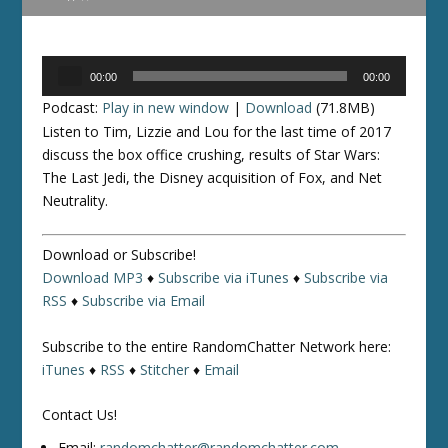
Audio
00:00
00:00
Player
Podcast:
Play in new window
|
Download
(71.8MB)
Listen to Tim, Lizzie and Lou for the last time of 2017
discuss the box office crushing, results of Star Wars:
The Last Jedi, the Disney acquisition of Fox, and Net
Neutrality.
Download or Subscribe!
Download MP3
♦
Subscribe via iTunes
♦
Subscribe via
RSS
♦
Subscribe via Email
Subscribe to the entire RandomChatter Network here:
iTunes
♦
RSS
♦
Stitcher
♦
Email
Contact Us!
Email:
randomchatter@randomchatter.com