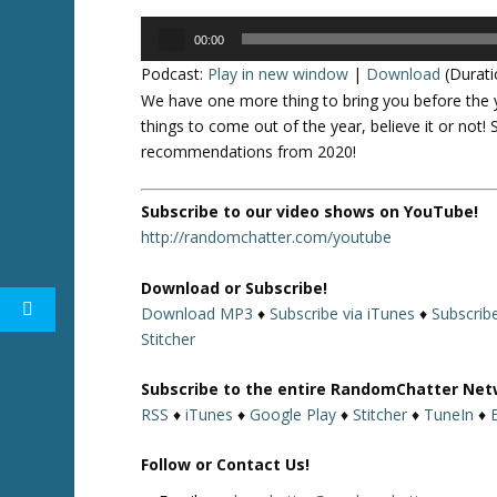
Audio
00:00
Player
Podcast:
Play in new window
|
Download
(Durati
We have one more thing to bring you before the 
things to come out of the year, believe it or not!
recommendations from 2020!
Subscribe to our video shows on YouTube!
http://randomchatter.com/youtube
Download or Subscribe!
Download MP3
♦
Subscribe via iTunes
♦
Subscrib
Stitcher
Subscribe to the entire RandomChatter Net
RSS
♦
iTunes
♦
Google Play
♦
Stitcher
♦
TuneIn
♦
Follow or Contact Us!