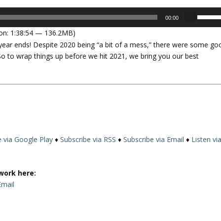
U
00:00
s
on: 1:38:54 — 136.2MB)
e
year ends! Despite 2020 being “a bit of a mess,” there were some go
U
 So to wrap things up before we hit 2021, we bring you our best
p
/
D
o
w
n
A
r
e via Google Play
♦
Subscribe via RSS
♦
Subscribe via Email
♦
Listen vi
r
o
w
work here:
k
Email
e
y
s