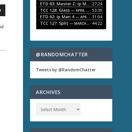
ETD 63: Master Z: Ip Man Legacy
27:24
— APRIL 27, 2
r
o
TCC 128: Glass
53:30
w
— APRIL 13, 2026
k
ETD 62: Ip Man 4
31:04
— APRIL 13, 2026
e
TCC 127: Split
44:22
— MARCH 9, 2026
od
y
s
t
o
i
n
@RANDOMCHATTER
c
r
e
Tweets by @RandomChatter
a
s
a
e
o
ARCHIVES
r
d
e
c
r
e
a