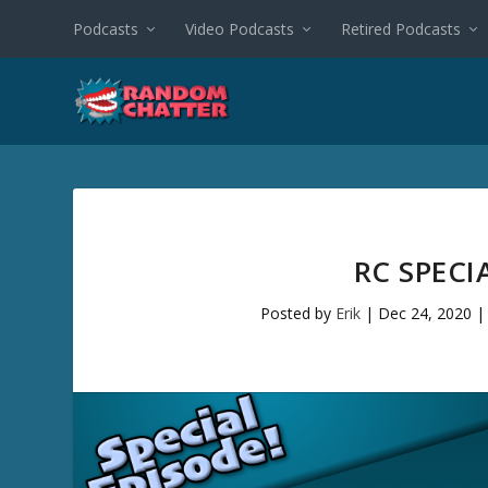
Podcasts
Video Podcasts
Retired Podcasts
RC SPECI
Posted by
Erik
|
Dec 24, 2020