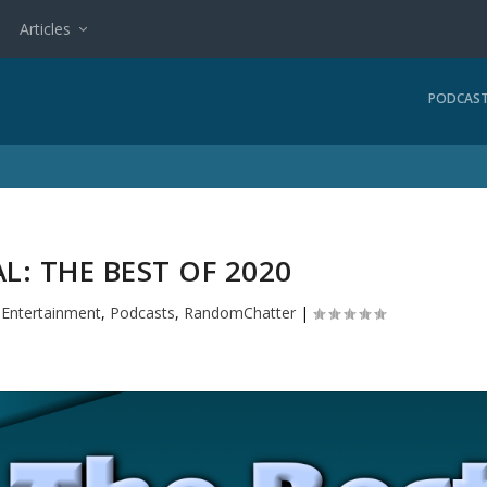
Articles
PODCAS
AL: THE BEST OF 2020
|
Entertainment
,
Podcasts
,
RandomChatter
|