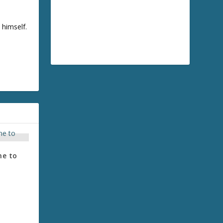
 himself.
me to