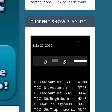
contributions.
Click to learn more
.
CURRENT SHOW PLAYLIST
ETD 66: Samurai II - Duel at Ichijoji Temple
JULY 27, 2026
U
A
00:
00:
s
u
00
00
e
d
U
i
p
/
o
ETD 66: Samurai II - Duel at Ichijoji Temple
43:08
—
D
P
TCC 131: Aquaman
57:13
— JULY 13, 2026
o
l
ETD 65: Samurai I - Musashi Myamoto
38:42
— JUNE
w
a
n
TCC 130: Brightburn
42:48
— JUNE 15, 2026
A
ETD 64: The Legend is Born: Ip Man
38:16
y
— JUNE 1, 
r
TCC 129: Trap
58:00
e
— MAY 10, 2026
r