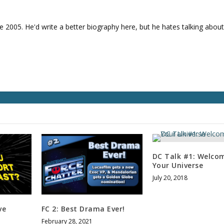
e
v
o
e 2005. He'd write a better biography here, but he hates talking about
l
u
m
e
.
DC Talk #1: Welco
Your Universe
July 20, 2018
ve
FC 2: Best Drama Ever!
February 28, 2021