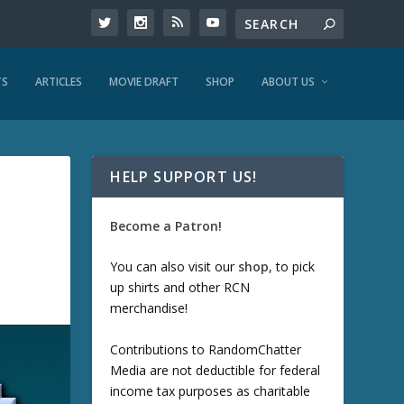
TS
ARTICLES
MOVIE DRAFT
SHOP
ABOUT US
HELP SUPPORT US!
Become a Patron!
You can also visit our
shop
, to pick
up shirts and other RCN
merchandise!
Contributions to RandomChatter
Media are not deductible for federal
income tax purposes as charitable