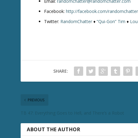
Email:
randomchatter@randomchatter.com
Facebook:
http://facebook.com/randomchatte
Twitter:
RandomChatter
♦
“Qui-Gon” Tim
♦
Lou
SHARE:
PREVIOUS
TB 47: Everything Goes to Hell, and There’s a Robot
ABOUT THE AUTHOR