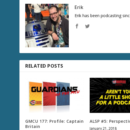
Erik
Erik has been podcasting sinc
RELATED POSTS
GMCU 177: Profile: Captain
ALSP #5: Perspecti
Britain
January 21, 2018