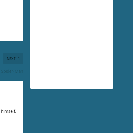
NEXT
d Spider-Man
 himself.