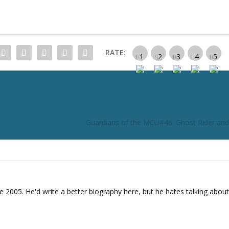
RATE:
Guardians of the MCU#46: Ghost Rider an
e 2005. He'd write a better biography here, but he hates talking about