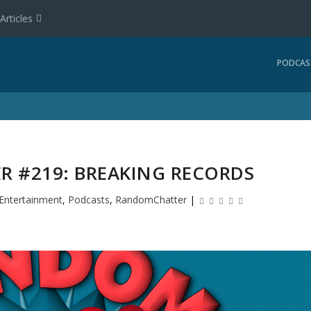
Articles
PODCAS
 #219: BREAKING RECORDS
Entertainment
,
Podcasts
,
RandomChatter
|