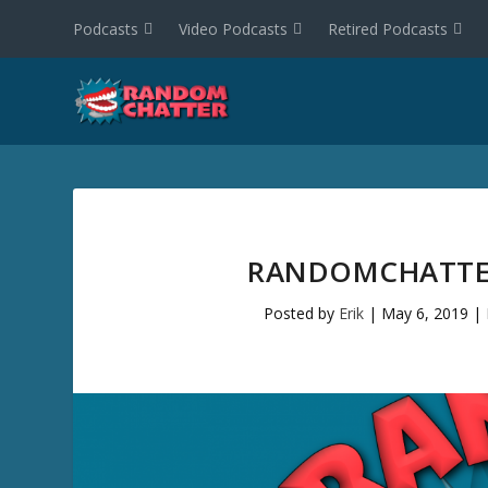
Podcasts
Video Podcasts
Retired Podcasts
RANDOMCHATTER
Posted by
Erik
|
May 6, 2019
|