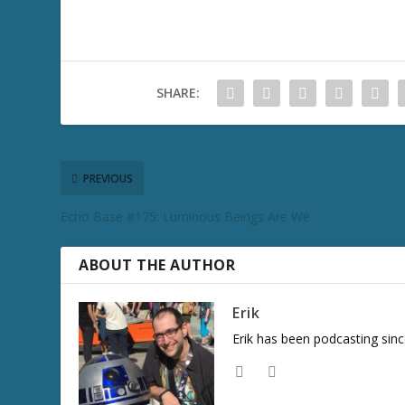
SHARE:
PREVIOUS
Echo Base #175: Luminous Beings Are We
ABOUT THE AUTHOR
Erik
Erik has been podcasting sinc