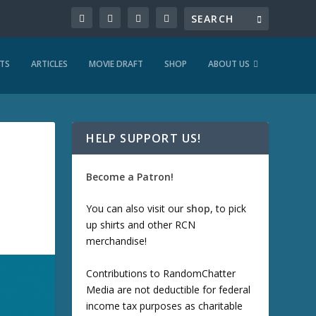
TS
ARTICLES
MOVIE DRAFT
SHOP
ABOUT US
HELP SUPPORT US!
Become a Patron!
You can also visit our
shop
, to pick
up shirts and other RCN
merchandise!
Contributions to RandomChatter
Media are not deductible for federal
income tax purposes as charitable