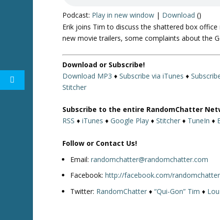
Podcast:
Play in new window
|
Download
()
Erik joins Tim to discuss the shattered box offic
new movie trailers, some complaints about the G
Download or Subscribe!
Download MP3
♦
Subscribe via iTunes
♦
Subscrib
Stitcher
Subscribe to the entire RandomChatter Net
RSS
♦
iTunes
♦
Google Play
♦
Stitcher
♦
TuneIn
♦
Follow or Contact Us!
Email:
randomchatter@randomchatter.com
Facebook:
http://facebook.com/randomchatte
Twitter:
RandomChatter
♦
“Qui-Gon” Tim
♦
Lou