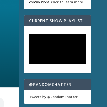
contributions.
Click to learn more
.
CURRENT SHOW PLAYLIST
@RANDOMCHATTER
Tweets by @RandomChatter