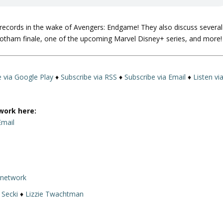
e records in the wake of Avengers: Endgame! They also discuss several
otham finale, one of the upcoming Marvel Disney+ series, and more!
e via Google Play
♦
Subscribe via RSS
♦
Subscribe via Email
♦
Listen vi
work here:
Email
rnetwork
 Secki
♦
Lizzie Twachtman