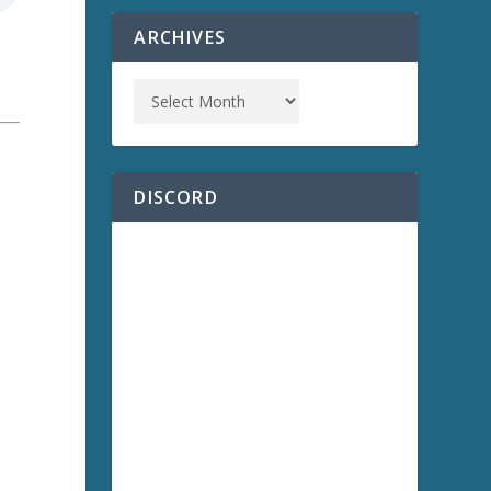
ARCHIVES
a
DISCORD