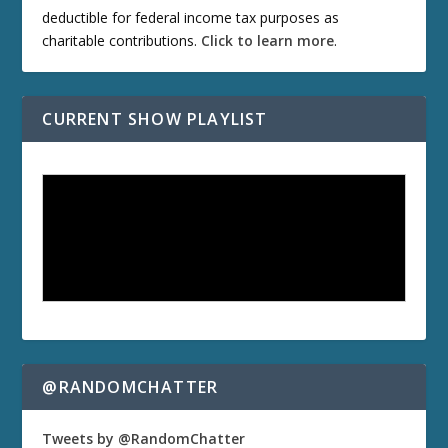
deductible for federal income tax purposes as
charitable contributions.
Click to learn more
.
CURRENT SHOW PLAYLIST
@RANDOMCHATTER
Tweets by @RandomChatter