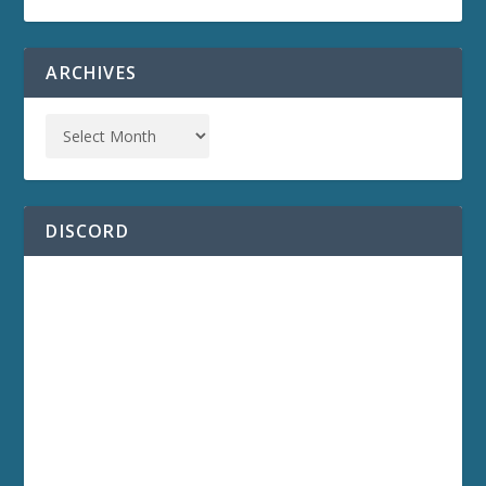
ARCHIVES
DISCORD