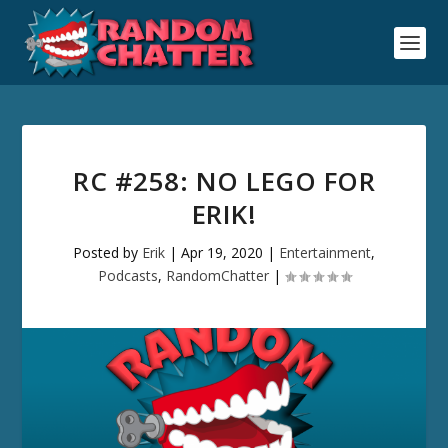
RC #258: NO LEGO FOR
ERIK!
Posted by
Erik
|
Apr 19, 2020
|
Entertainment
,
Podcasts
,
RandomChatter
|