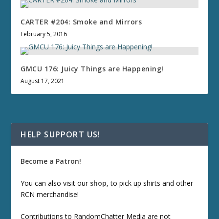
CARTER #204: Smoke and Mirrors
February 5, 2016
GMCU 176: Juicy Things are Happening!
August 17, 2021
HELP SUPPORT US!
Become a Patron!
You can also visit our
shop
, to pick up shirts and other
RCN merchandise!
Contributions to RandomChatter Media are not