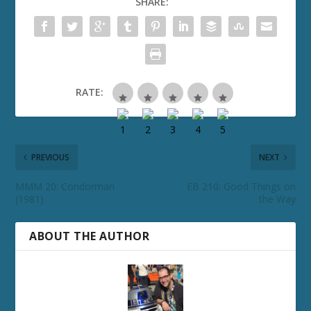
SHARE:
RATE:
PREVIOUS
NEXT
MMM 20: Condorman
EB 210: Good Things on
(1981)
the Way
ABOUT THE AUTHOR