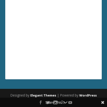
Designed by
| Powered by
Elegant Themes
WordPress
Share This