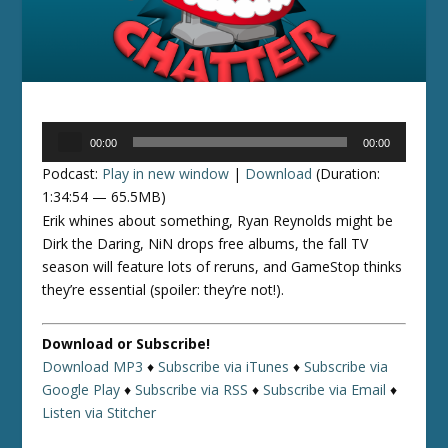
Audio
00:00
00:00
Player
Podcast:
Play in new window
|
Download
(Duration:
1:34:54 — 65.5MB)
Erik whines about something, Ryan Reynolds might be
Dirk the Daring, NiN drops free albums, the fall TV
season will feature lots of reruns, and GameStop thinks
they’re essential (spoiler: they’re not!).
Download or Subscribe!
Download MP3
♦
Subscribe via iTunes
♦
Subscribe via
Google Play
♦
Subscribe via RSS
♦
Subscribe via Email
♦
Listen via Stitcher