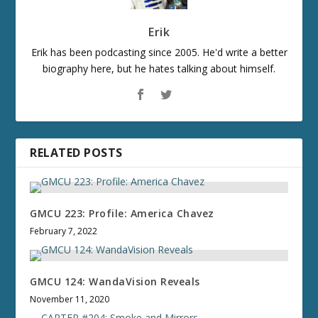
Erik
Erik has been podcasting since 2005. He'd write a better
biography here, but he hates talking about himself.
RELATED POSTS
GMCU 223: Profile: America Chavez
February 7, 2022
GMCU 124: WandaVision Reveals
November 11, 2020