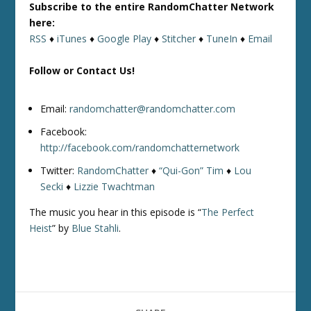
Subscribe to the entire RandomChatter Network
here:
RSS
♦
iTunes
♦
Google Play
♦
Stitcher
♦
TuneIn
♦
Email
Follow or Contact Us!
Email:
randomchatter@randomchatter.com
Facebook:
http://facebook.com/randomchatternetwork
Twitter:
RandomChatter
♦
“Qui-Gon” Tim
♦
Lou
Secki
♦
Lizzie Twachtman
The music you hear in this episode is “
The Perfect
Heist
” by
Blue Stahli
.