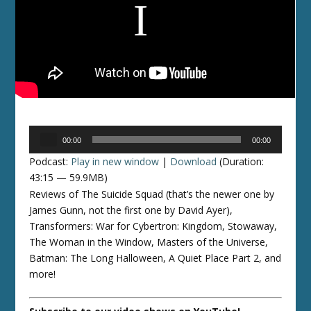
Audio
00:00
00:00
Player
Podcast:
Play in new window
|
Download
(Duration:
43:15 — 59.9MB)
Reviews of The Suicide Squad (that’s the newer one by
James Gunn, not the first one by David Ayer),
Transformers: War for Cybertron: Kingdom, Stowaway,
The Woman in the Window, Masters of the Universe,
Batman: The Long Halloween, A Quiet Place Part 2, and
more!