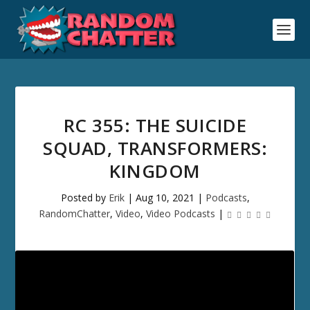
RC 355: THE SUICIDE
SQUAD, TRANSFORMERS:
KINGDOM
Posted by
Erik
|
Aug 10, 2021
|
Podcasts
,
RandomChatter
,
Video
,
Video Podcasts
|