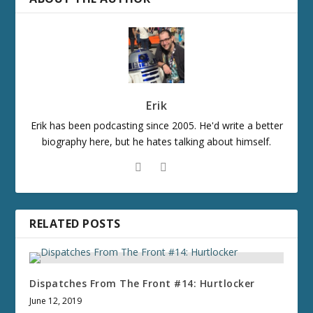
Erik
Erik has been podcasting since 2005. He'd write a better
biography here, but he hates talking about himself.
RELATED POSTS
Dispatches From The Front #14: Hurtlocker
June 12, 2019