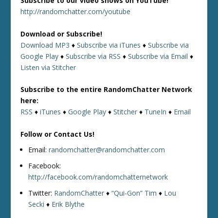
Subscribe to our video shows on YouTube!
http://randomchatter.com/youtube
Download or Subscribe!
Download MP3
♦
Subscribe via iTunes
♦
Subscribe via
Google Play
♦
Subscribe via RSS
♦
Subscribe via Email
♦
Listen via Stitcher
Subscribe to the entire RandomChatter Network
here:
RSS
♦
iTunes
♦
Google Play
♦
Stitcher
♦
TuneIn
♦
Email
Follow or Contact Us!
Email:
randomchatter@randomchatter.com
Facebook:
http://facebook.com/randomchatternetwork
Twitter:
RandomChatter
♦
“Qui-Gon” Tim
♦
Lou
Secki
♦
Erik Blythe