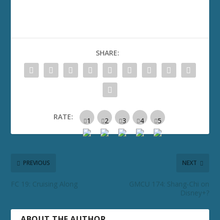
SHARE:
RATE:
PREVIOUS
NEXT
FC 19: Cruising Along
GMCU 174: Shang-Chi on
Disney+?
ABOUT THE AUTHOR