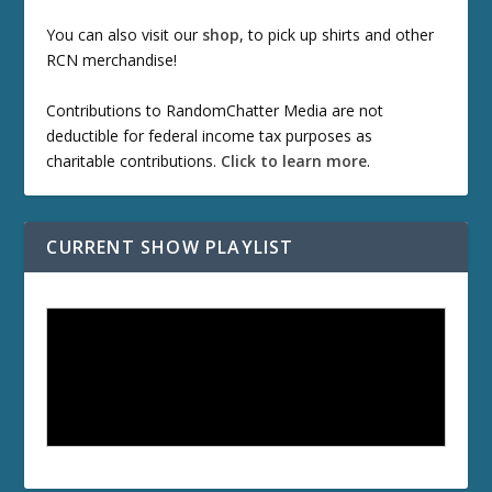
You can also visit our
shop
, to pick up shirts and other
RCN merchandise!
Contributions to RandomChatter Media are not
deductible for federal income tax purposes as
charitable contributions.
Click to learn more
.
CURRENT SHOW PLAYLIST