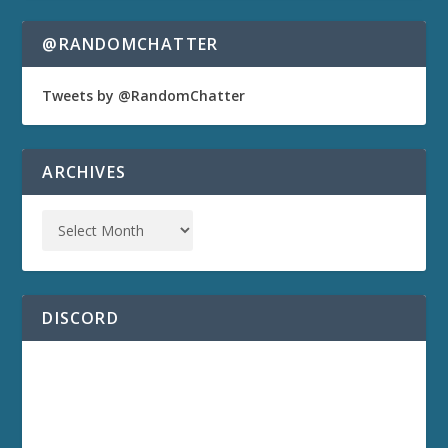
@RANDOMCHATTER
Tweets by @RandomChatter
ARCHIVES
DISCORD