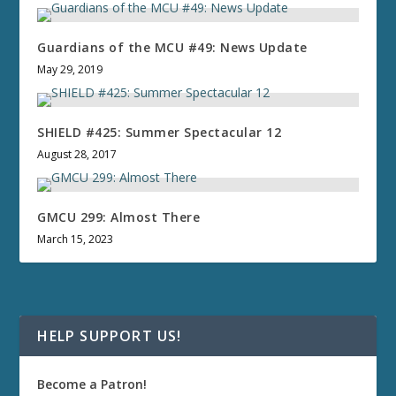
Guardians of the MCU #49: News Update
May 29, 2019
SHIELD #425: Summer Spectacular 12
August 28, 2017
GMCU 299: Almost There
March 15, 2023
HELP SUPPORT US!
Become a Patron!