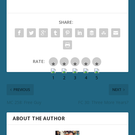
SHARE:
RATE:
PREVIOUS
NEXT
MC 258: Free Guy
FC 30: Three More Years?
ABOUT THE AUTHOR