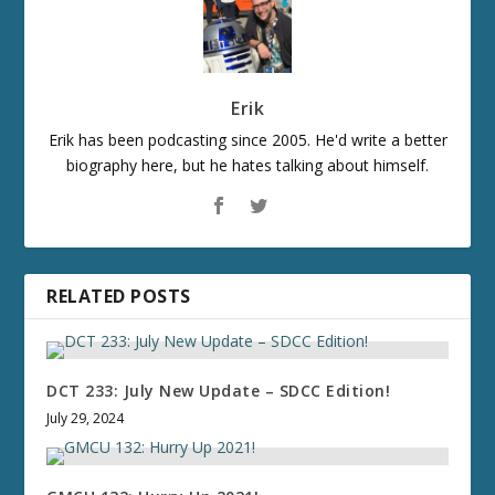
Erik
Erik has been podcasting since 2005. He'd write a better
biography here, but he hates talking about himself.
RELATED POSTS
DCT 233: July New Update – SDCC Edition!
July 29, 2024