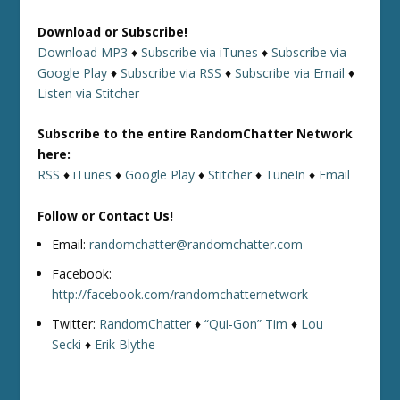
Download or Subscribe!
Download MP3
♦
Subscribe via iTunes
♦
Subscribe via
Google Play
♦
Subscribe via RSS
♦
Subscribe via Email
♦
Listen via Stitcher
Subscribe to the entire RandomChatter Network
here:
RSS
♦
iTunes
♦
Google Play
♦
Stitcher
♦
TuneIn
♦
Email
Follow or Contact Us!
Email:
randomchatter@randomchatter.com
Facebook:
http://facebook.com/randomchatternetwork
Twitter:
RandomChatter
♦
“Qui-Gon” Tim
♦
Lou
Secki
♦
Erik Blythe