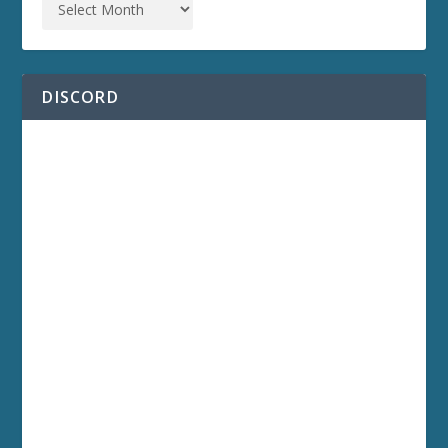
DISCORD