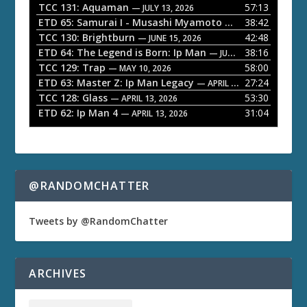
l
TCC 131: Aquaman
57:13
— JULY 13, 2026
a
ETD 65: Samurai I - Musashi Myamoto
38:42
— JUNE 29, 2026
TCC 130: Brightburn
42:48
y
— JUNE 15, 2026
ETD 64: The Legend is Born: Ip Man
38:16
e
— JUNE 1, 2026
TCC 129: Trap
58:00
— MAY 10, 2026
r
ETD 63: Master Z: Ip Man Legacy
27:24
— APRIL 27, 2026
TCC 128: Glass
53:30
— APRIL 13, 2026
ETD 62: Ip Man 4
31:04
— APRIL 13, 2026
@RANDOMCHATTER
Tweets by @RandomChatter
ARCHIVES