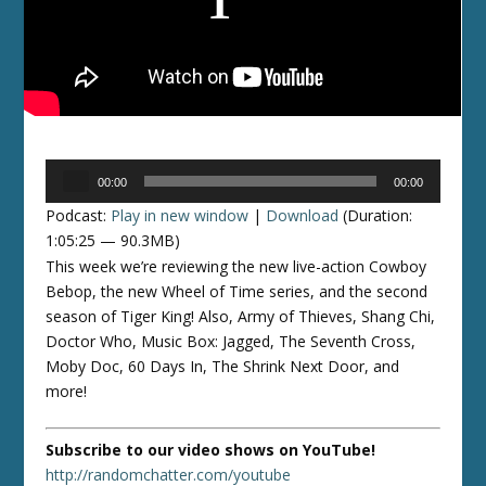
Audio
00:00
00:00
Player
Podcast:
Play in new window
|
Download
(Duration:
1:05:25 — 90.3MB)
This week we’re reviewing the new live-action Cowboy
Bebop, the new Wheel of Time series, and the second
season of Tiger King! Also, Army of Thieves, Shang Chi,
Doctor Who, Music Box: Jagged, The Seventh Cross,
Moby Doc, 60 Days In, The Shrink Next Door, and
more!
Subscribe to our video shows on YouTube!
http://randomchatter.com/youtube