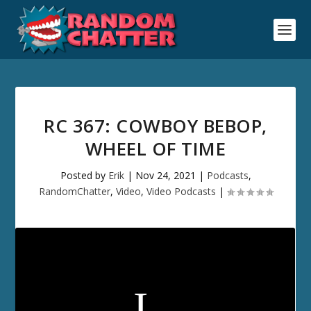
RC 367: COWBOY BEBOP,
WHEEL OF TIME
Posted by
Erik
|
Nov 24, 2021
|
Podcasts
,
RandomChatter
,
Video
,
Video Podcasts
|