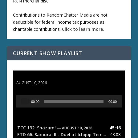
RCN merchandise!
Contributions to RandomChatter Media are not
deductible for federal income tax purposes as
charitable contributions.
Click to learn more
.
CURRENT SHOW PLAYLIST
TCC 132: Shazam!
AUGUST 10, 2026
A
00:00
00:00
u
d
i
o
TCC 132: Shazam!
45:16
— AUGUST 10, 2026
P
ETD 66: Samurai II - Duel at Ichijoji Temple
43:08
— JULY 27, 202