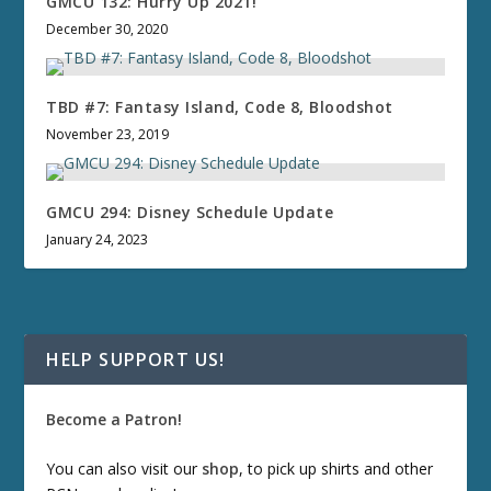
GMCU 132: Hurry Up 2021!
December 30, 2020
TBD #7: Fantasy Island, Code 8, Bloodshot
November 23, 2019
GMCU 294: Disney Schedule Update
January 24, 2023
HELP SUPPORT US!
Become a Patron!
You can also visit our
shop
, to pick up shirts and other