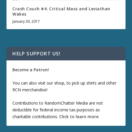
Crash Couch #4: Critical Mass and Leviathan
Wakes
January 30, 2017
HELP SUPPORT US!
Become a Patron!
You can also visit our
shop
, to pick up shirts and other
RCN merchandise!
Contributions to RandomChatter Media are not
deductible for federal income tax purposes as
charitable contributions.
Click to learn more
.