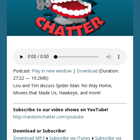
Podcast:
Play in new window
|
Download
(Duration:
27:22 — 19.2MB)
Lou and Tim discuss Spider-Man: No Way Home,
Movies that Made Us, Hawkeye, and more!
Subscribe to our video shows on YouTube!
http://randomchatter.com/youtube
Download or Subscribe!
Download MP3
♦
Subscribe via iTunes
♦
Subscribe via