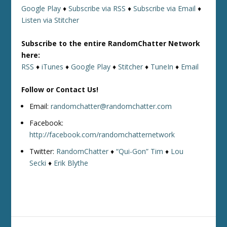
Google Play
♦
Subscribe via RSS
♦
Subscribe via Email
♦
Listen via Stitcher
Subscribe to the entire RandomChatter Network
here:
RSS
♦
iTunes
♦
Google Play
♦
Stitcher
♦
TuneIn
♦
Email
Follow or Contact Us!
Email:
randomchatter@randomchatter.com
Facebook:
http://facebook.com/randomchatternetwork
Twitter:
RandomChatter
♦
“Qui-Gon” Tim
♦
Lou
Secki
♦
Erik Blythe