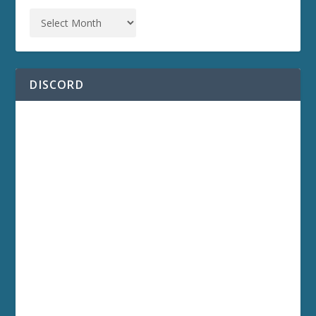
DISCORD