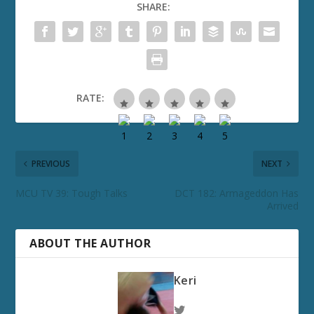
SHARE:
RATE:
PREVIOUS
NEXT
MCU TV 39: Tough Talks
DCT 182: Armageddon Has
Arrived
ABOUT THE AUTHOR
Keri