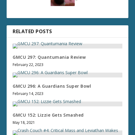
RELATED POSTS
GMCU 297: Quantumania Review
February 22, 2023
GMCU 296: A Guardians Super Bowl
February 14, 2023
GMCU 152: Lizzie Gets Smashed
May 18, 2021