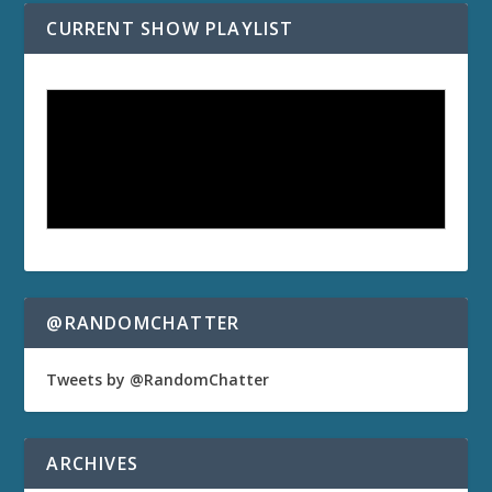
CURRENT SHOW PLAYLIST
@RANDOMCHATTER
Tweets by @RandomChatter
ARCHIVES