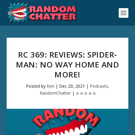
RC 369: REVIEWS: SPIDER-
MAN: NO WAY HOME AND
MORE!
Posted by
Keri
|
Dec 20, 2021
|
Podcasts
,
RandomChatter
|