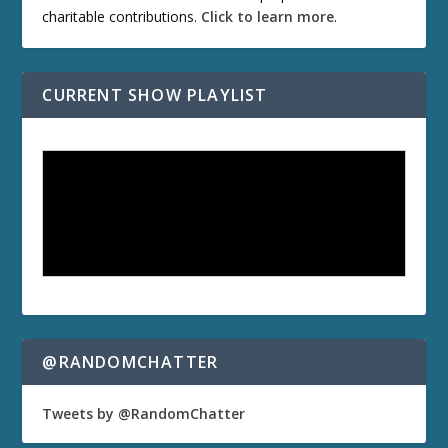
charitable contributions.
Click to learn more
.
CURRENT SHOW PLAYLIST
@RANDOMCHATTER
Tweets by @RandomChatter