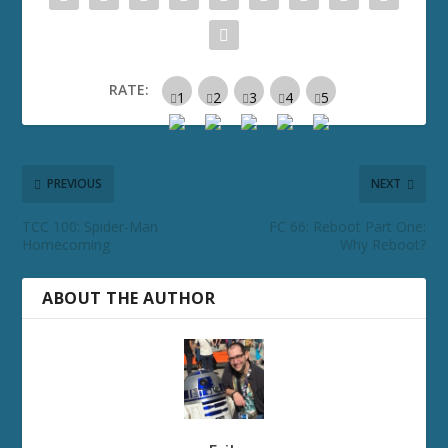
RATE:
PREVIOUS
NEXT
TCC 100: Spider-Man
FC 66: Reboot Part One:
Homecoming
Why Reboot?
ABOUT THE AUTHOR