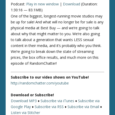
Podcast:
Play in new window
|
Download
(Duration:
1:30:16 — 83.1MB)
One of the biggest, longest-running movie studios may
be up for sale! And what will no longer be for sale is any
physical media at Best Buy — and we’re going to talk
about why that might matter to you. We’re also going
to talk about a generation that wants LESS sexual
content in their media, and it’s probably who you think.
We’re going to break down the state of streaming
prices, the box office results, and much more on this
episode of RandomChatter!
Subscribe to our video shows on YouTube!
http://randomchatter.com/youtube
Download or Subscribe!
Download MP3
♦
Subscribe via iTunes
♦
Subscribe via
Google Play
♦
Subscribe via RSS
♦
Subscribe via Email
♦
Listen via Stitcher