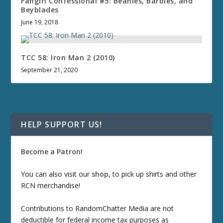
Fangirl Confessional #5: Beanies, Barbies, and
Beyblades
June 19, 2018
TCC 58: Iron Man 2 (2010)
September 21, 2020
HELP SUPPORT US!
Become a Patron!
You can also visit our
shop
, to pick up shirts and other
RCN merchandise!
Contributions to RandomChatter Media are not
deductible for federal income tax purposes as