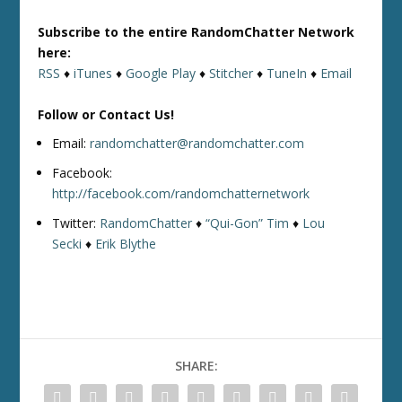
Subscribe to the entire RandomChatter Network
here:
RSS
♦
iTunes
♦
Google Play
♦
Stitcher
♦
TuneIn
♦
Email
Follow or Contact Us!
Email:
randomchatter@randomchatter.com
Facebook:
http://facebook.com/randomchatternetwork
Twitter:
RandomChatter
♦
“Qui-Gon” Tim
♦
Lou
Secki
♦
Erik Blythe
SHARE: