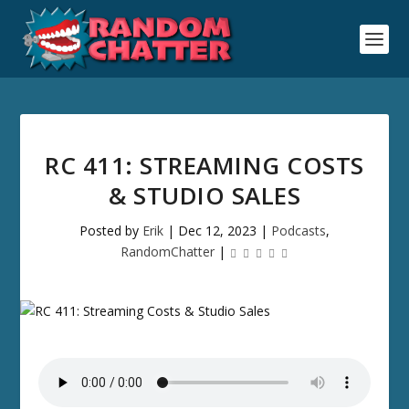
RC 411: STREAMING COSTS
& STUDIO SALES
Posted by
Erik
|
Dec 12, 2023
|
Podcasts
,
RandomChatter
|