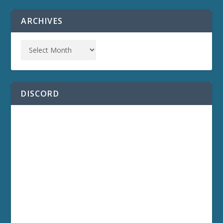
ARCHIVES
DISCORD