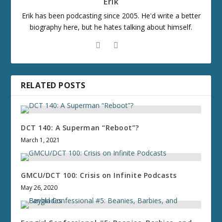
Erik
Erik has been podcasting since 2005. He'd write a better
biography here, but he hates talking about himself.
RELATED POSTS
DCT 140: A Superman “Reboot”?
March 1, 2021
GMCU/DCT 100: Crisis on Infinite Podcasts
May 26, 2020