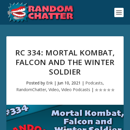
RC 334: MORTAL KOMBAT,
FALCON AND THE WINTER
SOLDIER
Posted by
Erik
|
Jun 10, 2021
|
Podcasts
,
RandomChatter
,
Video
,
Video Podcasts
|