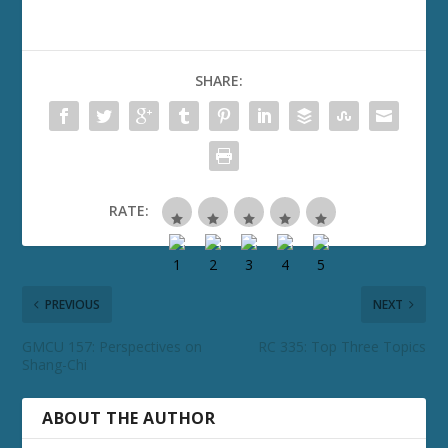
SHARE:
RATE:
PREVIOUS
NEXT
GMCU 157: Perspectives on
RC 335: Top Three Topics
Shang-Chi
ABOUT THE AUTHOR