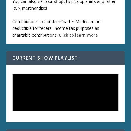
You can also visit our
shop
, to pick up shirts and other
RCN merchandise!
Contributions to RandomChatter Media are not
deductible for federal income tax purposes as
charitable contributions.
Click to learn more
.
CURRENT SHOW PLAYLIST