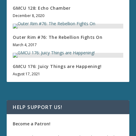
GMCU 128: Echo Chamber
December 8, 2020
Outer Rim #76: The Rebellion Fights On
March 4, 2017
GMCU 176: Juicy Things are Happening!
August 17, 2021
HELP SUPPORT US!
Become a Patron!