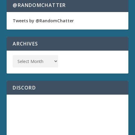
@RANDOMCHATTER
Tweets by @RandomChatter
ARCHIVES
DISCORD