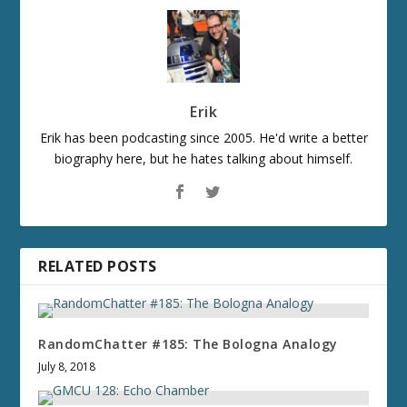
Erik
Erik has been podcasting since 2005. He'd write a better
biography here, but he hates talking about himself.
RELATED POSTS
RandomChatter #185: The Bologna Analogy
July 8, 2018