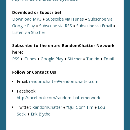
Download or Subscribe!
Download MP3
♦
Subscribe via iTunes
♦
Subscribe via
Google Play
♦
Subscribe via RSS
♦
Subscribe via Email
♦
Listen via Stitcher
Subscribe to the entire RandomChatter Network
here:
RSS
♦
iTunes
♦
Google Play
♦
Stitcher
♦
TuneIn
♦
Email
Follow or Contact Us!
Email:
randomchatter@randomchatter.com
Facebook:
http://facebook.com/randomchatternetwork
Twitter:
RandomChatter
♦
“Qui-Gon” Tim
♦
Lou
Secki
♦
Erik Blythe