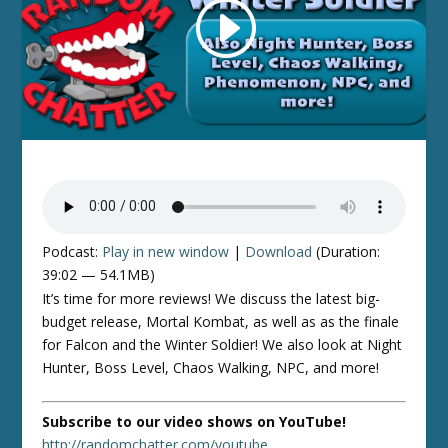
Podcast:
Play in new window
|
Download
(Duration:
39:02 — 54.1MB)
It’s time for more reviews! We discuss the latest big-
budget release, Mortal Kombat, as well as as the finale
for Falcon and the Winter Soldier! We also look at Night
Hunter, Boss Level, Chaos Walking, NPC, and more!
Subscribe to our video shows on YouTube!
http://randomchatter.com/youtube