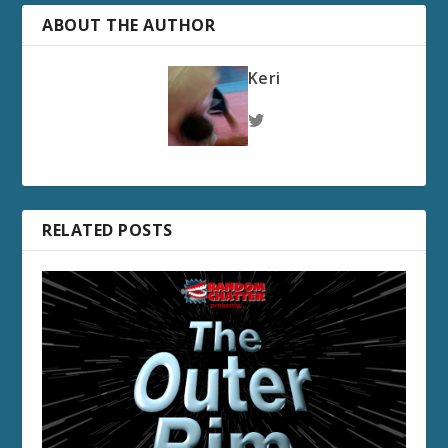
ABOUT THE AUTHOR
Keri
RELATED POSTS