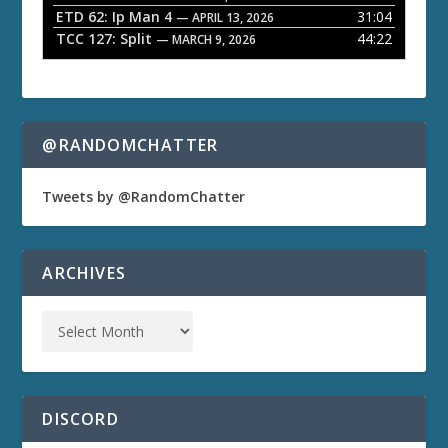
ETD 62: Ip Man 4
31:04
— APRIL 13, 2026
TCC 127: Split
44:22
— MARCH 9, 2026
@RANDOMCHATTER
Tweets by @RandomChatter
ARCHIVES
DISCORD