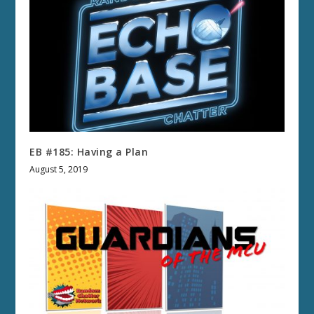
EB #185: Having a Plan
August 5, 2019