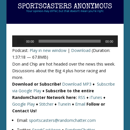
Audio
00:00
00:00
Player
Podcast:
Play in new window
|
Download
(Duration:
1:37:18 — 67.8MB)
Don and Chip are hot headed over the news this week.
Discussions about the Big 4 plus horse racing and
more.
Download or Subscribe!
Download MP3
♦
Subscribe
via Google Play
♦
Subscribe to the entire
RandomChatter Network here:
RSS
♦
iTunes
♦
Google Play
♦
Stitcher
♦
TuneIn
♦
Email
Follow or
Contact Us!
Email:
sportscasters@randomchatter.com
Twitter:
SportCastAnon
♦
RandomChatter