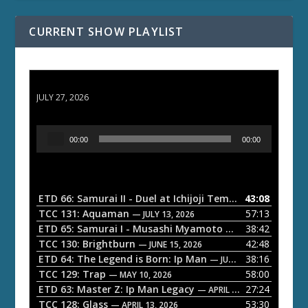
CURRENT SHOW PLAYLIST
ETD 66: Samurai II - Duel at Ichijoji Temple
JULY 27, 2026
A
00:00
00:00
u
d
i
o
ETD 66: Samurai II - Duel at Ichijoji Temple
43:08
— JULY 27, 202
P
TCC 131: Aquaman
57:13
— JULY 13, 2026
l
ETD 65: Samurai I - Musashi Myamoto
38:42
— JUNE 29, 2026
a
TCC 130: Brightburn
42:48
— JUNE 15, 2026
ETD 64: The Legend is Born: Ip Man
38:16
y
— JUNE 1, 2026
TCC 129: Trap
58:00
e
— MAY 10, 2026
ETD 63: Master Z: Ip Man Legacy
27:24
— APRIL 27, 2026
r
TCC 128: Glass
53:30
— APRIL 13, 2026