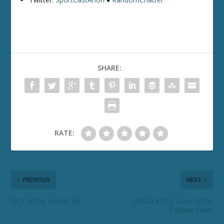
SHARE:
RATE:
PREVIOUS
NEXT
DCT #104: Limber Up
GMCU #103: Lizzie is the
Captain Now!