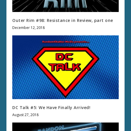
Outer Rim #98: Resistance in Review, part one
December 12, 2018
DC Talk #5: We Have Finally Arrived!
August 27, 2018