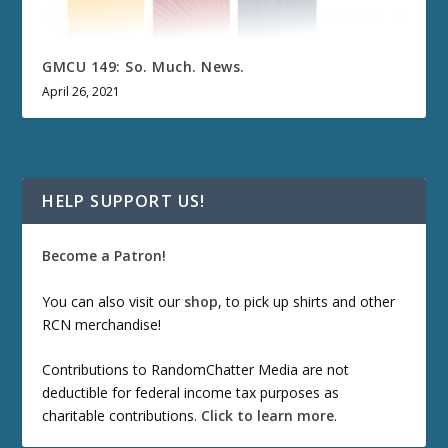
GMCU 149: So. Much. News.
April 26, 2021
HELP SUPPORT US!
Become a Patron!
You can also visit our
shop
, to pick up shirts and other
RCN merchandise!
Contributions to RandomChatter Media are not
deductible for federal income tax purposes as
charitable contributions.
Click to learn more
.