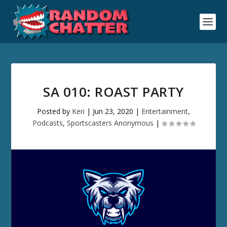
SA 010: ROAST PARTY
Posted by
Keri
|
Jun 23, 2020
|
Entertainment
,
Podcasts
,
Sportscasters Anonymous
|