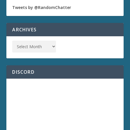
Tweets by @RandomChatter
ARCHIVES
DISCORD