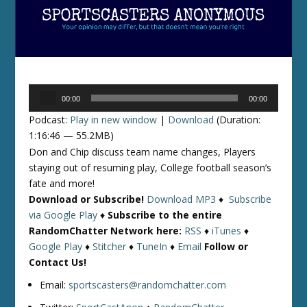
Audio
00:00
00:00
Player
Podcast:
Play in new window
|
Download
(Duration:
1:16:46 — 55.2MB)
Don and Chip discuss team name changes, Players
staying out of resuming play, College football season’s
fate and more!
Download or Subscribe!
Download MP3
♦
Subscribe
via Google Play
♦
Subscribe to the entire
RandomChatter Network here:
RSS
♦
iTunes
♦
Google Play
♦
Stitcher
♦
TuneIn
♦
Email
Follow or
Contact Us!
Email:
sportscasters@randomchatter.com