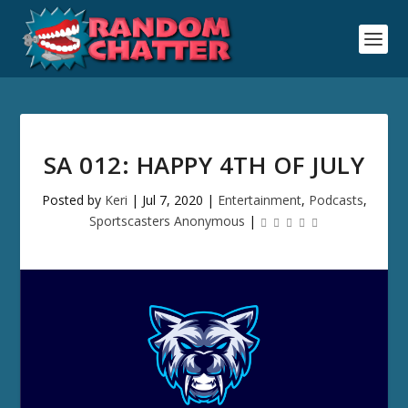
SA 012: HAPPY 4TH OF JULY
Posted by
Keri
|
Jul 7, 2020
|
Entertainment
,
Podcasts
,
Sportscasters Anonymous
|