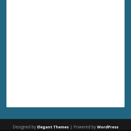
Designed by
| Powered by
Elegant Themes
WordPress