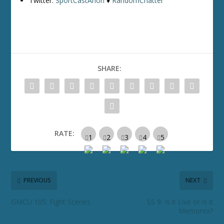
Twitter:
SportCastAnon
♦
RandomChatter
SHARE:
RATE:
PREVIOUS
NEXT
GMCU 105: Fight Scenes
SS 9: Is it Live or is it
Memorex?