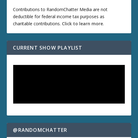
Contributions to RandomChatter Media are not
deductible for federal income tax purposes as
charitable contributions.
Click to learn more
.
CURRENT SHOW PLAYLIST
@RANDOMCHATTER