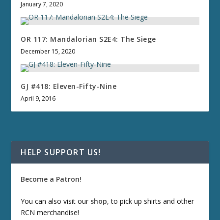
January 7, 2020
OR 117: Mandalorian S2E4: The Siege
December 15, 2020
GJ #418: Eleven-Fifty-Nine
April 9, 2016
HELP SUPPORT US!
Become a Patron!
You can also visit our
shop
, to pick up shirts and other
RCN merchandise!