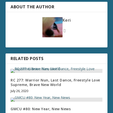
ABOUT THE AUTHOR
Keri
RELATED POSTS
RC 277: Warrior Nun, Last Dance, Freestyle Love
Supreme, Brave New World
July 26, 2020
GMCU #80: New Year, New News