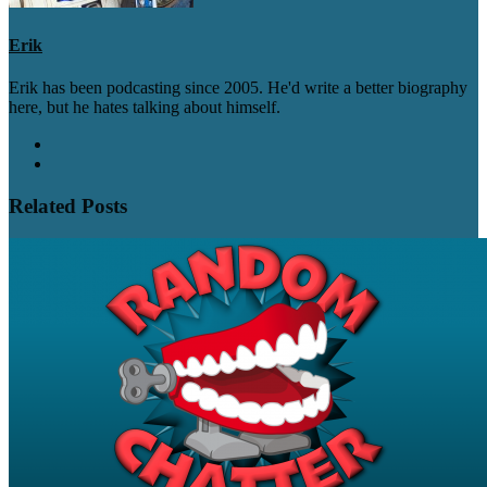
Erik
Erik has been podcasting since 2005. He'd write a better biography
here, but he hates talking about himself.
Related Posts