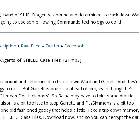
U
p
g” band of SHIELD agents is bound and determined to track down Wa
/
re going to use some Howling Commando technology to do it!
D
o
w
n
cription
♦
Raw Feed
♦
Twitter
♦
Facebook
A
r
ld/Agents_of_SHIELD-Case_Files-121.mp3]
r
o
w
is bound and determined to track down Ward and Garrett. And they’r
k
o do it. But Garrett is one step ahead of him, even though he’s
e
er” I mean Deathlok parts). So Raina may have to take some drastic
y
son is a bit too late to stop Garrett, and FitzSimmons is a bit too
s
ne old fashioned goody that helps a little. Take a trip down memor
t
.H.I.E.L.D.: Case Files. Download now, and so you can decrypt the dat
o
i
n