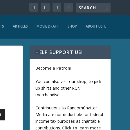
TS
ARTICLES
MOVIE DRAFT
SHOP
ABOUT US
HELP SUPPORT US!
Become a Patron!
You can also visit our
shop
, to pick
up shirts and other RCN
merchandise!
Contributions to RandomChatter
Media are not deductible for federal
income tax purposes as charitable
contributions.
Click to learn more
.