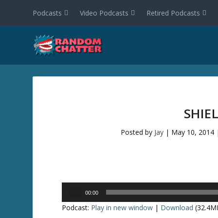
Podcasts
Video Podcasts
Retired Podcasts
SHIE
Posted by
Jay
|
May 10, 2014
Audio
00:00
Player
Podcast:
Play in new window
|
Download
(32.4M