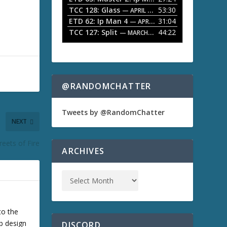
o
TCC 128: Glass
53:30
w
— APRIL 13, 2026
k
ETD 62: Ip Man 4
31:04
— APRIL 13, 2026
e
TCC 127: Split
44:22
— MARCH 9, 2026
y
s
t
o
i
n
@RANDOMCHATTER
c
r
e
Tweets by @RandomChatter
a
NEXT
s
e
reets of Fire
o
ARCHIVES
r
d
e
c
r
e
a
to the
s
b design
DISCORD