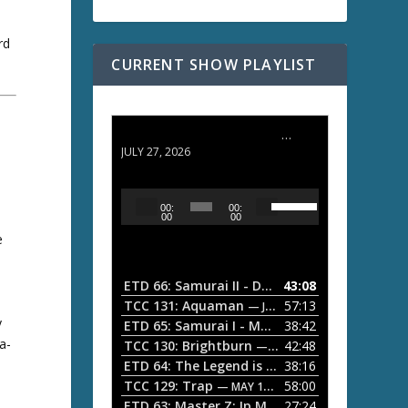
rd
CURRENT SHOW PLAYLIST
ETD 66: Samurai II - Duel at Ichijoji Temple
JULY 27, 2026
U
A
00:
00:
s
u
00
00
e
e
d
U
i
p
/
o
ETD 66: Samurai II - Duel at Ichijoji Temple
43:08
—
D
P
TCC 131: Aquaman
57:13
— JULY 13, 2026
o
y
l
ETD 65: Samurai I - Musashi Myamoto
38:42
— JUNE
w
a-
a
n
TCC 130: Brightburn
42:48
— JUNE 15, 2026
A
ETD 64: The Legend is Born: Ip Man
38:16
y
— JUNE 1, 
r
TCC 129: Trap
58:00
e
— MAY 10, 2026
r
ETD 63: Master Z: Ip Man Legacy
27:24
— APRIL 27, 2
r