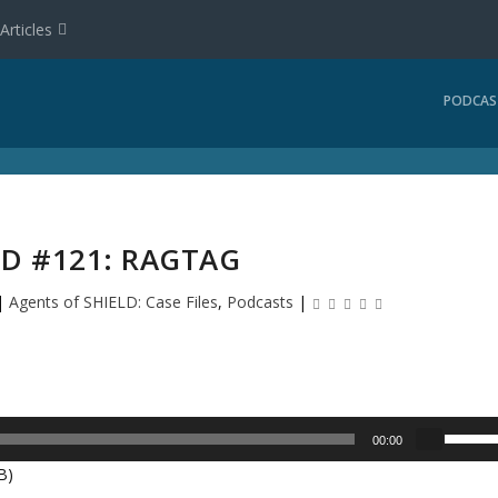
Articles
PODCAS
LD #121: RAGTAG
|
Agents of SHIELD: Case Files
,
Podcasts
|
U
00:00
s
B)
e