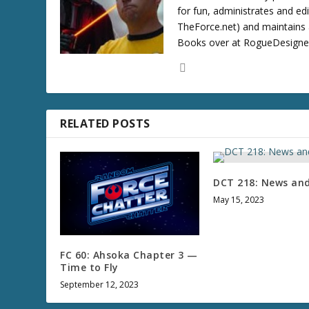
for fun, administrates and ed
TheForce.net) and maintains a
Books over at RogueDesigner.
RELATED POSTS
DCT 218: News an
May 15, 2023
FC 60: Ahsoka Chapter 3 —
Time to Fly
September 12, 2023