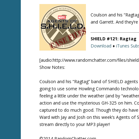
Coulson and his “Ragta
Twitte
r
and Garrett. And they’
SHIELD #121: Ragtag
Download
♦
iTunes Subs
[audio:http://www.randomchatter.com/files/shie
Show Notes:
Coulson and his “Ragtag” band of SHIELD agents 
going to use some Howling Commando technology t
feeling a little under the weather (and by “weath
action and use the mysterious GH-325 on him. Coul
captured to do much good. Though they do have o
Ward with Jay and Josh on this week’s Agents of S
stream directly to your MP3 player!
©2014 RandomChatter.com