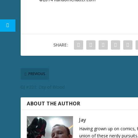
SHARE:
PREVIOUS
GJ #221: City of Blood
ABOUT THE AUTHOR
Jay
Having grown up on comics, te
union of these nerdy pursuit