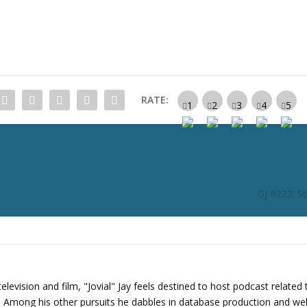
c
r
e
a
s
e
RATE:
o
r
d
e
c
r
GJ #222: St
e
a
s
e
v
o
levision and film, "Jovial" Jay feels destined to host podcast related 
l
s. Among his other pursuits he dabbles in database production and we