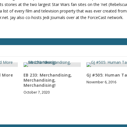
u
its stories at the two largest Star Wars fan sites on the 'net (Rebels
m
 list of every film and television property that was ever created fro
e
net. Jay also co-hosts Jedi Journals over at the ForceCast network.
.
d More
EB 233: Merchandising,
GJ #505: Human Ta
Merchandising,
November 6, 2016
Merchandising!
October 7, 2020