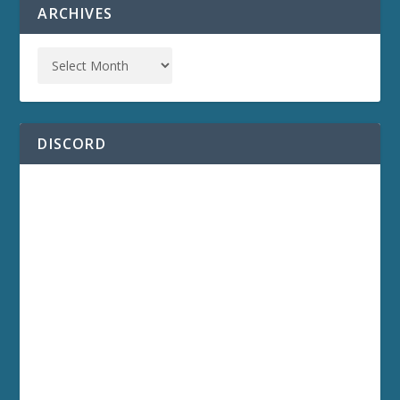
ARCHIVES
DISCORD