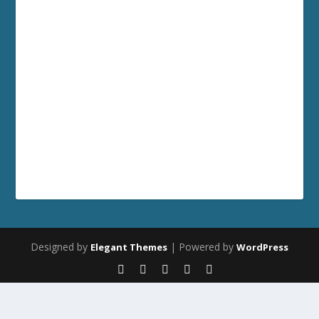
Designed by
| Powered by
Elegant Themes
WordPress