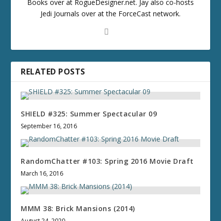
Books over at RogueDesigner.net. Jay also co-hosts
Jedi Journals over at the ForceCast network.
RELATED POSTS
SHIELD #325: Summer Spectacular 09
September 16, 2016
RandomChatter #103: Spring 2016 Movie Draft
March 16, 2016
MMM 38: Brick Mansions (2014)
August 24, 2020