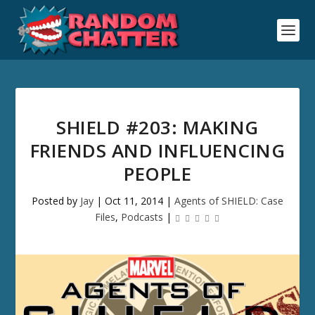
SHIELD #203: MAKING
FRIENDS AND INFLUENCING
PEOPLE
Posted by
Jay
|
Oct 11, 2014
|
Agents of SHIELD: Case
Files
,
Podcasts
|