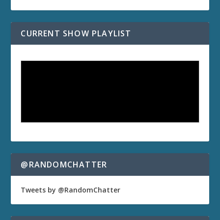
CURRENT SHOW PLAYLIST
@RANDOMCHATTER
Tweets by @RandomChatter