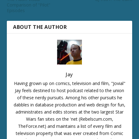
Comparison of “Pilot”
Episodes
ABOUT THE AUTHOR
Jay
Having grown up on comics, television and film, "Jovial"
Jay feels destined to host podcast related to the union
of these nerdy pursuits. Among his other pursuits he
dabbles in database production and web design for fun,
administrates and edits stories at the two largest Star
Wars fan sites on the 'net (Rebelscum.com,
TheForce.net) and maintains a list of every film and
television property that was ever created from Comic