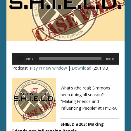
Audio
00:00
00:00
Player
Podcast:
Play in new window
|
Download
(29.1MB)
What’s (the real) Simmons
been doing all season?
“Making Friends and
Influencing People” at HYDRA.
SHIELD #203: Making
Friends and Influencing People