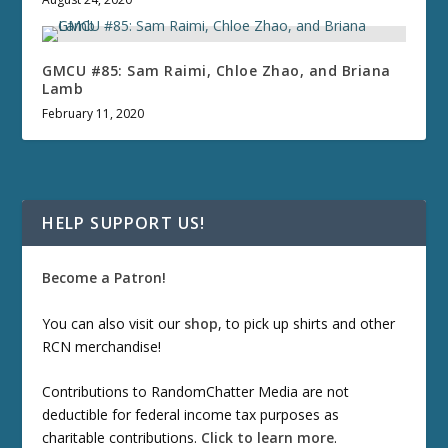
GMCU #85: Sam Raimi, Chloe Zhao, and Briana
Lamb
February 11, 2020
HELP SUPPORT US!
Become a Patron!
You can also visit our
shop
, to pick up shirts and other
RCN merchandise!
Contributions to RandomChatter Media are not
deductible for federal income tax purposes as
charitable contributions.
Click to learn more
.