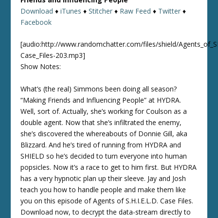
Download
♦
iTunes
♦
Stitcher
♦
Raw Feed
♦
Twitter
♦
Facebook
[audio:http://www.randomchatter.com/files/shield/Agents_of_
Case_Files-203.mp3]
Show Notes:
What’s (the real) Simmons been doing all season?
“Making Friends and Influencing People” at HYDRA.
Well, sort of. Actually, she’s working for Coulson as a
double agent. Now that she’s infiltrated the enemy,
she’s discovered the whereabouts of Donnie Gill, aka
Blizzard. And he’s tired of running from HYDRA and
SHIELD so he’s decided to turn everyone into human
popsicles. Now it’s a race to get to him first. But HYDRA
has a very hypnotic plan up their sleeve. Jay and Josh
teach you how to handle people and make them like
you on this episode of Agents of S.H.I.E.L.D. Case Files.
Download now, to decrypt the data-stream directly to