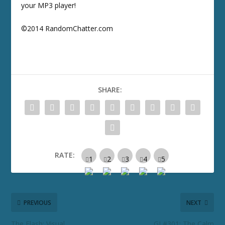
your MP3 player!
©2014 RandomChatter.com
SHARE:
RATE:
PREVIOUS
NEXT
The Flash: Visual
GJ #301: The Calm