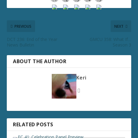
PREVIOUS
NEXT
DCT 236: End of the Year
GMCU 358: What If…
News Bulletin
Season 3
ABOUT THE AUTHOR
Keri
RELATED POSTS