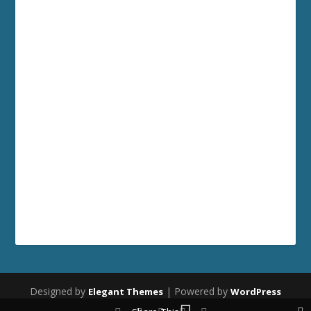
Designed by
| Powered by
Elegant Themes
WordPress