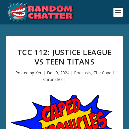
TCC 112: JUSTICE LEAGUE
VS TEEN TITANS
Posted by
Keri
|
Dec 9, 2024
|
Podcasts
,
The Caped
Chronicles
|