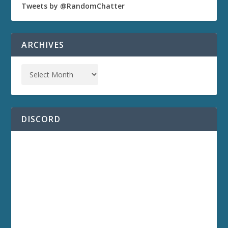
Tweets by @RandomChatter
ARCHIVES
DISCORD