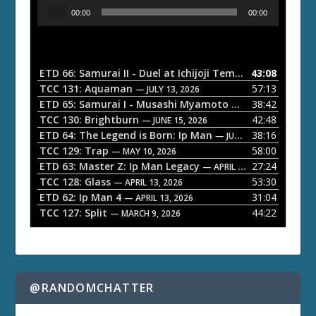
A
00:00
00:00
u
d
i
o
ETD 66: Samurai II - Duel at Ichijoji Temple
43:08
— JULY 27, 202
P
TCC 131: Aquaman
57:13
— JULY 13, 2026
l
ETD 65: Samurai I - Musashi Myamoto
38:42
— JUNE 29, 2026
a
TCC 130: Brightburn
42:48
— JUNE 15, 2026
ETD 64: The Legend is Born: Ip Man
38:16
y
— JUNE 1, 2026
TCC 129: Trap
58:00
e
— MAY 10, 2026
ETD 63: Master Z: Ip Man Legacy
27:24
— APRIL 27, 2026
r
TCC 128: Glass
53:30
— APRIL 13, 2026
ETD 62: Ip Man 4
31:04
— APRIL 13, 2026
TCC 127: Split
44:22
— MARCH 9, 2026
@RANDOMCHATTER