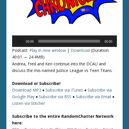
Audio
00:00
00:00
Player
Podcast:
Play in new window
|
Download
(Duration:
40:01 — 24.4MB)
Andrea, Fred and Keri continue into the DCAU and
discuss the mis-named Justice League vs Teen Titans.
Download or Subscribe!
Download MP3
♦
Subscribe via iTunes
♦
Subscribe via
Google Play
♦
Subscribe via RSS
♦
Subscribe via Email
♦
Listen via Stitcher
Subscribe to the entire RandomChatter Network
here: