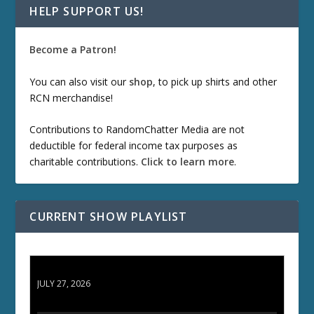
HELP SUPPORT US!
Become a Patron!
You can also visit our
shop
, to pick up shirts and other
RCN merchandise!
Contributions to RandomChatter Media are not
deductible for federal income tax purposes as
charitable contributions.
Click to learn more
.
CURRENT SHOW PLAYLIST
ETD 66: Samurai II - Duel at Ichijoji Temple
JULY 27, 2026