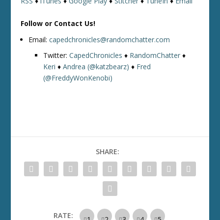
RSS
♦
iTunes
♦
Google Play
♦
Stitcher
♦
TuneIn
♦
Email
Follow or Contact Us!
Email:
capedchronicles@randomchatter.com
Twitter:
CapedChronicles
♦
RandomChatter
♦
Keri
♦
Andrea (@katzbearz)
♦
Fred
(@FreddyWonKenobi)
SHARE:
RATE: