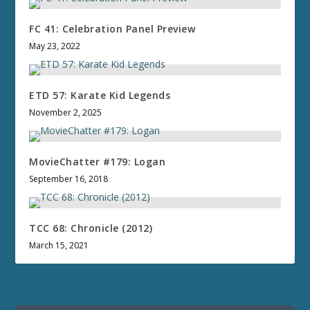
FC 41: Celebration Panel Preview
May 23, 2022
ETD 57: Karate Kid Legends
November 2, 2025
MovieChatter #179: Logan
September 16, 2018
TCC 68: Chronicle (2012)
March 15, 2021